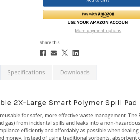
More payment options
Specifications
Downloads
ble 2X-Large Smart Polymer Spill Pad
s reusable for safer, more effective waste management. The
d gas) from incidental spills and leaks into a non-hazardous
pliance efficiently and affordably as possible when dealing w
 money. Instead of using traditional sorbents, absorbent cl