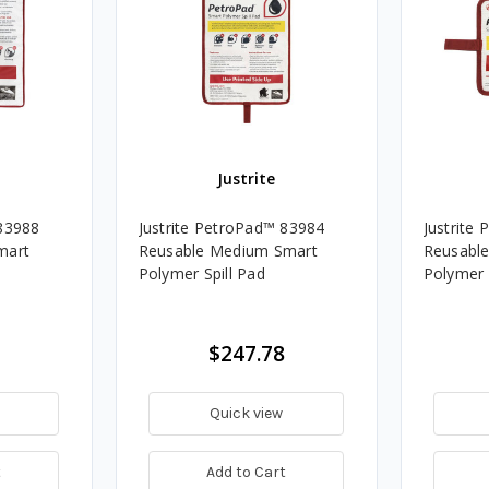
Justrite
 83988
Justrite PetroPad™ 83984
Justrite
mart
Reusable Medium Smart
Reusable
Polymer Spill Pad
Polymer 
$247.78
Quick view
t
Add to Cart