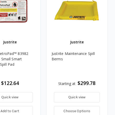
Justrite
Justrite
 PetroPad™ 83982
Justrite Maintenance Spill
 Small Smart
Berms
Spill Pad
$122.64
$299.78
Starting at
Quick view
Quick view
Add to Cart
Choose Options