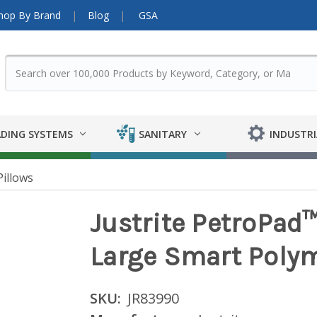
hop By Brand
Blog
GSA
DING SYSTEMS
SANITARY
INDUSTRI
Pillows
Justrite PetroPad
Large Smart Polym
SKU:
JR83990