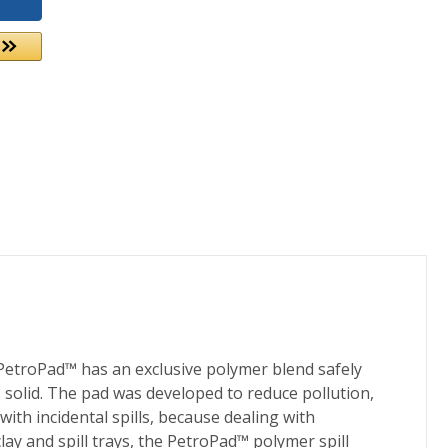
 PetroPad™ has an exclusive polymer blend safely
 solid. The pad was developed to reduce pollution,
ith incidental spills, because dealing with
ay and spill trays, the PetroPad™ polymer spill