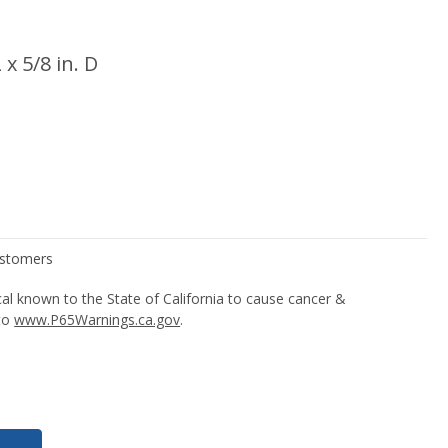
 x 5/8 in. D
l known to the State of California to cause cancer &
 to
www.P65Warnings.ca.gov
.