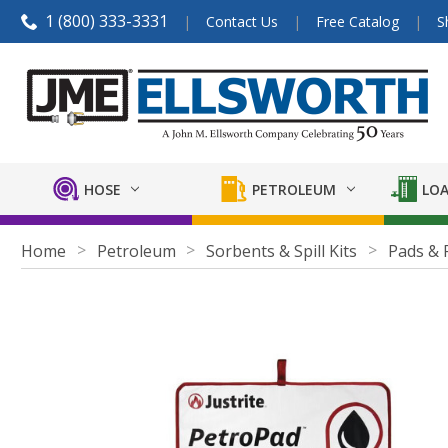
1 (800) 333-3331
Contact Us
Free Catalog
S
HOSE
PETROLEUM
LOA
Home
Petroleum
Sorbents & Spill Kits
Pads & 