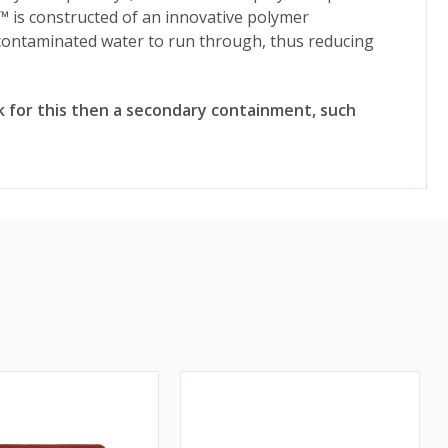
™ is constructed of an innovative polymer
ncontaminated water to run through, thus reducing
risk for this then a secondary containment, such