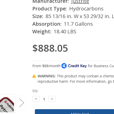
Manufacturer:
Justrite
Product Type:
Hydrocarbons
Size:
85 13/16 in. W x 53 29/32 in. L
Absorption:
11.7 Gallons
Weight:
18.40 LBS
$888.05
WARNING:
This product may contain a chemica
reproductive harm. For more information, go
Current
Qty:
Stock:
Decrease
Increase
Quantity:
Quantity: