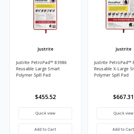
Justrite
Justrite
Justrite PetroPad™ 83986
Justrite PetroPad™
Reusable Large Smart
Reusable X-Large S
Polymer Spill Pad
Polymer Spill Pad
$455.52
$667.31
Quick view
Quick view
Add to Cart
Add to Car