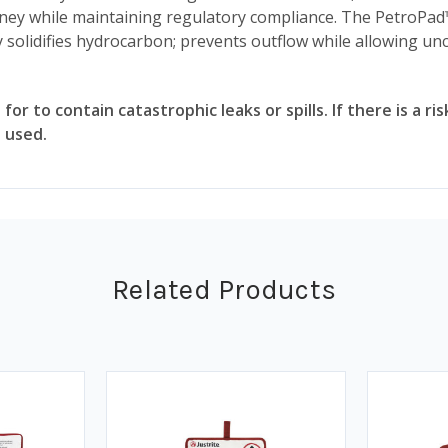
oney while maintaining regulatory compliance. The PetroPad
 solidifies hydrocarbon; prevents outflow while allowing u
 for to contain catastrophic leaks or spills. If there is a 
 used.
Related Products