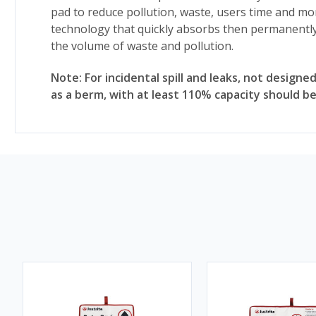
pad to reduce pollution, waste, users time and m
technology that quickly absorbs then permanently
the volume of waste and pollution.
Note: For incidental spill and leaks, not designed
as a berm, with at least 110% capacity should be