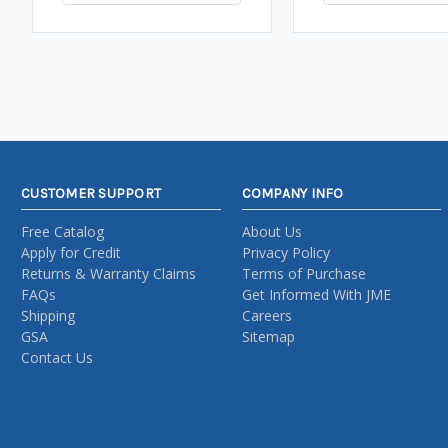
CUSTOMER SUPPORT
COMPANY INFO
Free Catalog
About Us
Apply for Credit
Privacy Policy
Returns & Warranty Claims
Terms of Purchase
FAQs
Get Informed With JME
Shipping
Careers
GSA
Sitemap
Contact Us