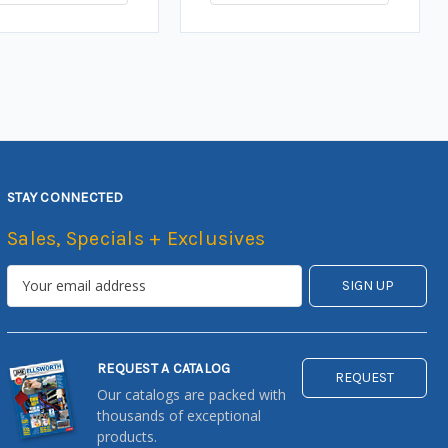
STAY CONNECTED
Sales, Specials + Exclusives
REQUEST A CATALOG
REQUEST
Our catalogs are packed with
thousands of exceptional
products.