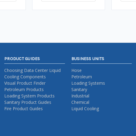
PRODUCT GUIDES
BUSINESS UNITS
Choosing Data Center Liquid
Hose
Cooling Components
Petroleum
Visual Product Finder
Loading Systems
Petroleum Products
Sanitary
Loading System Products
Industrial
Sanitary Product Guides
Chemical
Fire Product Guides
Liquid Cooling