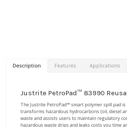
Description
Features
Applications
Justrite PetroPad™ 83990 Reusa
The Justrite PetroPad™ smart polymer spill pad i
transforms hazardous hydrocarbons (oil, diesel an
waste and assists users to maintain regulatory com
hazardous waste drips and leaks costs you time and