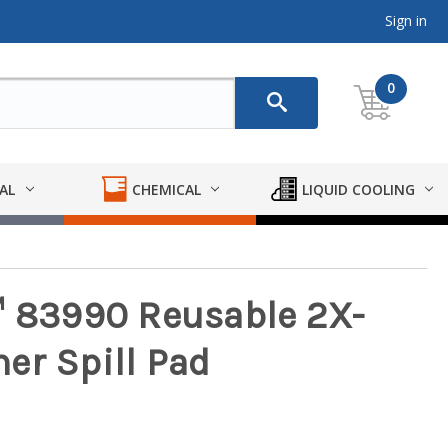
Sign in
0
AL
CHEMICAL
LIQUID COOLING
™ 83990 Reusable 2X-
er Spill Pad