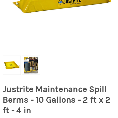
Justrite Maintenance Spill
Berms - 10 Gallons - 2 ft x 2
ft - 4 in