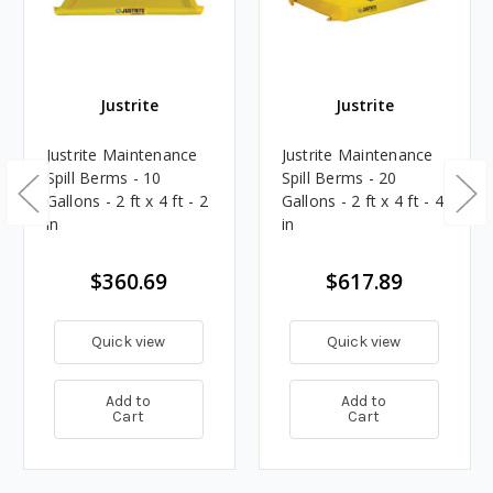
Justrite
Justrite
Justrite Maintenance
Justrite Maintenance
Spill Berms - 10
Spill Berms - 20
Gallons - 2 ft x 4 ft - 2
Gallons - 2 ft x 4 ft - 4
in
in
$360.69
$617.89
Quick view
Quick view
Add to
Add to
Cart
Cart