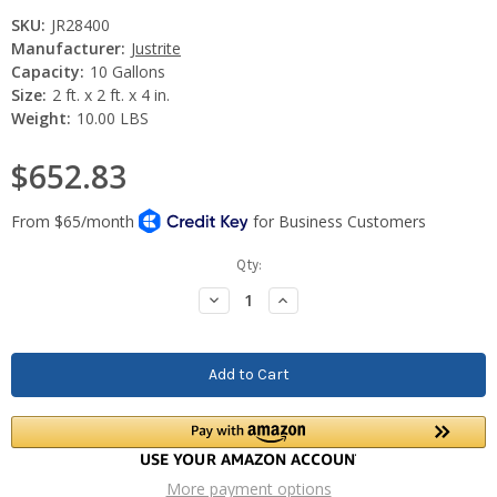
SKU:
JR28400
Manufacturer:
Justrite
Capacity:
10 Gallons
Size:
2 ft. x 2 ft. x 4 in.
Weight:
10.00 LBS
$652.83
Current
Qty:
Stock:
Decrease
Increase
Quantity:
Quantity:
More payment options