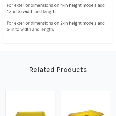
For exterior dimensions on 4-in height models add
12-in to width and length.
For exterior dimensions on 2-in height models add
6-in to width and length.
Related Products