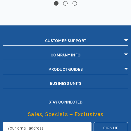
CUSTOMER SUPPORT
COMPANY INFO
PRODUCT GUIDES
BUSINESS UNITS
STAY CONNECTED
Sales, Specials + Exclusives