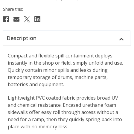
Description
Compact and flexible spill containment deploys
instantly in the shop or field, simply unfold and use.
Quickly contain minor spills and leaks during
temporary storage of drums, machine parts,
batteries and equipment.
Lightweight PVC coated fabric provides broad UV
and chemical resistance. Encased urethane foam
sidewalls offer easy roll through access without a
need for a ramp, then they quickly spring back into
place with no memory loss.