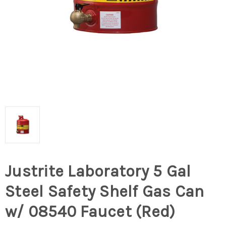
Justrite Laboratory 5 Gal
Steel Safety Shelf Gas Can
w/ 08540 Faucet (Red)