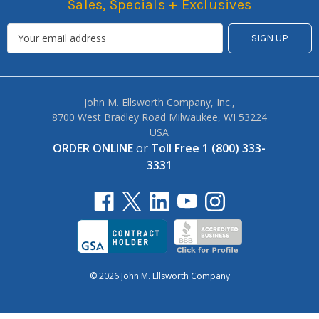
Sales, Specials + Exclusives
John M. Ellsworth Company, Inc.,
8700 West Bradley Road Milwaukee, WI 53224
USA
ORDER ONLINE
or
Toll Free 1 (800) 333-
3331
© 2026 John M. Ellsworth Company