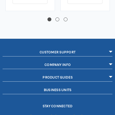
CUSTOMER SUPPORT
COMPANY INFO
PRODUCT GUIDES
BUSINESS UNITS
STAY CONNECTED