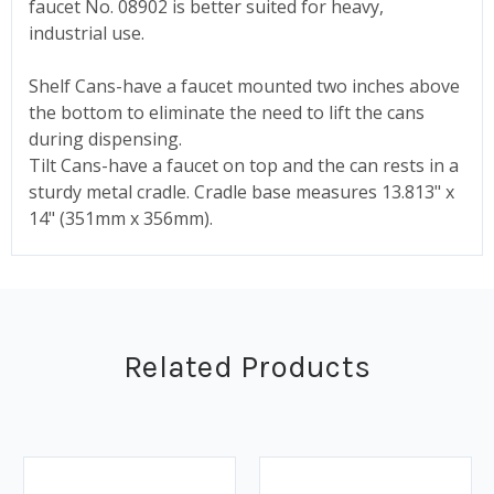
faucet No. 08902 is better suited for heavy,
industrial use.
Shelf Cans-have a faucet mounted two inches above
the bottom to eliminate the need to lift the cans
during dispensing.
Tilt Cans-have a faucet on top and the can rests in a
sturdy metal cradle. Cradle base measures 13.813" x
14" (351mm x 356mm).
Related Products