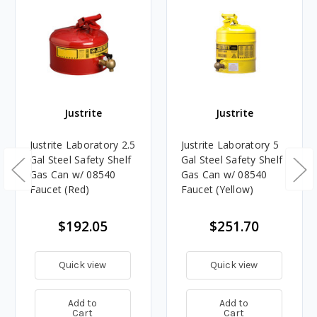
Justrite
Justrite
Justrite Laboratory 2.5
Justrite Laboratory 5
Gal Steel Safety Shelf
Gal Steel Safety Shelf
Gas Can w/ 08540
Gas Can w/ 08540
Faucet (Red)
Faucet (Yellow)
$192.05
$251.70
Quick view
Quick view
Add to
Add to
Cart
Cart