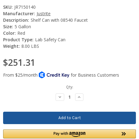
SKU:
JR7150140
Manufacturer:
Justrite
Description:
Shelf Can with 08540 Faucet
Size:
5 Gallon
Color:
Red
Product Type:
Lab Safety Can
Weight:
8.00 LBS
$251.31
Current
Qty:
Stock:
Decrease
Increase
Quantity:
Quantity: