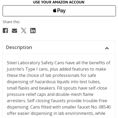
Description
Steel Laboratory Safety Cans have all the benefits of
Justrite’s Type I cans, plus added features to make
these the choice of lab professionals for safe
dispensing of hazardous liquids into test tubes,
small flasks and beakers. Fill spouts have self-close
pressure relief caps and double-mesh flame
arresters. Self-closing faucets provide trouble-free
dispensing. Cans fitted with smaller faucet No. 08540
offer easier dispensing in lab environments, while