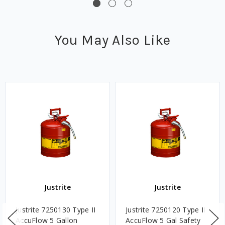
You May Also Like
Justrite
Justrite
Justrite 7250130 Type II
Justrite 7250120 Type II
AccuFlow 5 Gallon
AccuFlow 5 Gal Safety