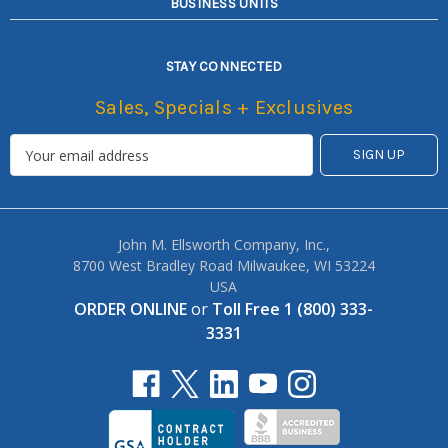
BUSINESS UNITS
STAY CONNECTED
Sales, Specials + Exclusives
John M. Ellsworth Company, Inc.,
8700 West Bradley Road Milwaukee, WI 53224
USA
ORDER ONLINE
or
Toll Free 1 (800) 333-
3331