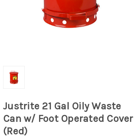
Justrite 21 Gal Oily Waste
Can w/ Foot Operated Cover
(Red)