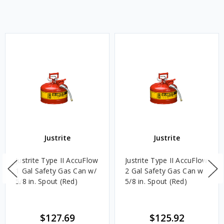
Justrite
Justrite
Justrite Type II AccuFlow
Justrite Type II AccuFlow
1 Gal Safety Gas Can w/
2 Gal Safety Gas Can w
5/8 in. Spout (Red)
5/8 in. Spout (Red)
$127.69
$125.92