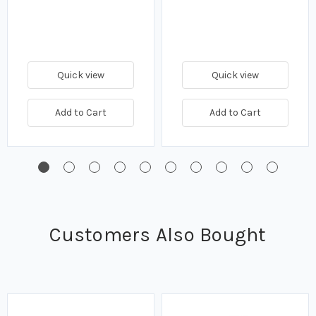
Quick view
Quick view
Add to Cart
Add to Cart
Customers Also Bought