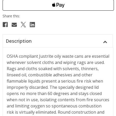
Description
OSHA compliant Justrite oily waste cans are essential
whenever solvent cloths and wiping rags are used.
Rags and cloths soaked with solvents, thinners,
linseed oil, combustible adhesives and other
flammable liquids present a serious fire risk when
improperly discarded. The specially designed lid
opens no more than 60 degrees and stays closed
when not in use, isolating contents from fire sources
and limiting oxygen so spontaneous combustion
risk is virtually eliminated. Round construction and