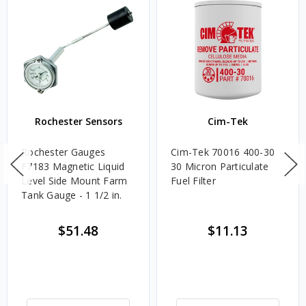
Rochester Sensors
Cim-Tek
Rochester Gauges
Cim-Tek 70016 400-30
F7183 Magnetic Liquid
30 Micron Particulate
Level Side Mount Farm
Fuel Filter
Tank Gauge - 1 1/2 in.
$51.48
$11.13