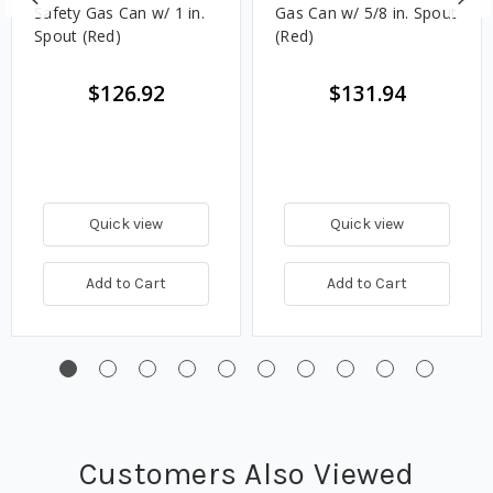
Safety Gas Can w/ 1 in.
Gas Can w/ 5/8 in. Spout
Spout (Red)
(Red)
$126.92
$131.94
Quick view
Quick view
Add to Cart
Add to Cart
Customers Also Viewed