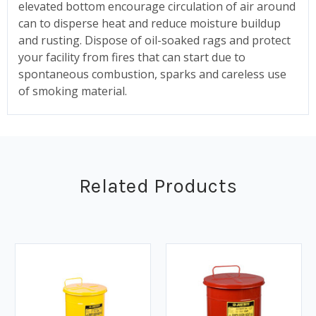
elevated bottom encourage circulation of air around
can to disperse heat and reduce moisture buildup
and rusting. Dispose of oil-soaked rags and protect
your facility from fires that can start due to
spontaneous combustion, sparks and careless use
of smoking material.
Related Products