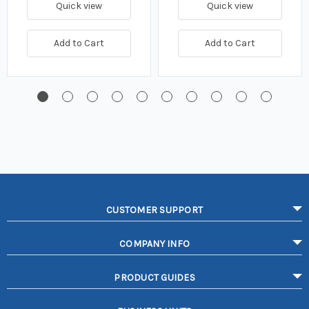
Quick view
Quick view
Add to Cart
Add to Cart
CUSTOMER SUPPORT
COMPANY INFO
PRODUCT GUIDES