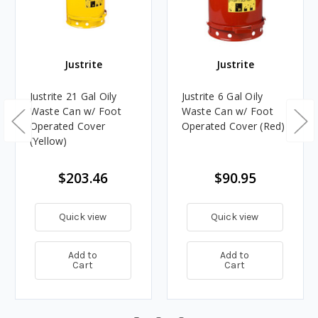
Justrite
Justrite
Justrite 21 Gal Oily
Justrite 6 Gal Oily
Waste Can w/ Foot
Waste Can w/ Foot
Operated Cover
Operated Cover (Red)
(Yellow)
$203.46
$90.95
Quick view
Quick view
Add to
Add to
Cart
Cart