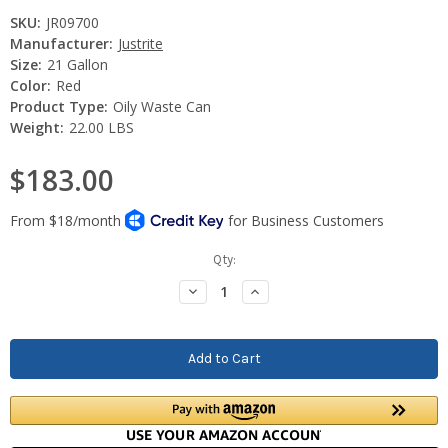
SKU:
JR09700
Manufacturer:
Justrite
Size:
21 Gallon
Color:
Red
Product Type:
Oily Waste Can
Weight:
22.00 LBS
$183.00
Current
Qty:
Stock:
Decrease
Increase
Quantity:
Quantity: