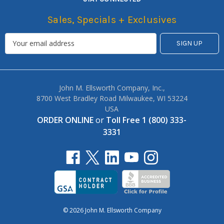
Sales, Specials + Exclusives
John M. Ellsworth Company, Inc.,
8700 West Bradley Road Milwaukee, WI 53224
USA
ORDER ONLINE
or
Toll Free 1 (800) 333-
3331
© 2026 John M. Ellsworth Company