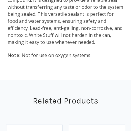
without transferring any taste or odor to the system
being sealed. This versatile sealant is perfect for
food and water systems, ensuring safety and
efficiency. Lead-free, anti-galling, non-corrosive, and
nontoxic, White Stuff will not harden in the can,
making it easy to use whenever needed.
Note:
Not for use on oxygen systems
Related Products