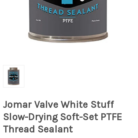
Jomar Valve White Stuff
Slow-Drying Soft-Set PTFE
Thread Sealant