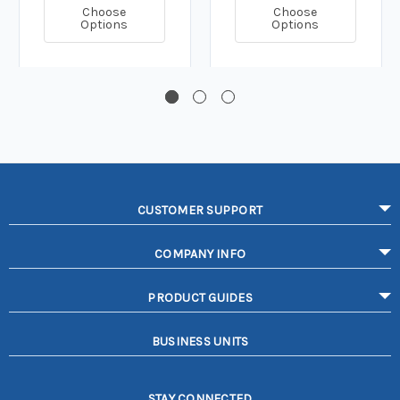
Choose
Choose
Options
Options
CUSTOMER SUPPORT
COMPANY INFO
PRODUCT GUIDES
BUSINESS UNITS
STAY CONNECTED