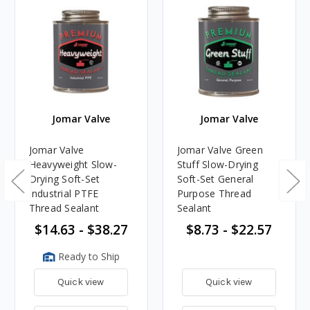
Jomar Valve
Jomar Valve
Jomar Valve
Jomar Valve Green
Heavyweight Slow-
Stuff Slow-Drying
Drying Soft-Set
Soft-Set General
Industrial PTFE
Purpose Thread
Thread Sealant
Sealant
$14.63 - $38.27
$8.73 - $22.57
Ready to Ship
Quick view
Quick view