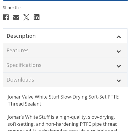
Description
Features
Specifications
Downloads
Jomar Valve White Stuff Slow-Drying Soft-Set PTFE
Thread Sealant
Jomar’s White Stuff is a high-quality, slow-drying,
soft-setting, and non-hardening PTFE pipe thread
compound. It is designed to provide a reliable seal