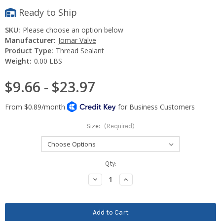
Ready to Ship
SKU:
Please choose an option below
Manufacturer:
Jomar Valve
Product Type:
Thread Sealant
Weight:
0.00 LBS
$9.66 - $23.97
Size:
(Required)
Current
Qty:
Stock:
Decrease
Increase
Quantity:
Quantity: