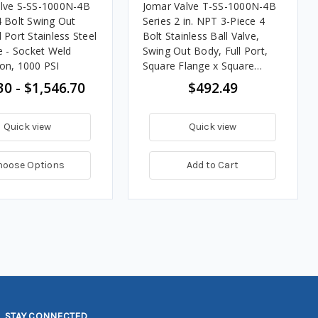
lve S-SS-1000N-4B
Jomar Valve T-SS-1000N-4B
4 Bolt Swing Out
Series 2 in. NPT 3-Piece 4
 Port Stainless Steel
Bolt Stainless Ball Valve,
e - Socket Weld
Swing Out Body, Full Port,
on, 1000 PSI
Square Flange x Square
Flange, 1000 PSI
30 - $1,546.70
$492.49
Quick view
Quick view
hoose Options
Add to Cart
STAY CONNECTED