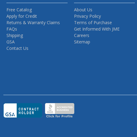
Free Catalog
About Us
Apply for Credit
Privacy Policy
Returns & Warranty Claims
Terms of Purchase
FAQs
Get Informed With JME
Shipping
Careers
GSA
Sitemap
Contact Us