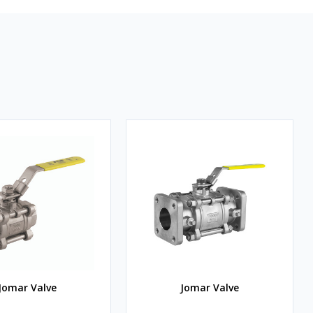
Jomar Valve
Jomar Valve