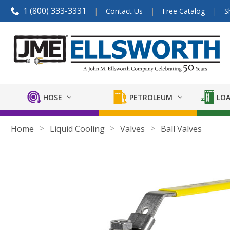
1 (800) 333-3331
Contact Us
Free Catalog
S
HOSE
PETROLEUM
LOA
Home
Liquid Cooling
Valves
Ball Valves