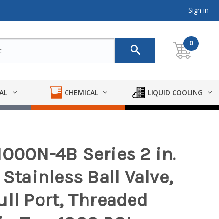
Sign in
0
AL
CHEMICAL
LIQUID COOLING
1000N-4B Series 2 in.
Stainless Ball Valve,
ll Port, Threaded