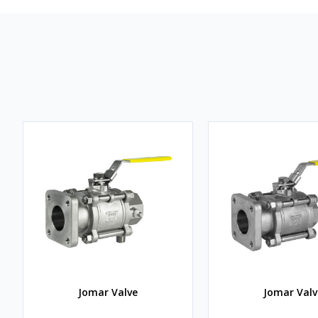
Jomar Valve
Jomar Valv