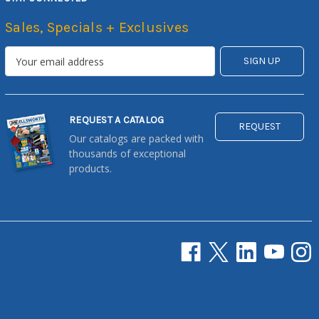
Sales, Specials + Exclusives
REQUEST A CATALOG
REQUEST
Our catalogs are packed with
thousands of exceptional
products.