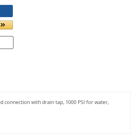
ed connection with drain tap, 1000 PSI for water,