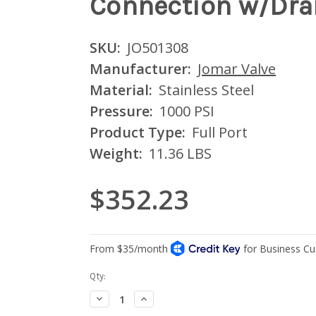
Connection w/Drai
SKU:
JO501308
Manufacturer:
Jomar Valve
Material:
Stainless Steel
Pressure:
1000 PSI
Product Type:
Full Port
Weight:
11.36 LBS
$352.23
Current
Qty:
Stock:
Decrease
Increase
Quantity:
Quantity: