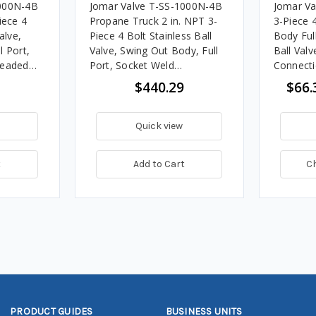
1000N-4B
Jomar Valve T-SS-1000N-4B
Jomar Va
iece 4
Propane Truck 2 in. NPT 3-
3-Piece 
alve,
Piece 4 Bolt Stainless Ball
Body Full
l Port,
Valve, Swing Out Body, Full
Ball Valv
readed
Port, Socket Weld
Connecti
SI
Connection w/Drain Tap,
$440.29
$66.
1000 PSI
Quick view
t
Add to Cart
C
PRODUCT GUIDES
BUSINESS UNITS