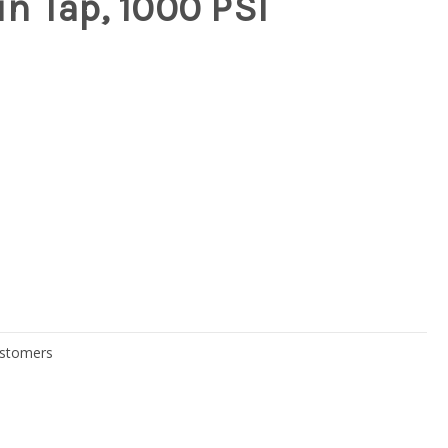
n Tap, 1000 PSI