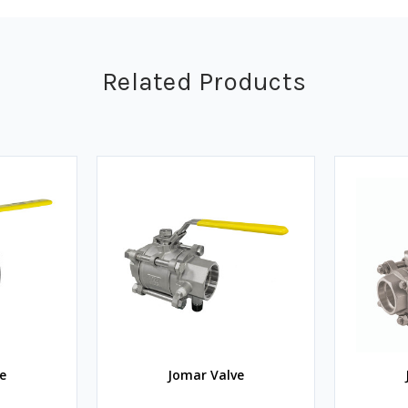
Related Products
e
Jomar Valve