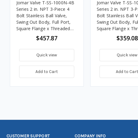
Jomar Valve T-SS-1000N-4B
Jomar Valve T-SS-
Series 2 in. NPT 3-Piece 4
Series 2 in. NPT 3-P
Bolt Stainless Ball Valve,
Bolt Stainless Ball V
Swing Out Body, Full Port,
Swing Out Body, Ful
Square Flange x Threaded
Square Flange x Th
Connection w/Drain Tap,
Connection, 1000 P
$457.87
$359.08
1000 PSI
Quick view
Quick view
Add to Cart
Add to Car
CUSTOMER SUPPORT
COMPANY INFO