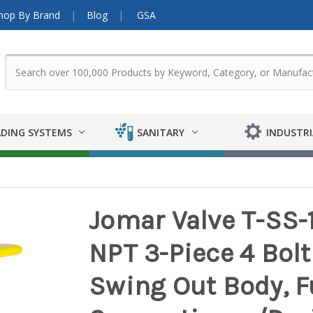
hop By Brand
Blog
GSA
DING SYSTEMS
SANITARY
INDUSTRI
Jomar Valve T-SS-
NPT 3-Piece 4 Bolt 
Swing Out Body, Fu