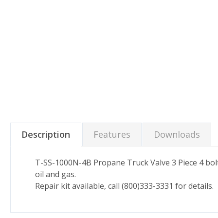
Description
Features
Downloads
T-SS-1000N-4B Propane Truck Valve 3 Piece 4 bolt s
oil and gas.
Repair kit available, call (800)333-3331 for details.