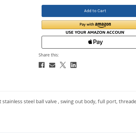
tainless steel ball valve , swing out body, full port, thread