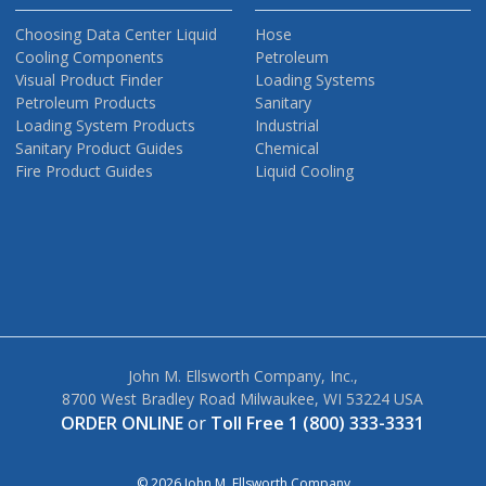
Choosing Data Center Liquid
Hose
Cooling Components
Petroleum
Visual Product Finder
Loading Systems
Petroleum Products
Sanitary
Loading System Products
Industrial
Sanitary Product Guides
Chemical
Fire Product Guides
Liquid Cooling
John M. Ellsworth Company, Inc.,
8700 West Bradley Road Milwaukee, WI 53224 USA
ORDER ONLINE
or
Toll Free 1 (800) 333-3331
© 2026 John M. Ellsworth Company