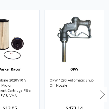
Parker Racor
OPW
rbine 2020V10 V
OPW 1290 Automatic Shut-
0 Micron
Off Nozzle
ent Cartridge Filter
, FV & VMA
es
$13.05
$473.14