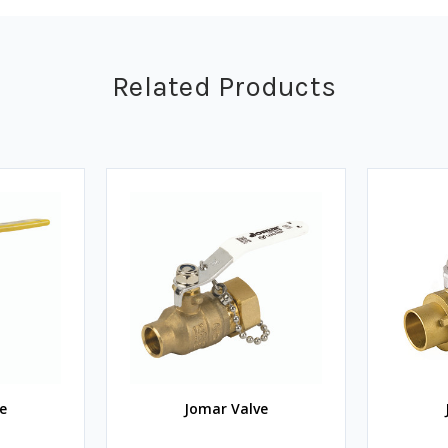
Related Products
e
Jomar Valve