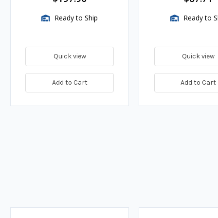
Ready to Ship
Ready to S
Quick view
Quick view
Add to Cart
Add to Cart