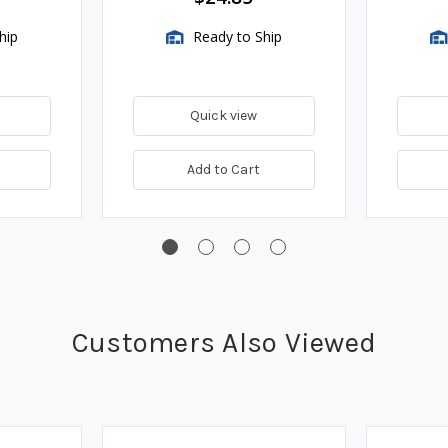
hip
Ready to Ship
Quick view
Add to Cart
Customers Also Viewed