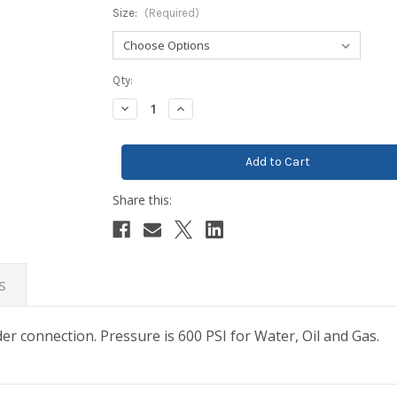
Size:
(Required)
Current
Qty:
Stock:
Decrease
Increase
Quantity:
Quantity:
s
lder connection. Pressure is 600 PSI for Water, Oil and Gas.