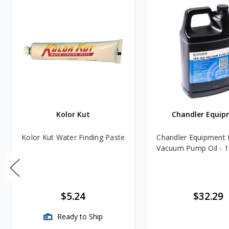
Kolor Kut
Chandler Equip
Kolor Kut Water Finding Paste
Chandler Equipment 
Vacuum Pump Oil - 1
$5.24
$32.29
Ready to Ship