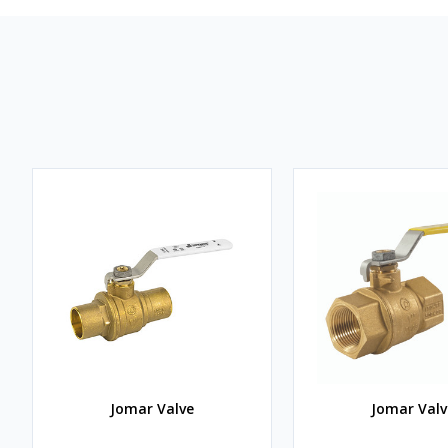
Jomar Valve
Jomar Valv