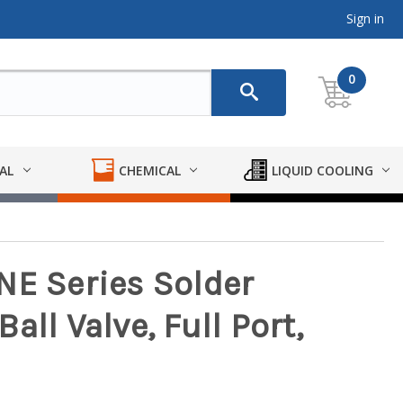
Sign in
0
AL
CHEMICAL
LIQUID COOLING
NE Series Solder
ll Valve, Full Port,