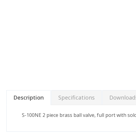
Description
Specifications
Download
S-100NE 2 piece brass ball valve, full port with so