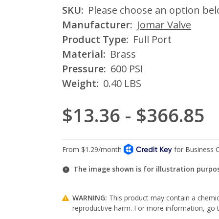
SKU:
Please choose an option be
Manufacturer:
Jomar Valve
Product Type:
Full Port
Material:
Brass
Pressure:
600 PSI
Weight:
0.40 LBS
$13.36 - $366.85
The image shown is for illustration purpo
WARNING:
This product may contain a chemica
reproductive harm. For more information, go