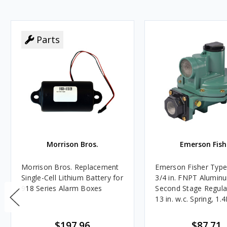
Parts
Morrison Bros.
Emerson Fish
Morrison Bros. Replacement
Emerson Fisher Typ
Single-Cell Lithium Battery for
3/4 in. FNPT Alumin
918 Series Alarm Boxes
Second Stage Regula
13 in. w.c. Spring, 1.
BTU/HR
$197.96
$87.71