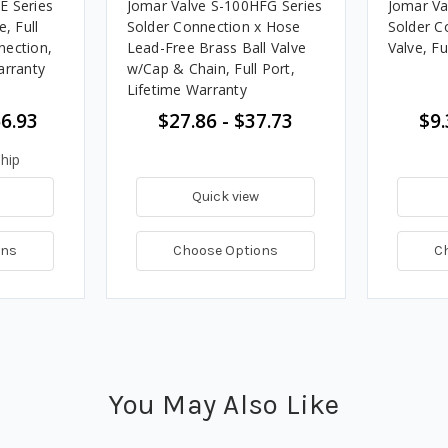
E Series
Jomar Valve S-100HFG Series
Jomar Va
, Full
Solder Connection x Hose
Solder C
nection,
Lead-Free Brass Ball Valve
Valve, Fu
arranty
w/Cap & Chain, Full Port,
Lifetime Warranty
56.93
$27.86 - $37.73
$9.
hip
Quick view
ons
Choose Options
C
You May Also Like