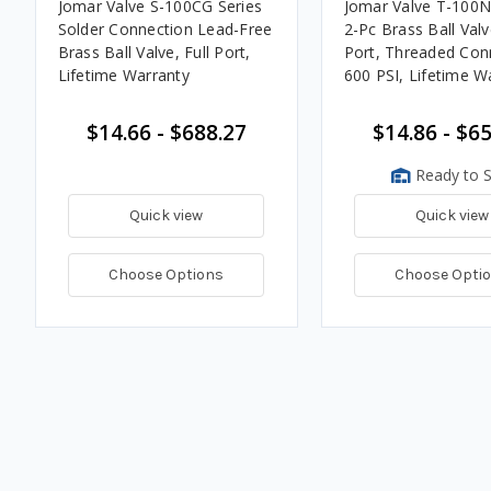
Jomar Valve S-100CG Series
Jomar Valve T-100N
Solder Connection Lead-Free
2-Pc Brass Ball Valve
Brass Ball Valve, Full Port,
Port, Threaded Con
Lifetime Warranty
600 PSI, Lifetime W
$14.66 - $688.27
$14.86 - $6
Ready to S
Quick view
Quick view
Choose Options
Choose Opti