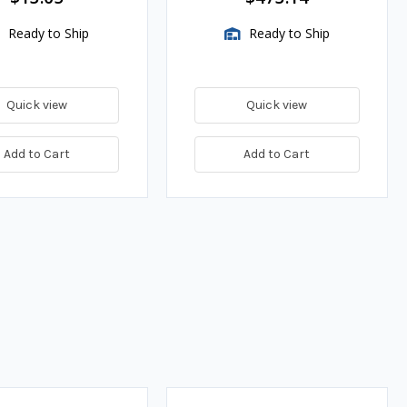
Ready to Ship
Ready to Ship
Quick view
Quick view
Add to Cart
Add to Cart