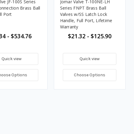
lve JF-100S Series
Jomar Valve T-100NE-LH
onnection Brass Ball
Series FNPT Brass Ball
ll Port
Valves w/SS Latch Lock
Handle, Full Port, Lifetime
Warranty
34 - $534.76
$21.32 - $125.90
Quick view
Quick view
hoose Options
Choose Options