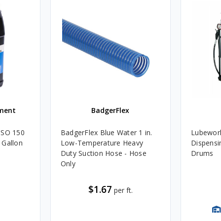
ment
BadgerFlex
ISO 150
BadgerFlex Blue Water 1 in.
Lubework
 Gallon
Low-Temperature Heavy
Dispensin
Duty Suction Hose - Hose
Drums
Only
$1.67
per ft.