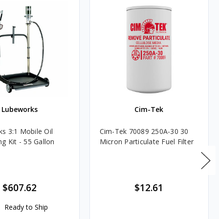
Lubeworks
Cim-Tek
s 3:1 Mobile Oil
Cim-Tek 70089 250A-30 30
g Kit - 55 Gallon
Micron Particulate Fuel Filter
$607.62
$12.61
Ready to Ship