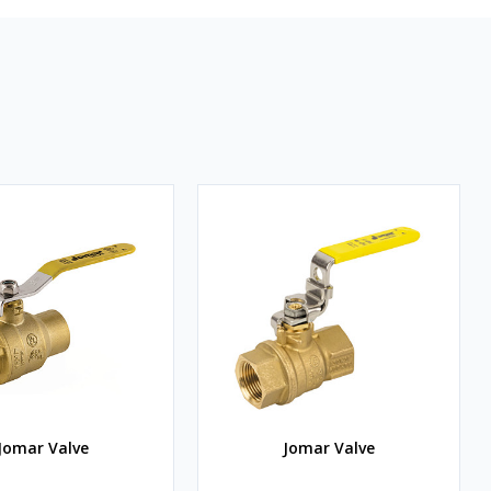
Jomar Valve
Jomar Valve