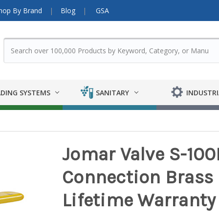
hop By Brand
Blog
GSA
DING SYSTEMS
SANITARY
INDUSTRI
Jomar Valve S-100
Connection Brass Ba
Lifetime Warranty