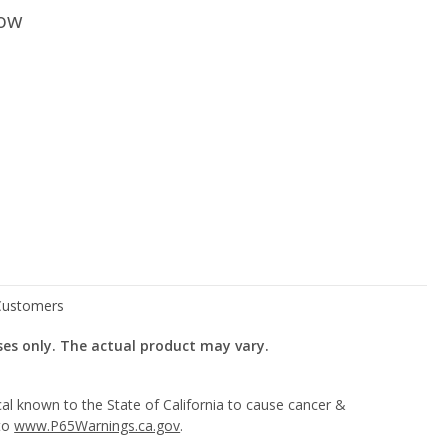
low
ses only. The actual product may vary.
l known to the State of California to cause cancer &
 to
www.P65Warnings.ca.gov
.