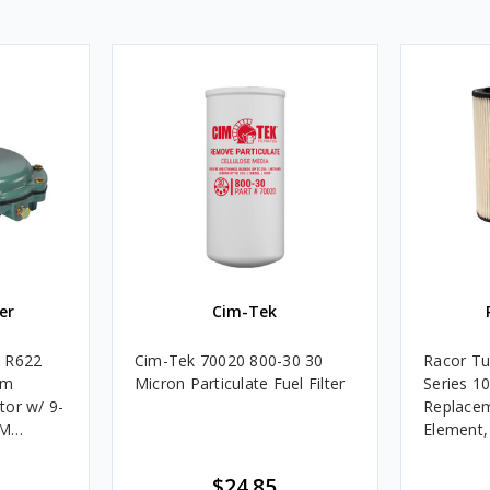
er
Cim-Tek
e R622
Cim-Tek 70020 800-30 30
Racor Tu
um
Micron Particulate Fuel Filter
Series 1
tor w/ 9-
Replacem
4M
Element
Assembli
$24.85