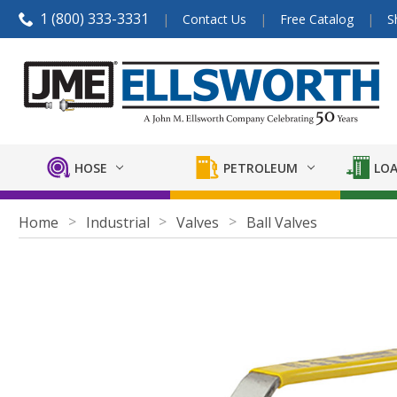
1 (800) 333-3331
Contact Us
Free Catalog
S
HOSE
PETROLEUM
LOA
Home
Industrial
Valves
Ball Valves