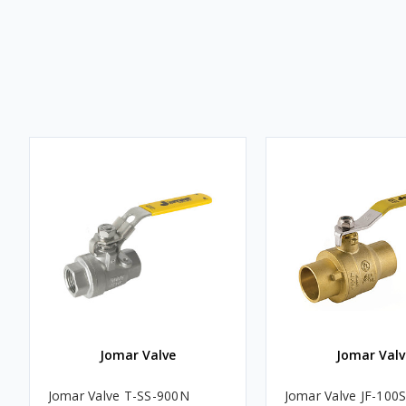
Jomar Valve
Jomar Valv
Jomar Valve T-SS-900N
Jomar Valve JF-100S