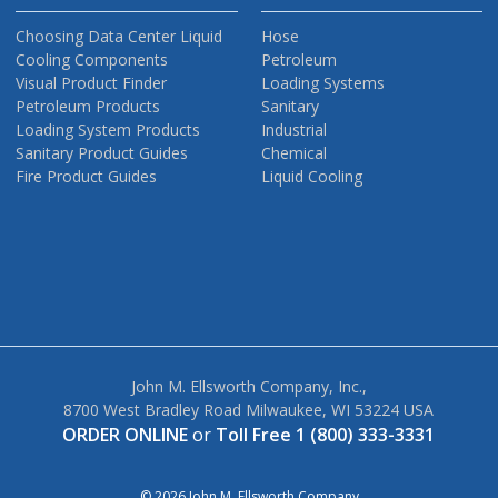
Choosing Data Center Liquid
Hose
Cooling Components
Petroleum
Visual Product Finder
Loading Systems
Petroleum Products
Sanitary
Loading System Products
Industrial
Sanitary Product Guides
Chemical
Fire Product Guides
Liquid Cooling
John M. Ellsworth Company, Inc.,
8700 West Bradley Road Milwaukee, WI 53224 USA
ORDER ONLINE
or
Toll Free 1 (800) 333-3331
© 2026 John M. Ellsworth Company