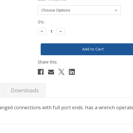
Current
Qty:
Stock:
Decrease
Increase
Quantity:
Quantity:
Downloads
 flanged connections with full port ends. Has a wrench operat