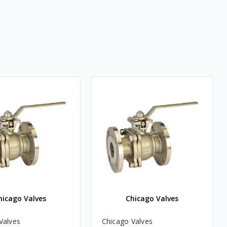
hicago Valves
Chicago Valves
Valves
Chicago Valves