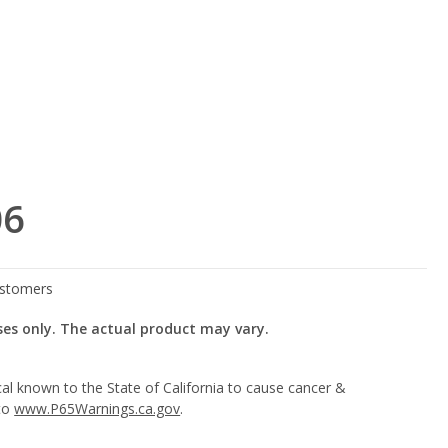
06
ses only. The actual product may vary.
l known to the State of California to cause cancer &
 to
www.P65Warnings.ca.gov
.