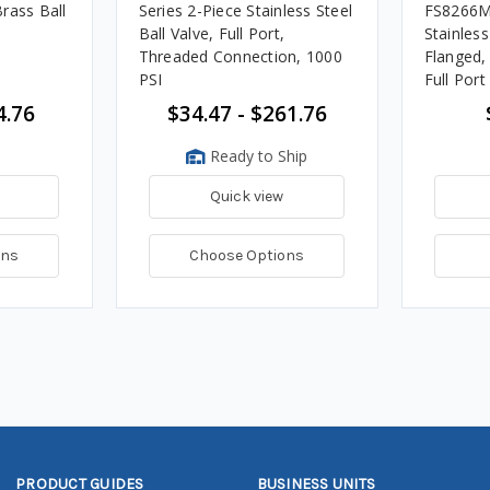
rass Ball
Series 2-Piece Stainless Steel
FS8266M
Ball Valve, Full Port,
Stainless
Threaded Connection, 1000
Flanged, 
PSI
Full Port
4.76
$34.47 - $261.76
Ready to Ship
Quick view
ons
Choose Options
PRODUCT GUIDES
BUSINESS UNITS