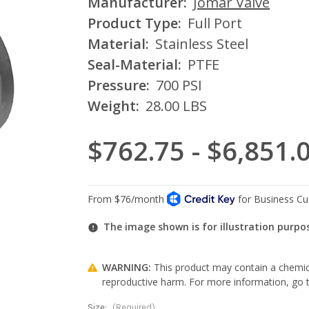
Manufacturer:
Jomar Valve
Product Type:
Full Port
Material:
Stainless Steel
Seal-Material:
PTFE
Pressure:
700 PSI
Weight:
28.00 LBS
$762.75 - $6,851.
The image shown is for illustration purpo
WARNING:
This product may contain a chemica
reproductive harm. For more information, go
Size:
(Required)