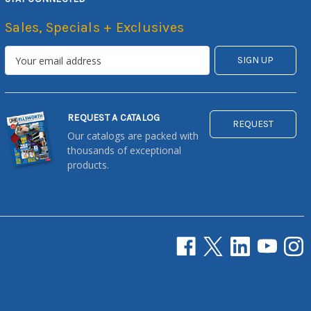
Sales, Specials + Exclusives
REQUEST A CATALOG
REQUEST
Our catalogs are packed with
thousands of exceptional
products.