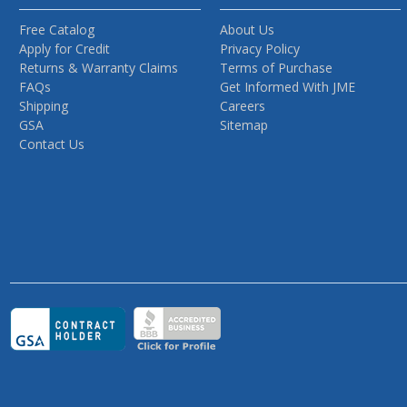
Free Catalog
About Us
Apply for Credit
Privacy Policy
Returns & Warranty Claims
Terms of Purchase
FAQs
Get Informed With JME
Shipping
Careers
GSA
Sitemap
Contact Us