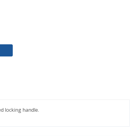
ed locking handle.