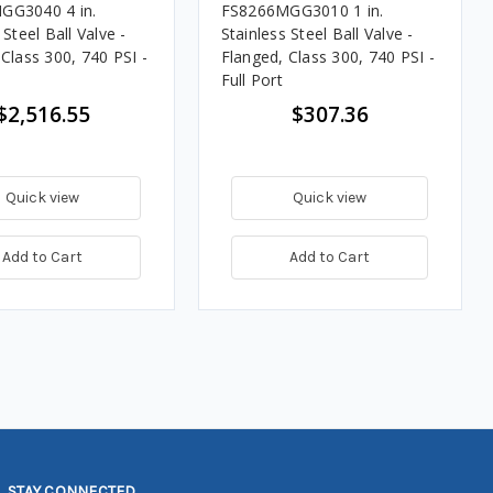
GG3040 4 in.
FS8266MGG3010 1 in.
 Steel Ball Valve -
Stainless Steel Ball Valve -
Class 300, 740 PSI -
Flanged, Class 300, 740 PSI -
Full Port
$2,516.55
$307.36
Quick view
Quick view
Add to Cart
Add to Cart
STAY CONNECTED