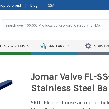
hop By Brand
Blog
GSA
DING SYSTEMS
SANITARY
INDUSTRI
Jomar Valve FL-SS
Stainless Steel Bal
SKU:
Please choose an option be