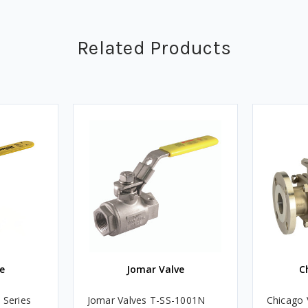
Related Products
e
Jomar Valve
C
 Series
Jomar Valves T-SS-1001N
Chicago 