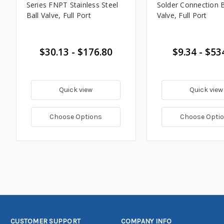
Series FNPT Stainless Steel
Solder Connection B
Ball Valve, Full Port
Valve, Full Port
$30.13 - $176.80
$9.34 - $53
Quick view
Quick view
Choose Options
Choose Opti
CUSTOMER SUPPORT
COMPANY INFO