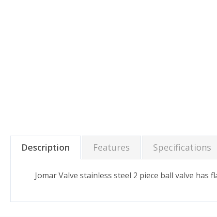
Description
Features
Specifications
Jomar Valve stainless steel 2 piece ball valve has