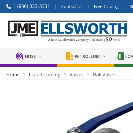
1 (800) 333-3331
Contact Us
Free Catalog
S
HOSE
PETROLEUM
LOA
Home
Liquid Cooling
Valves
Ball Valves