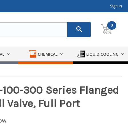
Sign in
0
AL
CHEMICAL
LIQUID COOLING
-100-300 Series Flanged
l Valve, Full Port
low