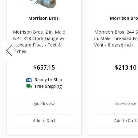
Morrison Bros.
Morrison Bro
Morrison Bros. 2 in. Male
Morrison Bros. 244 S
NPT 818 Clock Gauge w/
in. Male Threaded E
Standard Float - Feet &
Vent - 8 oz/sq inch
Inches
$657.15
$213.10
Ready to Ship
Free Shipping
Quick view
Quick view
Add to Cart
Add to Cart