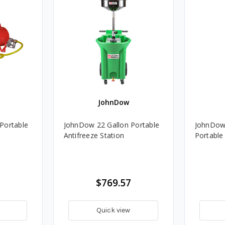
JohnDow
Portable
JohnDow 22 Gallon Portable
JohnDow
Antifreeze Station
Portable 
$769.57
Quick view