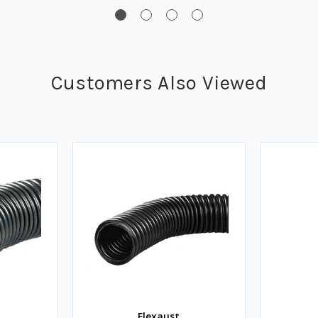
Customers Also Viewed
Flexaust