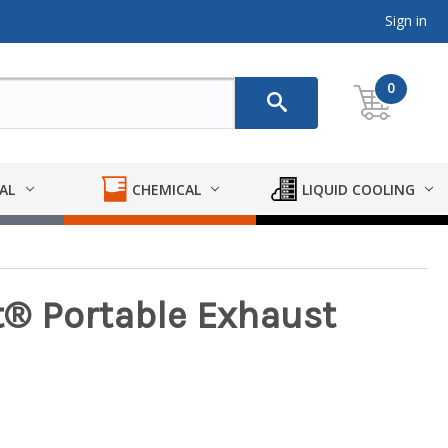
Sign in
0
AL
CHEMICAL
LIQUID COOLING
® Portable Exhaust
m