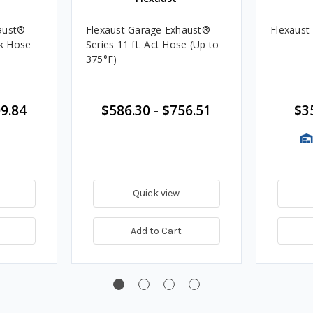
aust®
Flexaust Garage Exhaust®
Flexaust
ok Hose
Series 11 ft. Act Hose (Up to
375°F)
9.84
$586.30
-
$756.51
$3
Quick view
Add to Cart