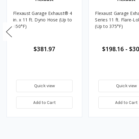
Flexaust Garage Exhaust® 4
Flexaust Garage Exh
in. x 11 ft. Dyno Hose (Up to
Series 11 ft. Flare-L
450°F)
(Up to 375°F)
$381.97
$198.16
-
$30
Quick view
Quick view
Add to Cart
Add to Cart