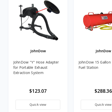
JohnDow
JohnDow
JohnDow "Y" Hose Adapter
JohnDow 15 Gallon 
for Portable Exhaust
Fuel Station
Extraction System
$123.07
$288.36
Quick view
Quick view