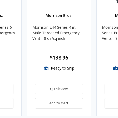
s.
Morrison Bros.
M
eries 6
Morrison 244 Series 4 in.
Morrison 
mergency
Male Threaded Emergency
Series P
Vent - 8 oz/sq inch
Vents - 8
$138.96
Ready to Ship
Quick view
Add to Cart