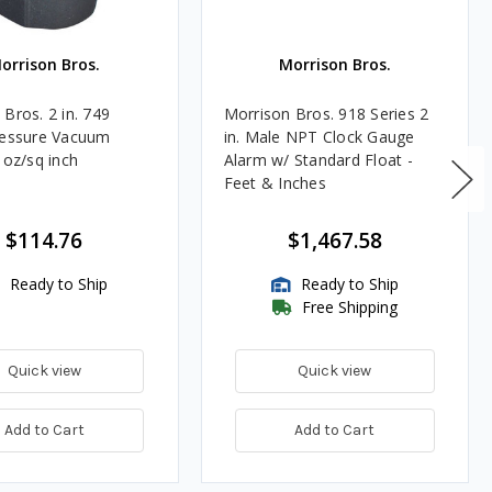
orrison Bros.
Morrison Bros.
Bros. 2 in. 749
Morrison Bros. 918 Series 2
ressure Vacuum
in. Male NPT Clock Gauge
 oz/sq inch
Alarm w/ Standard Float -
Feet & Inches
$114.76
$1,467.58
Ready to Ship
Ready to Ship
Free Shipping
Quick view
Quick view
Add to Cart
Add to Cart