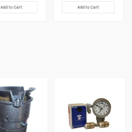
Add to Cart
Add to Cart