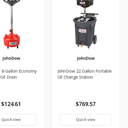
JohnDow
JohnDow
 8-Gallon Economy
JohnDow 22 Gallon Portable
Oil Drain
Oil Change Station
$124.61
$769.57
Quick view
Quick view