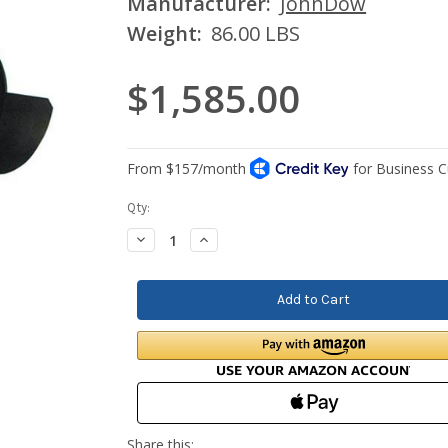
Manufacturer:
JohnDow
Weight:
86.00 LBS
$1,585.00
Current
Qty:
Stock:
Decrease
Increase
Quantity:
Quantity: