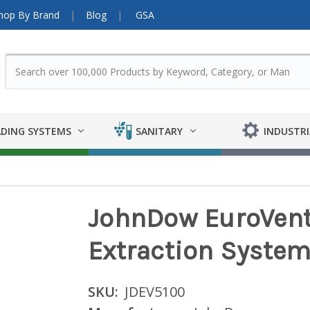
hop By Brand
Blog
GSA
DING SYSTEMS
SANITARY
INDUSTRI
JohnDow EuroVent
Extraction Syste
SKU:
JDEV5100