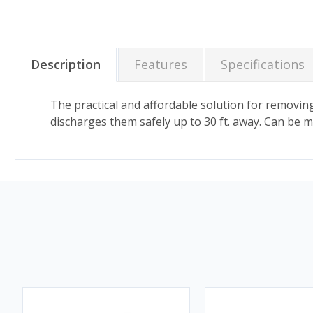
Description
Features
Specifications
The practical and affordable solution for removin
discharges them safely up to 30 ft. away. Can be