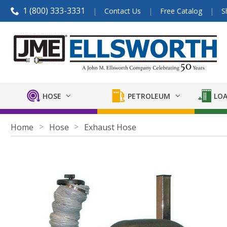
1 (800) 333-3331
Contact Us
Free Catalog
S
HOSE
PETROLEUM
LOA
Home
Hose
Exhaust Hose