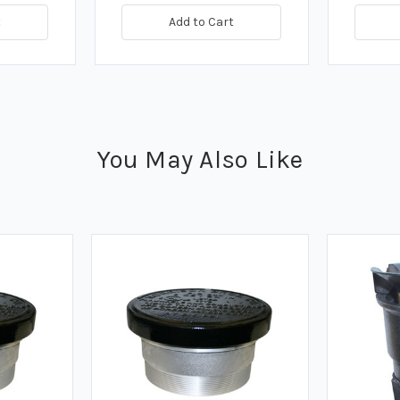
t
Add to Cart
You May Also Like