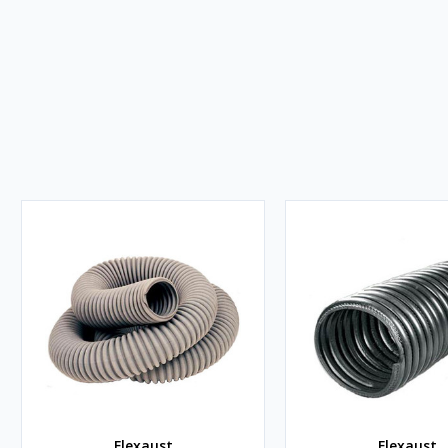
Flexaust
Flexaust