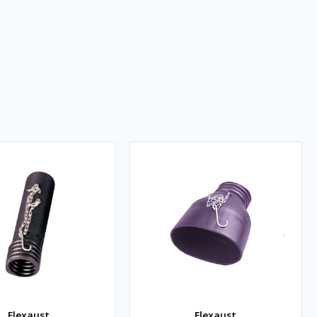
Flexaust
Flexaust