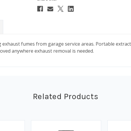
g exhaust fumes from garage service areas. Portable extrac
 moved anywhere exhaust removal is needed.
Related Products