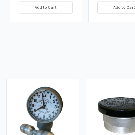
Add to Cart
Add to Car