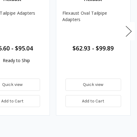
 Tailpipe Adapters
Flexaust Oval Tailpipe
Adapters
5.60
-
$95.04
$62.93
-
$99.89
Ready to Ship
Quick view
Quick view
Add to Cart
Add to Cart