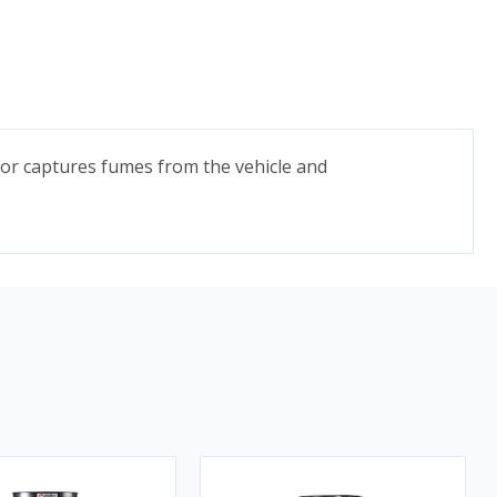
tor captures fumes from the vehicle and