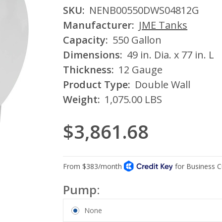
SKU:
NENB00550DWS04812G
Manufacturer:
JME Tanks
Capacity:
550 Gallon
Dimensions:
49 in. Dia. x 77 in. L
Thickness:
12 Gauge
Product Type:
Double Wall
Weight:
1,075.00 LBS
$3,861.68
Pump:
None