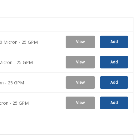
 10 Micron - 25 GPM
View
Add
0 Micron - 25 GPM
View
Add
ron - 25 GPM
View
Add
Micron - 25 GPM
View
Add