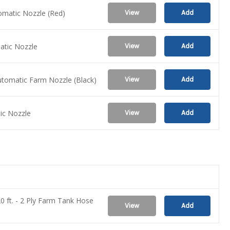
tomatic Nozzle (Red)
View
Add
matic Nozzle
View
Add
utomatic Farm Nozzle (Black)
View
Add
tic Nozzle
View
Add
20 ft. - 2 Ply Farm Tank Hose
View
Add