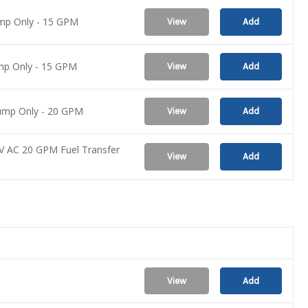
ump Only - 15 GPM
View
Add
ump Only - 15 GPM
View
Add
Pump Only - 20 GPM
View
Add
V AC 20 GPM Fuel Transfer
View
Add
View
Add