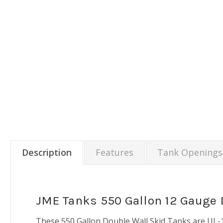
Description
Features
Tank Openings
JME Tanks 550 Gallon 12 Gauge 
These 550 Gallon Double Wall Skid Tanks are UL-14