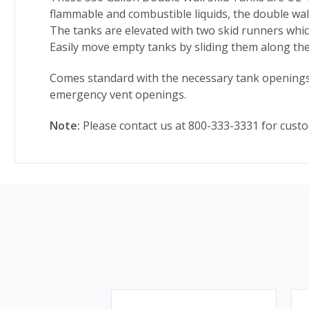
flammable and combustible liquids, the double wall
The tanks are elevated with two skid runners which
Easily move empty tanks by sliding them along the s
Comes standard with the necessary tank openings f
emergency vent openings.
Note:
Please contact us at 800-333-3331 for custo