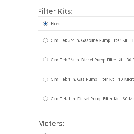
Filter Kits:
None
Cim-Tek 3/4 in. Gasoline Pump Filter Kit -
Cim-Tek 3/4 in. Diesel Pump Filter Kit - 3
Cim-Tek 1 in. Gas Pump Filter Kit - 10 Mic
Cim-Tek 1 in. Diesel Pump Filter Kit - 30 
Meters: