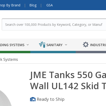
hop By Brand
Blog
GSA
DING SYSTEMS
SANITARY
INDUSTRI
nk Systems
JME Tanks 550 Ga
Wall UL142 Skid 
Ready to Ship