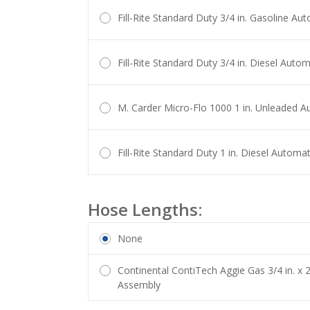
Fill-Rite Standard Duty 3/4 in. Gasoline Au
Fill-Rite Standard Duty 3/4 in. Diesel Auto
M. Carder Micro-Flo 1000 1 in. Unleaded A
Fill-Rite Standard Duty 1 in. Diesel Automa
Hose Lengths:
None
Continental ContiTech Aggie Gas 3/4 in. x 
Assembly