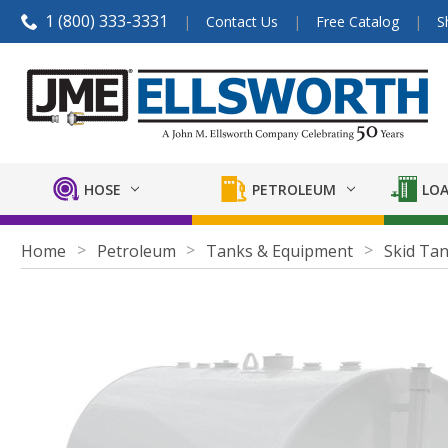
1 (800) 333-3331
Contact Us
Free Catalog
S
HOSE
PETROLEUM
LOA
Home
Petroleum
Tanks & Equipment
Skid Ta