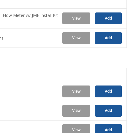
l Flow Meter w/ JME Install Kit
View
Add
ns
View
Add
View
Add
View
Add
View
Add