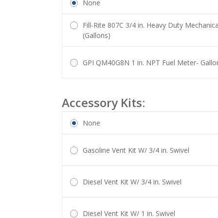
None
Fill-Rite 807C 3/4 in. Heavy Duty Mechanica
(Gallons)
GPI QM40G8N 1 in. NPT Fuel Meter- Gallo
Accessory Kits:
None
Gasoline Vent Kit W/ 3/4 in. Swivel
Diesel Vent Kit W/ 3/4 in. Swivel
Diesel Vent Kit W/ 1 in. Swivel