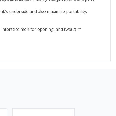
nk’s underside and also maximize portability.
 interstice monitor opening, and two(2) 4”