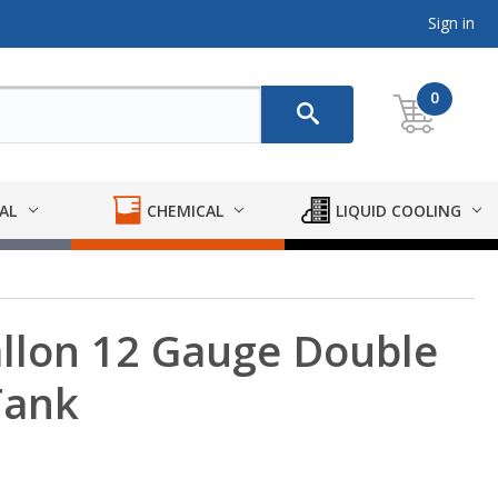
Sign in
0
AL
CHEMICAL
LIQUID COOLING
llon 12 Gauge Double
Tank