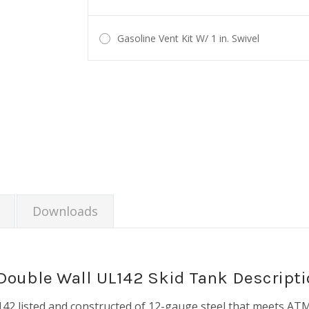
Gasoline Vent Kit W/ 1 in. Swivel
Current
Stock:
Downloads
Double Wall UL142 Skid Tank Descripti
2 listed and constructed of 12-gauge steel that meets ATM s