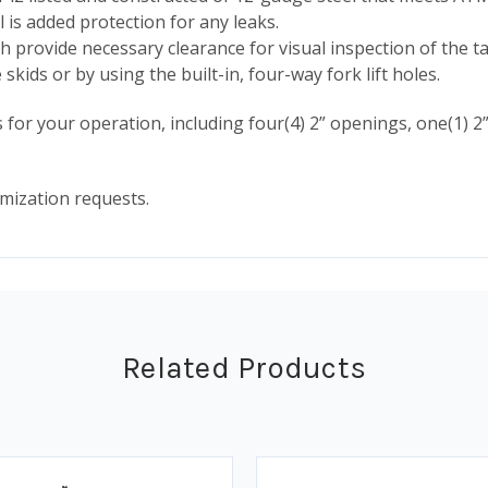
 is added protection for any leaks.
 provide necessary clearance for visual inspection of the ta
kids or by using the built-in, four-way fork lift holes.
or your operation, including four(4) 2” openings, one(1) 2”
mization requests.
Related Products