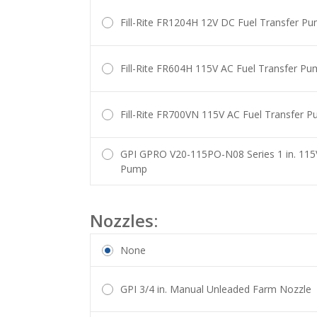
Fill-Rite FR1204H 12V DC Fuel Transfer P
Fill-Rite FR604H 115V AC Fuel Transfer P
Fill-Rite FR700VN 115V AC Fuel Transfer 
GPI GPRO V20-115PO-N08 Series 1 in. 115
Pump
Nozzles:
None
GPI 3/4 in. Manual Unleaded Farm Nozzle