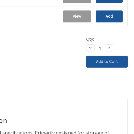
View
Add
Qty:
Decrease
Increase
Quantity:
Quantity:
on
pecifications. Primarily designed for storage of