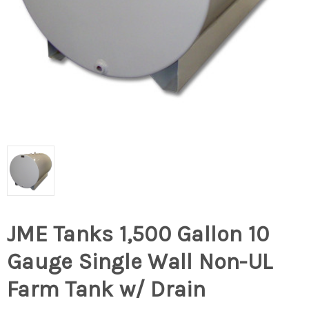
JME Tanks 1,500 Gallon 10
Gauge Single Wall Non-UL
Farm Tank w/ Drain