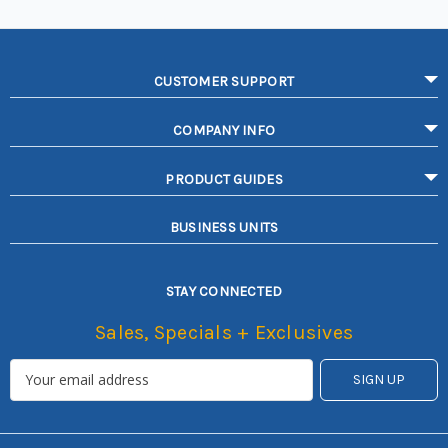
CUSTOMER SUPPORT
COMPANY INFO
PRODUCT GUIDES
BUSINESS UNITS
STAY CONNECTED
Sales, Specials + Exclusives