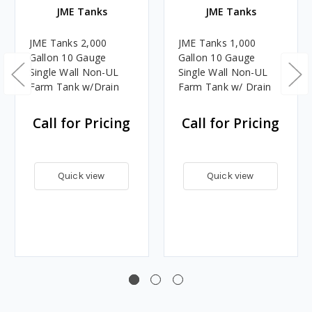
JME Tanks
JME Tanks
JME Tanks 2,000
JME Tanks 1,000
Gallon 10 Gauge
Gallon 10 Gauge
Single Wall Non-UL
Single Wall Non-UL
Farm Tank w/Drain
Farm Tank w/ Drain
Call for Pricing
Call for Pricing
Quick view
Quick view