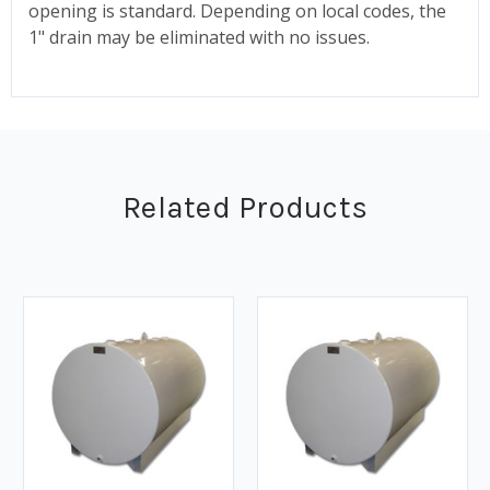
opening is standard. Depending on local codes, the
1" drain may be eliminated with no issues.
Related Products