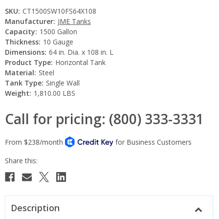
SKU:
CT1500SW10FS64X108
Manufacturer:
JME Tanks
Capacity:
1500 Gallon
Thickness:
10 Gauge
Dimensions:
64 in. Dia. x 108 in. L
Product Type:
Horizontal Tank
Material:
Steel
Tank Type:
Single Wall
Weight:
1,810.00 LBS
Call for pricing: (800) 333-3331
Current
Stock:
Description