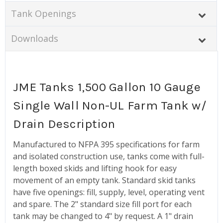
Tank Openings
Downloads
JME Tanks 1,500 Gallon 10 Gauge
Single Wall Non-UL Farm Tank w/
Drain Description
Manufactured to NFPA 395 specifications for farm
and isolated construction use, tanks come with full-
length boxed skids and lifting hook for easy
movement of an empty tank. Standard skid tanks
have five openings: fill, supply, level, operating vent
and spare. The 2" standard size fill port for each
tank may be changed to 4" by request. A 1" drain