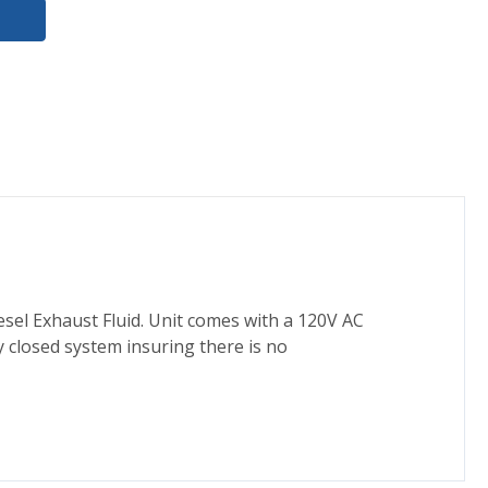
esel Exhaust Fluid. Unit comes with a 120V AC
 closed system insuring there is no