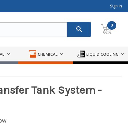
Sign in
0
AL
CHEMICAL
LIQUID COOLING
ansfer Tank System -
low