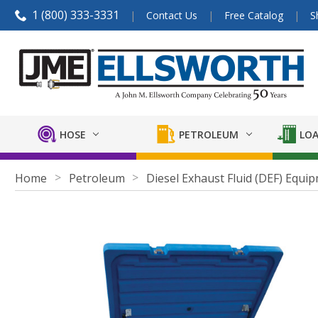
1 (800) 333-3331
Contact Us
Free Catalog
S
HOSE
PETROLEUM
LOA
Home
Petroleum
Diesel Exhaust Fluid (DEF) Equi