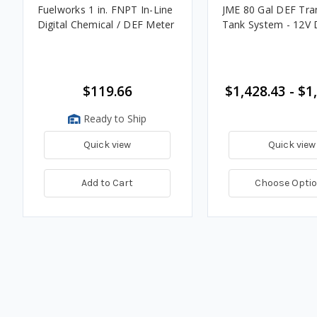
Fuelworks 1 in. FNPT In-Line
JME 80 Gal DEF Tra
Digital Chemical / DEF Meter
Tank System - 12V
$119.66
$1,428.43 - $1
Ready to Ship
Quick view
Quick view
Add to Cart
Choose Opti