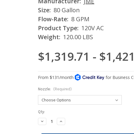
Manufacturer:
JME
Size:
80 Gallon
Flow-Rate:
8 GPM
Product Type:
120V AC
Weight:
120.00 LBS
$1,319.71 - $1,42
Nozzle:
(Required)
Current
Qty:
Stock:
Decrease
Increase
Quantity:
Quantity: