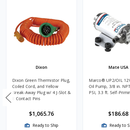
Dixon
Mate USA
Dixon Green Thermistor Plug,
Marco® UP2/OIL 12
Coiled Cord, and Yellow
Oil Pump, 3/8 in. NPT
Break-Away Plug w/ 4 J-Slot &
PSI, 3.3 ft. Self-Primi
8 Contact Pins
$1,065.76
$186.68
Ready to Ship
Ready to S