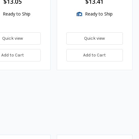
$13.05
$13.41
Ready to Ship
Ready to Ship
Quick view
Quick view
Add to Cart
Add to Cart