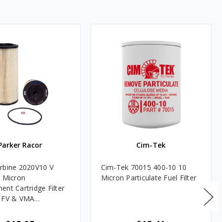
Parker Racor
Cim-Tek
rbine 2020V10 V
Cim-Tek 70015 400-10 10
0 Micron
Micron Particulate Fuel Filter
ent Cartridge Filter
, FV & VMA
es