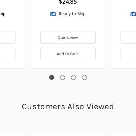
$24.85
hip
Ready to Ship
Quick view
Add to Cart
Customers Also Viewed