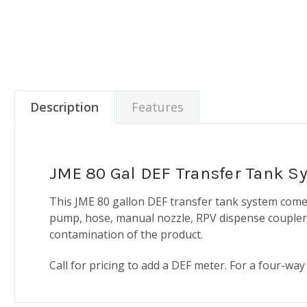
Description
Features
JME 80 Gal DEF Transfer Tank S
This JME 80 gallon DEF transfer tank system comes
pump, hose, manual nozzle, RPV dispense coupler, 
contamination of the product.
Call for pricing to add a DEF meter. For a four-way