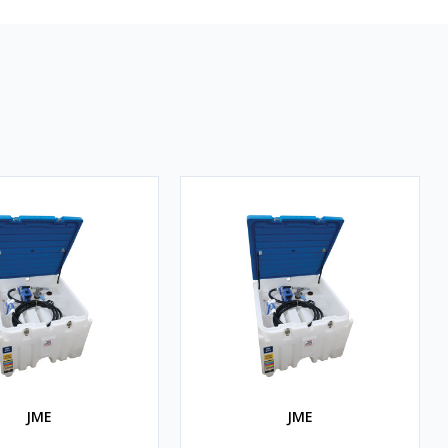
JME
JME