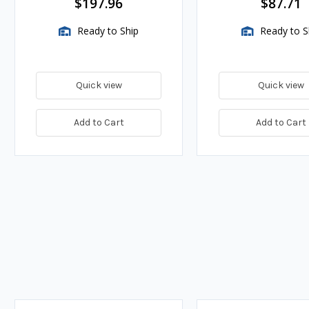
$197.96
$87.71
Ready to Ship
Ready to S
Quick view
Quick view
Add to Cart
Add to Cart