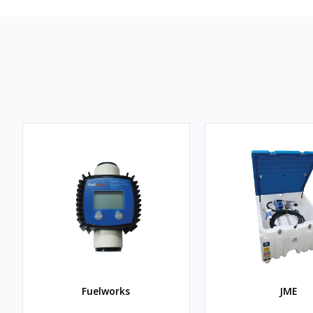
Fuelworks
JME