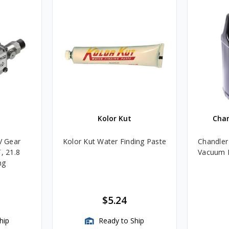
Kolor Kut
Cha
V Gear
Kolor Kut Water Finding Paste
Chandler
, 21.8
Vacuum P
ng
$5.24
hip
Ready to Ship