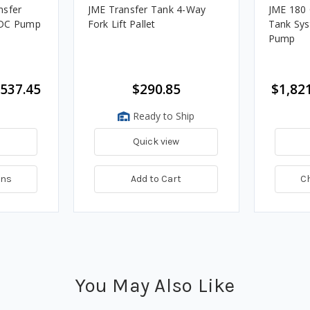
nsfer
JME Transfer Tank 4-Way
JME 180 
 DC Pump
Fork Lift Pallet
Tank Sys
Pump
,537.45
$290.85
$1,821
Ready to Ship
Quick view
ons
Add to Cart
C
You May Also Like