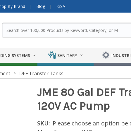
hop By Brand
Blog
GSA
DING SYSTEMS
SANITARY
INDUSTRI
pment
DEF Transfer Tanks
JME 80 Gal DEF Tr
120V AC Pump
SKU:
Please choose an option be