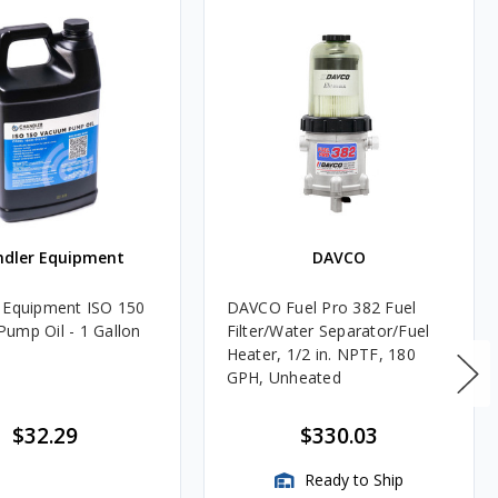
ndler Equipment
DAVCO
 Equipment ISO 150
DAVCO Fuel Pro 382 Fuel
ump Oil - 1 Gallon
Filter/Water Separator/Fuel
Heater, 1/2 in. NPTF, 180
GPH, Unheated
$32.29
$330.03
Ready to Ship