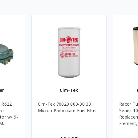
er
Cim-Tek
e R622
Cim-Tek 70020 800-30 30
Racor Tu
um
Micron Particulate Fuel Filter
Series 1
tor w/ 9-
Replacem
4M
Element
Assembli