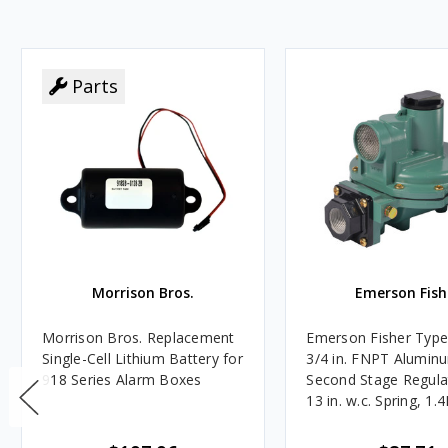
Parts
Morrison Bros.
Emerson Fish
Morrison Bros. Replacement
Emerson Fisher Typ
Single-Cell Lithium Battery for
3/4 in. FNPT Alumin
918 Series Alarm Boxes
Second Stage Regula
13 in. w.c. Spring, 1.
BTU/HR