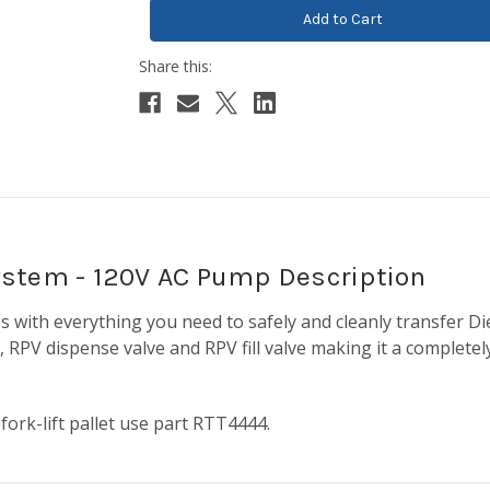
ystem - 120V AC Pump Description
 with everything you need to safely and cleanly transfer Di
RPV dispense valve and RPV fill valve making it a completely
 fork-lift pallet use part RTT4444.