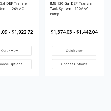
Gal DEF Transfer
JME 120 Gal DEF Transfer
tem - 120V AC
Tank System - 120V AC
Pump
.09 - $1,922.72
$1,374.03 - $1,442.04
Quick view
Quick view
hoose Options
Choose Options