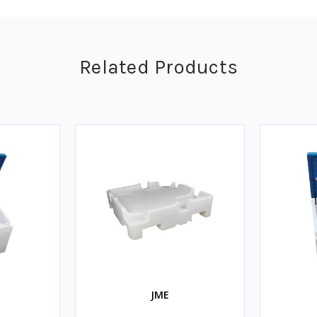
Related Products
JME