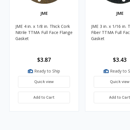
JME
JME
JME 4 in. x 1/8 in. Thick Cork
JME 3 in. x 1/16 in. 
Nitrile TTMA Full Face Flange
Fiber TTMA Full Fac
Gasket
Gasket
$3.87
$3.43
Ready to Ship
Ready to S
Quick view
Quick view
Add to Cart
Add to Car