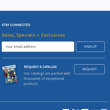
STAY CONNECTED
Sales, Specials + Exclusives
REQUEST A CATALOG
REQUEST
Our catalogs are packed with
thousands of exceptional
products.