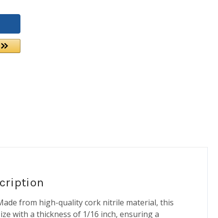
cription
ade from high-quality cork nitrile material, this
 size with a thickness of 1/16 inch, ensuring a