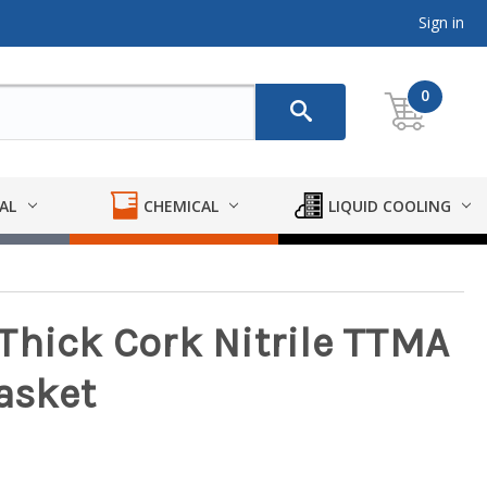
Sign in
0
AL
CHEMICAL
LIQUID COOLING
. Thick Cork Nitrile TTMA
asket