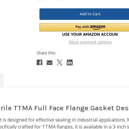
Quantity:
Quantity:
More payment options
Nitrile TTMA Full Face Flange Gasket Des
s designed for effective sealing in industrial applications. M
pecifically crafted for TTMA flanges, it is available in a 3-inch