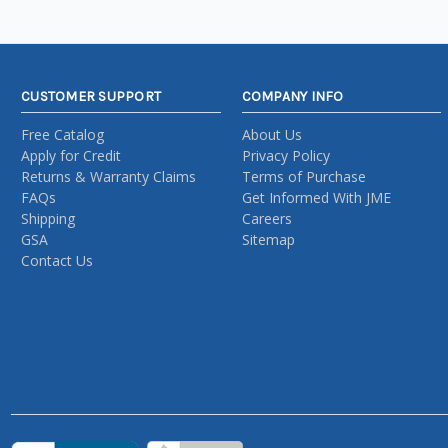
CUSTOMER SUPPORT
COMPANY INFO
Free Catalog
About Us
Apply for Credit
Privacy Policy
Returns & Warranty Claims
Terms of Purchase
FAQs
Get Informed With JME
Shipping
Careers
GSA
Sitemap
Contact Us