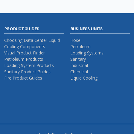
PRODUCT GUIDES
BUSINESS UNITS
Choosing Data Center Liquid
Hose
Cooling Components
Petroleum
Visual Product Finder
Loading Systems
Petroleum Products
Sanitary
Loading System Products
Industrial
Sanitary Product Guides
Chemical
Fire Product Guides
Liquid Cooling