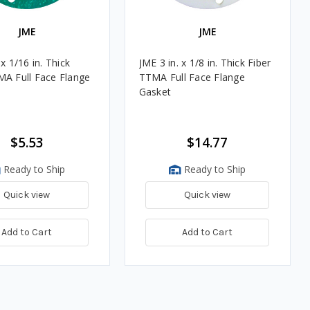
JME
JME
 x 1/16 in. Thick
JME 3 in. x 1/8 in. Thick Fiber
MA Full Face Flange
TTMA Full Face Flange
Gasket
$5.53
$14.77
Ready to Ship
Ready to Ship
Quick view
Quick view
Add to Cart
Add to Cart