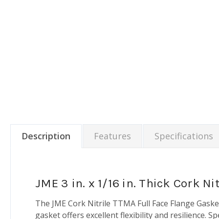
Description
Features
Specifications
JME 3 in. x 1/16 in. Thick Cork 
The JME Cork Nitrile TTMA Full Face Flange Gasket i
gasket offers excellent flexibility and resilience. S