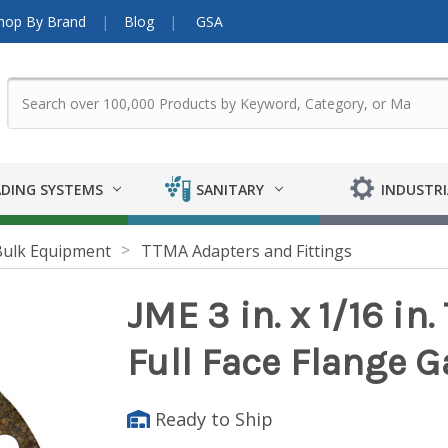
hop By Brand
Blog
GSA
DING SYSTEMS
SANITARY
INDUSTRI
Bulk Equipment
TTMA Adapters and Fittings
JME 3 in. x 1/16 in
Full Face Flange G
Ready to Ship