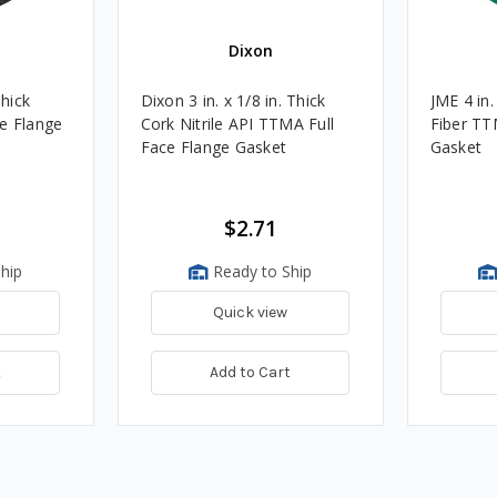
Dixon
Thick
Dixon 3 in. x 1/8 in. Thick
JME 4 in.
e Flange
Cork Nitrile API TTMA Full
Fiber TT
Face Flange Gasket
Gasket
$2.71
hip
Ready to Ship
Quick view
t
Add to Cart