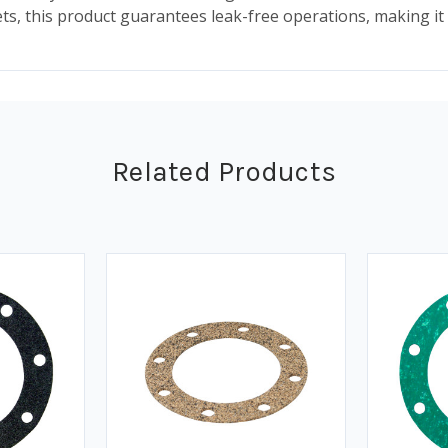
kets, this product guarantees leak-free operations, making i
Related Products