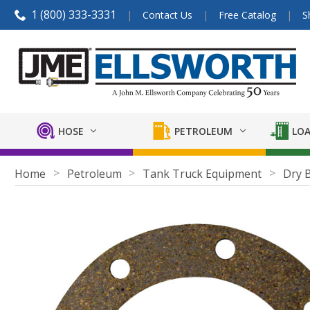
1 (800) 333-3331
Contact Us
Free Catalog
S
HOSE
PETROLEUM
LOA
Home
Petroleum
Tank Truck Equipment
Dry 