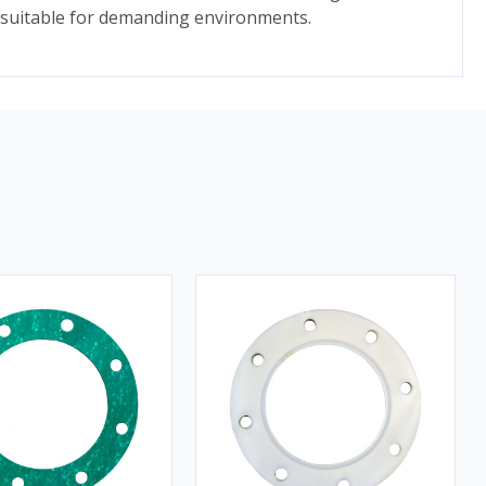
t suitable for demanding environments.