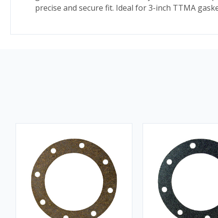
precise and secure fit. Ideal for 3-inch TTMA gas