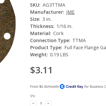
SKU:
AG3TTMA
Manufacturer:
JME
Size:
3 in.
Thickness:
1/16 in.
Material:
Cork
Connection Type:
TTMA
Product Type:
Full Face Flange G
Weight:
0.19 LBS
$3.11
Current
Qty:
Stock:
Decrease
Increase