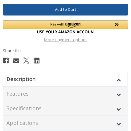
More payment options
Description
Features
Specifications
Applications