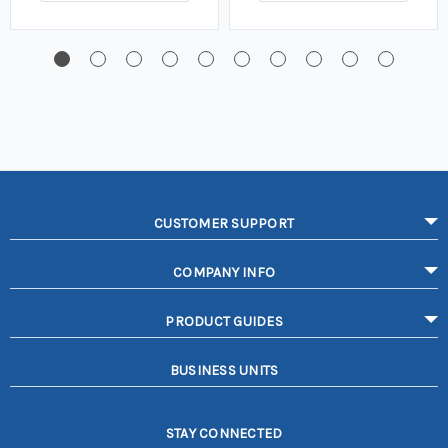
CUSTOMER SUPPORT
COMPANY INFO
PRODUCT GUIDES
BUSINESS UNITS
STAY CONNECTED