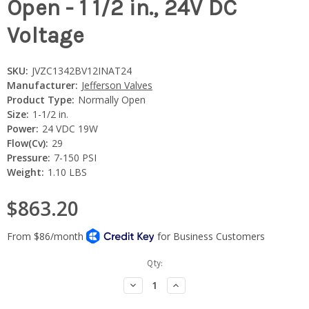
Open - 1 1/2 in., 24V DC
Voltage
SKU:
JVZC1342BV12INAT24
Manufacturer:
Jefferson Valves
Product Type:
Normally Open
Size:
1-1/2 in.
Power:
24 VDC 19W
Flow(Cv):
29
Pressure:
7-150 PSI
Weight:
1.10 LBS
$863.20
Current
Qty:
Stock:
Decrease
Increase
Quantity:
Quantity: