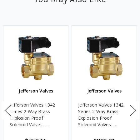
Jefferson Valves
Jefferson Valves
Jefferson Valves 1342
Jefferson Valves 1342
Series 2-Way Brass
Series 2-Way Brass
Explosion Proof
Explosion Proof
Solenoid Valves -
Solenoid Valves -
Normally Closed - 1 1/2
Normally Closed - 2 in.,
in., 24V DC Voltage
24V DC Voltage