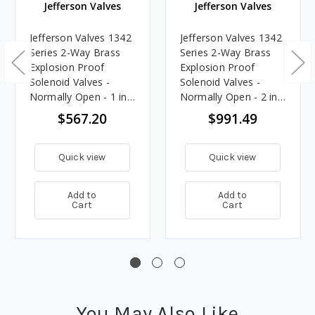
Jefferson Valves
Jefferson Valves
Jefferson Valves 1342
Jefferson Valves 1342
Series 2-Way Brass
Series 2-Way Brass
Explosion Proof
Explosion Proof
Solenoid Valves -
Solenoid Valves -
Normally Open - 1 in.,
Normally Open - 2 in.,
24V DC Voltage
24V DC Voltage
$567.20
$991.49
Quick view
Quick view
Add to
Add to
Cart
Cart
You May Also Like