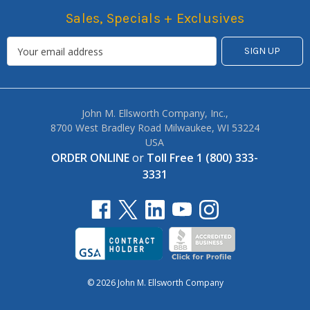
Sales, Specials + Exclusives
John M. Ellsworth Company, Inc.,
8700 West Bradley Road Milwaukee, WI 53224
USA
ORDER ONLINE
or
Toll Free 1 (800) 333-
3331
© 2026 John M. Ellsworth Company