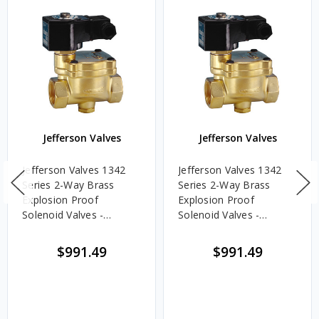
Jefferson Valves
Jefferson Valves
Jefferson Valves 1342
Jefferson Valves 1342
Series 2-Way Brass
Series 2-Way Brass
Explosion Proof
Explosion Proof
Solenoid Valves -
Solenoid Valves -
Normally Open - 2 in.,
Normally Open - 2 in.,
24V DC Voltage
120/60V AC Voltage
$991.49
$991.49