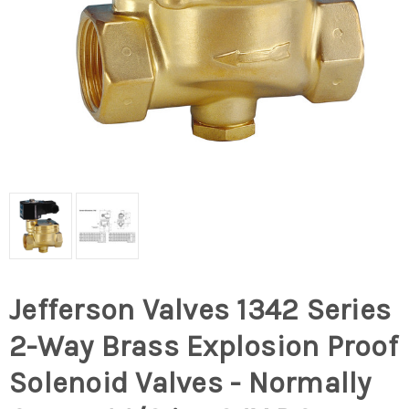
Jefferson Valves 1342 Series
2-Way Brass Explosion Proof
Solenoid Valves - Normally