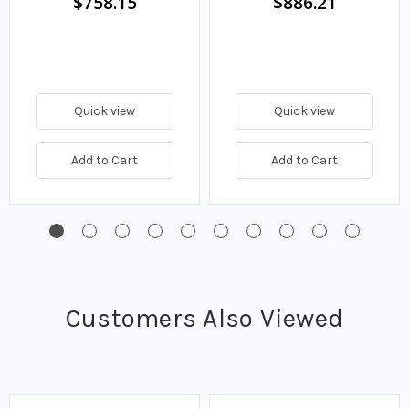
$758.15
$886.21
Quick view
Quick view
Add to Cart
Add to Cart
Customers Also Viewed