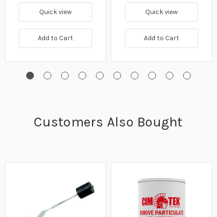
Quick view
Quick view
Add to Cart
Add to Cart
Customers Also Bought