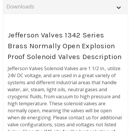
Downloads
Jefferson Valves 1342 Series
Brass Normally Open Explosion
Proof Solenoid Valves Description
Jefferson Valves Solenoid Valves are 1 1/2 in., utilize
24V DC voltage, and are used in a great variety of
systems and different industrial areas that handle
water, air, steam, light oils, neutral gases and
cryogenic fluids, from vacuum to high pressure and
high temperature. These solenoid valves are
normally open, meaning the valves will be open
when de energizing. Please contact us for additional
valve configurations, sizes and voltages not listed