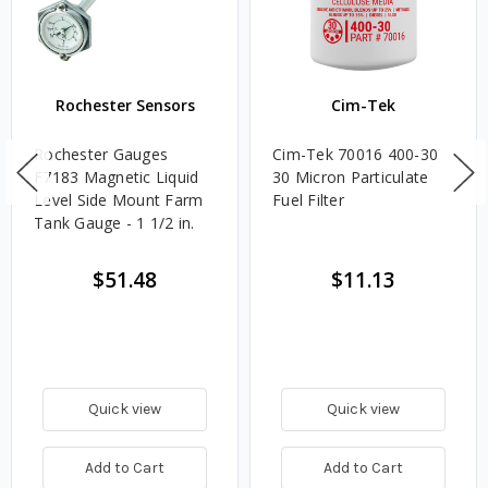
Rochester Sensors
Cim-Tek
Rochester Gauges
Cim-Tek 70016 400-30
F7183 Magnetic Liquid
30 Micron Particulate
Level Side Mount Farm
Fuel Filter
Tank Gauge - 1 1/2 in.
$51.48
$11.13
Quick view
Quick view
Add to Cart
Add to Cart