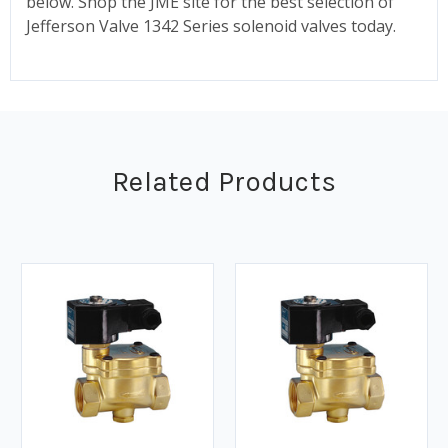
below. Shop the JME site for the best selection of
Jefferson Valve 1342 Series solenoid valves today.
Related Products