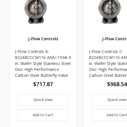
J-Flow Controls
J-Flow Contr
J-Flow Controls A-
J-Flow Controls C-
8224BCCCW110 ANSI 150# 4
8224BCCCW110 ANS
in. Wafer Style Stainless Steel
in. Wafer Style Stain
Disc High Performance
Disc High Performa
Carbon Steel Butterfly Valve
Carbon Steel Butterf
$717.87
$968.54
Quick view
Quick view
Add to Cart
Add to Car