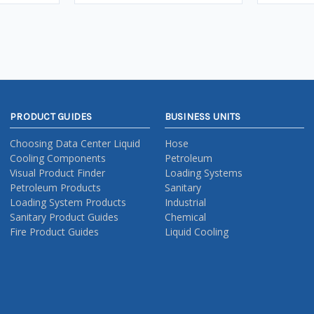
PRODUCT GUIDES
BUSINESS UNITS
Choosing Data Center Liquid
Hose
Cooling Components
Petroleum
Visual Product Finder
Loading Systems
Petroleum Products
Sanitary
Loading System Products
Industrial
Sanitary Product Guides
Chemical
Fire Product Guides
Liquid Cooling