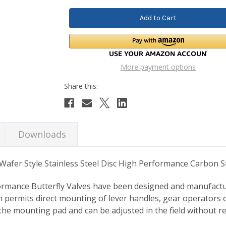
More payment options
Downloads
afer Style Stainless Steel Disc High Performance Carbon St
ormance Butterfly Valves have been designed and manufacture
permits direct mounting of lever handles, gear operators or
the mounting pad and can be adjusted in the field without r