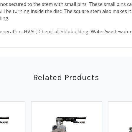
not secured to the stem with small pins. These small pins ca
will be turning inside the disc. The square stem also makes i
ling.
 generation, HVAC, Chemical, Shipbuilding, Water/wastewate
Related Products