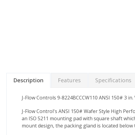
Description
Features
Specifications
J-Flow Controls 9-8224BCCCW110 ANSI 150# 3 in. W
J-Flow Control's ANSI 150# Wafer Style High Perf
an ISO 5211 mounting pad with square shaft which 
mount design, the packing gland is located below 