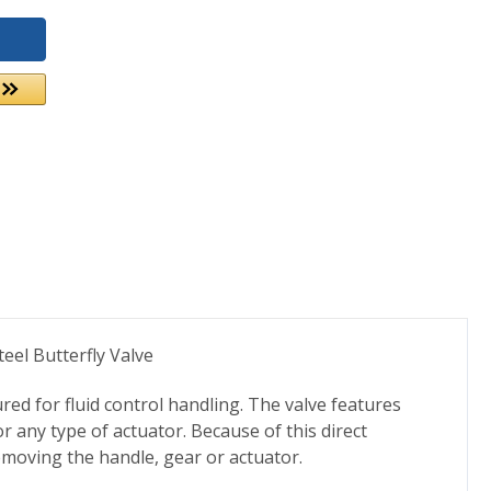
eel Butterfly Valve
d for fluid control handling. The valve features
 any type of actuator. Because of this direct
emoving the handle, gear or actuator.