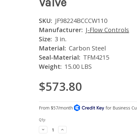
Valve
SKU:
JF98224BCCCW110
Manufacturer:
J-Flow Controls
Size:
3 in.
Material:
Carbon Steel
Seal-Material:
TFM4215
Weight:
15.00 LBS
$573.80
Current
Qty:
Stock:
Decrease
Increase
Quantity:
Quantity: