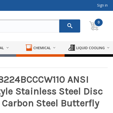
Sign in
0
AL
CHEMICAL
LIQUID COOLING
9-8224BCCCW110 ANSI
tyle Stainless Steel Disc
Carbon Steel Butterfly