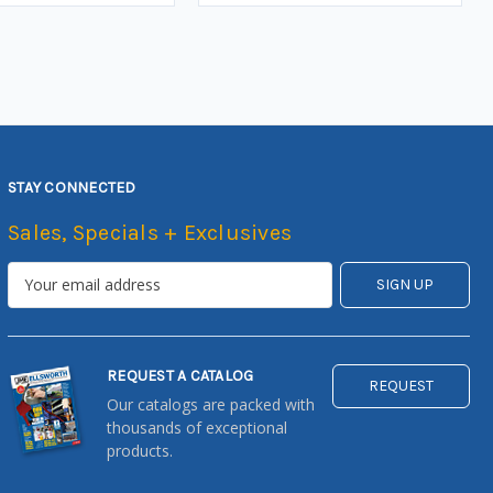
STAY CONNECTED
Sales, Specials + Exclusives
REQUEST A CATALOG
REQUEST
Our catalogs are packed with
thousands of exceptional
products.