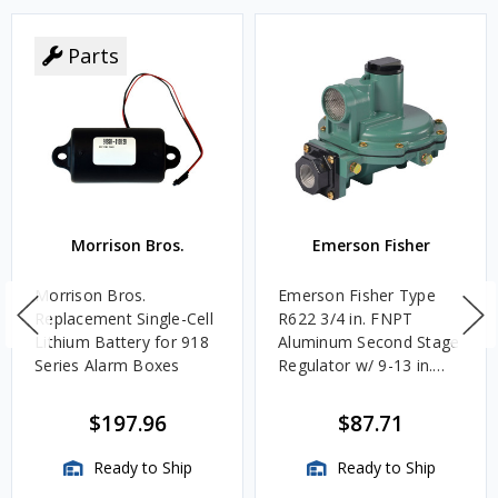
Parts
Morrison Bros.
Emerson Fisher
Morrison Bros.
Emerson Fisher Type
Replacement Single-Cell
R622 3/4 in. FNPT
Lithium Battery for 918
Aluminum Second Stage
Series Alarm Boxes
Regulator w/ 9-13 in.
w.c. Spring, 1.4M
BTU/HR
$197.96
$87.71
Ready to Ship
Ready to Ship