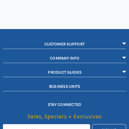
CUSTOMER SUPPORT
COMPANY INFO
PRODUCT GUIDES
BUSINESS UNITS
STAY CONNECTED
Sales, Specials + Exclusives