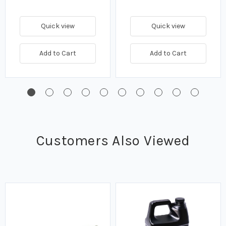
Quick view
Quick view
Add to Cart
Add to Cart
Customers Also Viewed