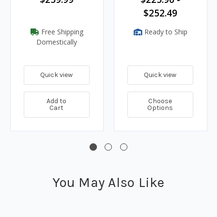
$252.49
Free Shipping
Ready to Ship
Domestically
Quick view
Quick view
Add to
Choose
Cart
Options
You May Also Like