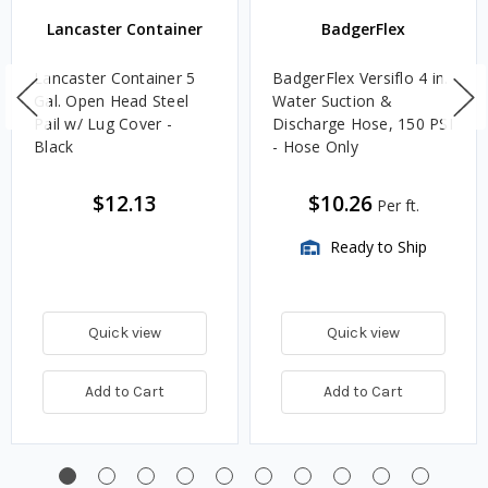
Lancaster Container
BadgerFlex
Lancaster Container 5
BadgerFlex Versiflo 4 in.
Gal. Open Head Steel
Water Suction &
Pail w/ Lug Cover -
Discharge Hose, 150 PSI
Black
- Hose Only
$12.13
$10.26
Per ft.
Ready to Ship
Quick view
Quick view
Add to Cart
Add to Cart