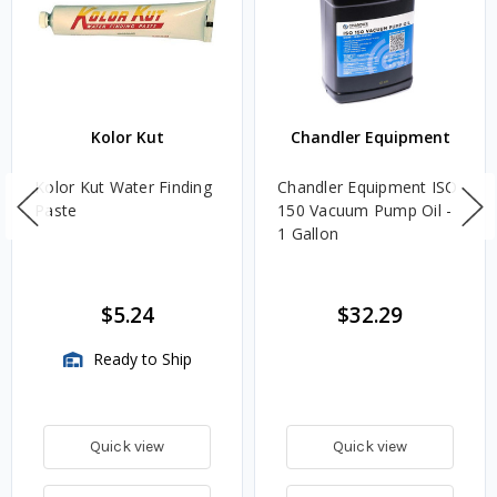
Kolor Kut
Chandler Equipment
Kolor Kut Water Finding
Chandler Equipment ISO
Paste
150 Vacuum Pump Oil -
1 Gallon
$5.24
$32.29
Ready to Ship
Quick view
Quick view