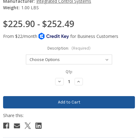
Manufacturer:
Integrated Control Systems
Weight:
1.00 LBS
$225.90 - $252.49
Description:
(Required)
Current
Qty:
Stock:
Decrease
Increase
Quantity:
Quantity: