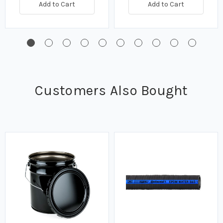
Add to Cart
Add to Cart
Customers Also Bought