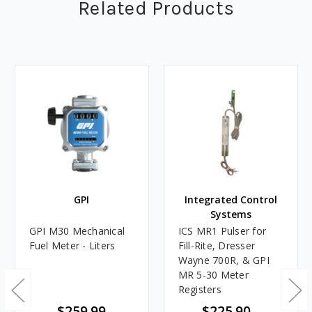
Related Products
GPI
Integrated Control
Systems
GPI M30 Mechanical
ICS MR1 Pulser for
Fuel Meter - Liters
Fill-Rite, Dresser
Wayne 700R, & GPI
MR 5-30 Meter
Registers
$259.99
$225.90 -