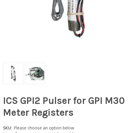
ICS GPI2 Pulser for GPI M30
Meter Registers
SKU:
Please choose an option below