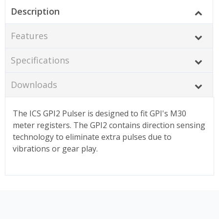
Description
Features
Specifications
Downloads
The ICS GPI2 Pulser is designed to fit GPI's M30
meter registers. The GPI2 contains direction sensing
technology to eliminate extra pulses due to
vibrations or gear play.