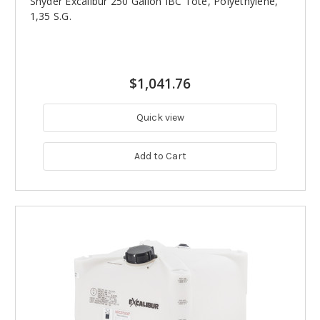
Snyder Excalibur 250 Gallon IBC Tote, Polyethylene,
1,35 S.G.
$1,041.76
Quick view
Add to Cart