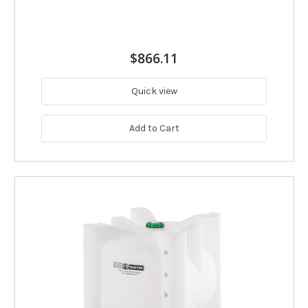
$866.11
Quick view
Add to Cart