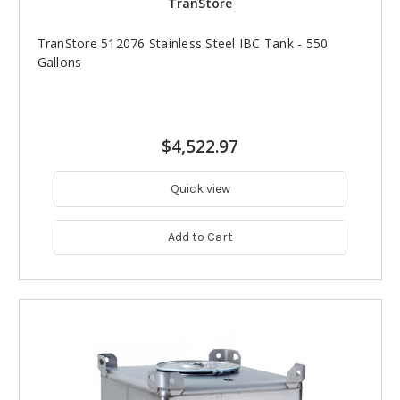
TranStore
TranStore 512076 Stainless Steel IBC Tank - 550
Gallons
$4,522.97
Quick view
Add to Cart