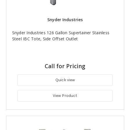
Snyder Industries
Snyder Industries 126 Gallon Supertainer Stainless
Steel IBC Tote, Side Offset Outlet
Call for Pricing
Quick view
View Product