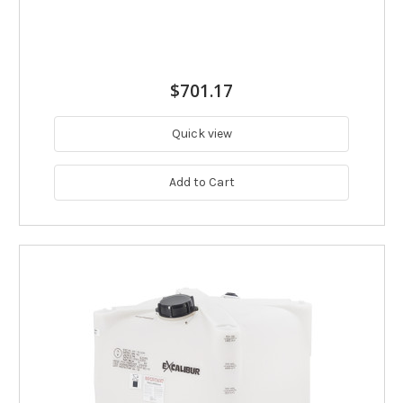
$701.17
Quick view
Add to Cart