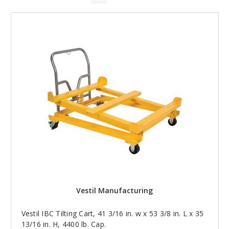
Vestil Manufacturing
Vestil IBC Tilting Cart, 41 3/16 in. w x 53 3/8 in. L x 35
13/16 in. H, 4400 lb. Cap.