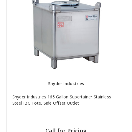
Snyder Industries
Snyder Industries 165 Gallon Supertainer Stainless
Steel IBC Tote, Side Offset Outlet
Call for Pricing