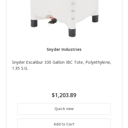
Snyder Industries
Snyder Excalibur 330 Gallon IBC Tote, Polyethylene,
1.35 S.G.
$1,203.89
Quick view
Add to Cart