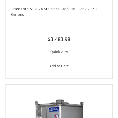
TranStore 512074 Stainless Steel IBC Tank - 350
Gallons
$3,483.98
Quick view
Add to Cart