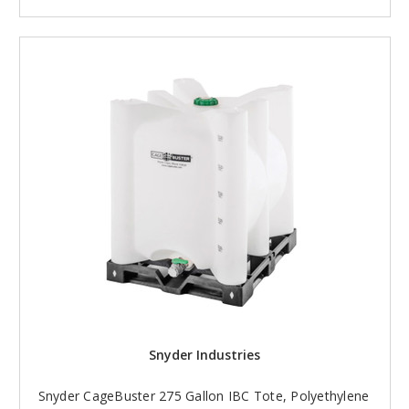
Snyder Industries
Snyder CageBuster 275 Gallon IBC Tote, Polyethylene