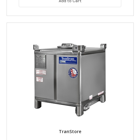
Add to Cart
TranStore