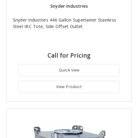
Snyder Industries
Snyder Industries 446 Gallon Supertainer Stainless
Steel IBC Tote, Side Offset Outlet
Call for Pricing
Quick view
View Product