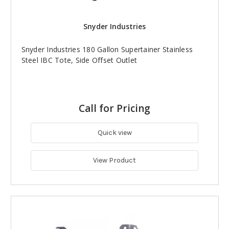
Snyder Industries
Snyder Industries 180 Gallon Supertainer Stainless
Steel IBC Tote, Side Offset Outlet
Call for Pricing
Quick view
View Product