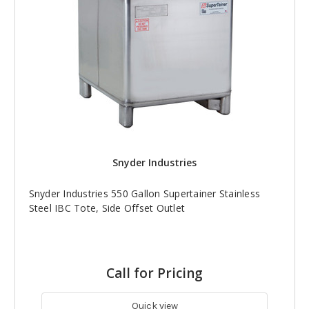
Snyder Industries
Snyder Industries 550 Gallon Supertainer Stainless
Steel IBC Tote, Side Offset Outlet
Call for Pricing
Quick view