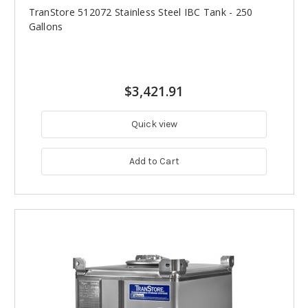
TranStore 512072 Stainless Steel IBC Tank - 250
Gallons
$3,421.91
Quick view
Add to Cart