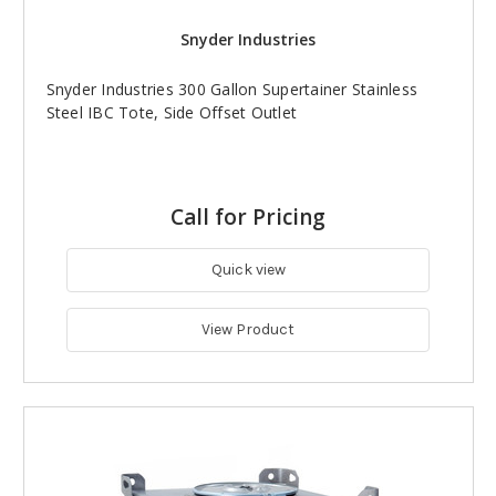
Snyder Industries
Snyder Industries 300 Gallon Supertainer Stainless
Steel IBC Tote, Side Offset Outlet
Call for Pricing
Quick view
View Product