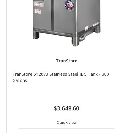
TranStore
TranStore 512073 Stainless Steel IBC Tank - 300
Gallons
$3,648.60
Quick view