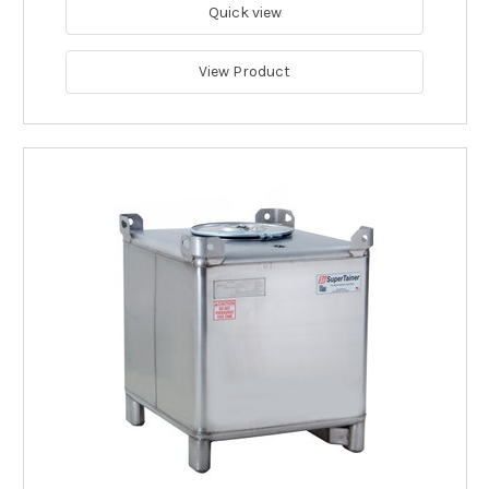
Quick view
View Product