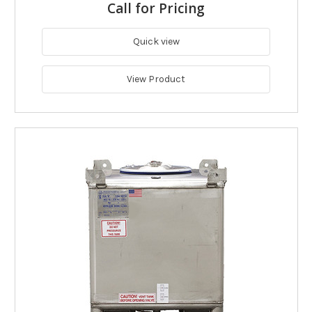
Call for Pricing
Quick view
View Product