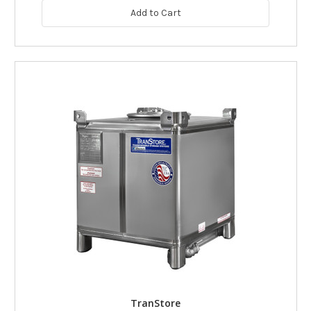
Add to Cart
TranStore