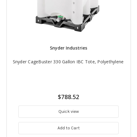
Snyder Industries
Snyder CageBuster 330 Gallon IBC Tote, Polyethylene
$788.52
Quick view
Add to Cart