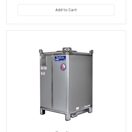
Add to Cart