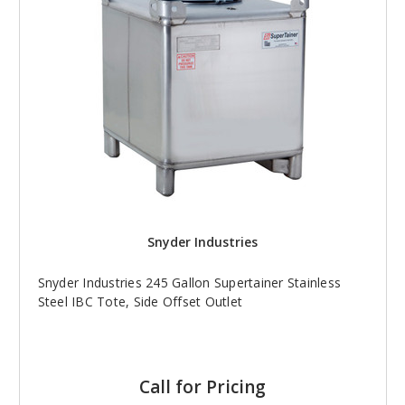
Snyder Industries
Snyder Industries 245 Gallon Supertainer Stainless
Steel IBC Tote, Side Offset Outlet
Call for Pricing