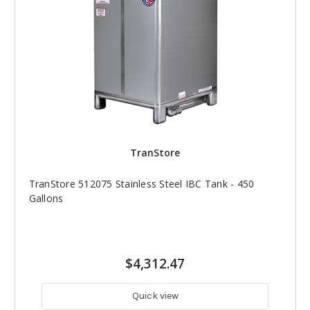
TranStore
TranStore 512075 Stainless Steel IBC Tank - 450
Gallons
$4,312.47
Quick view