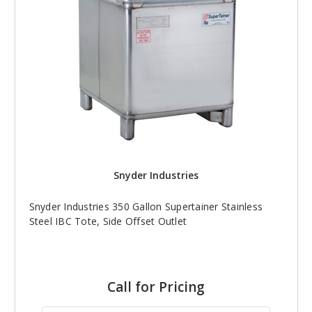
Snyder Industries
Snyder Industries 350 Gallon Supertainer Stainless
Steel IBC Tote, Side Offset Outlet
Call for Pricing