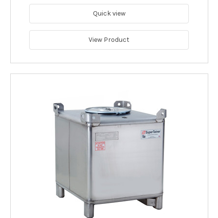
Quick view
View Product