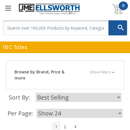
0
IBC Totes
Browse by Brand, Price &
Show Filters
more
Sort By:
Per Page:
Next
1
2