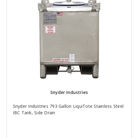
Snyder Industries
Snyder Industries 793 Gallon LiquiTote Stainless Steel
IBC Tank, Side Drain