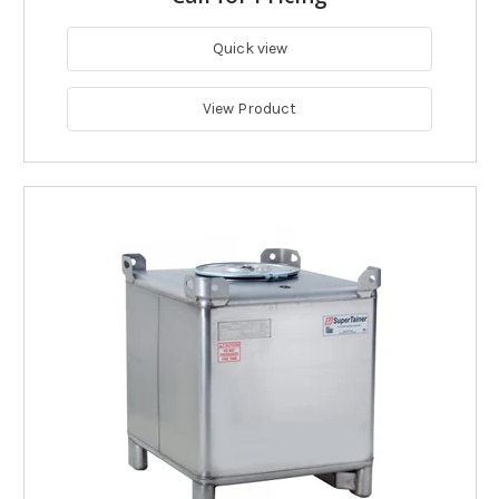
Quick view
View Product