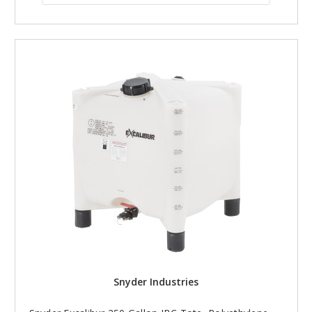
Snyder Industries