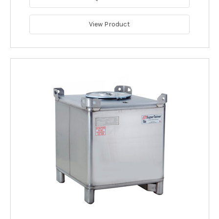
View Product