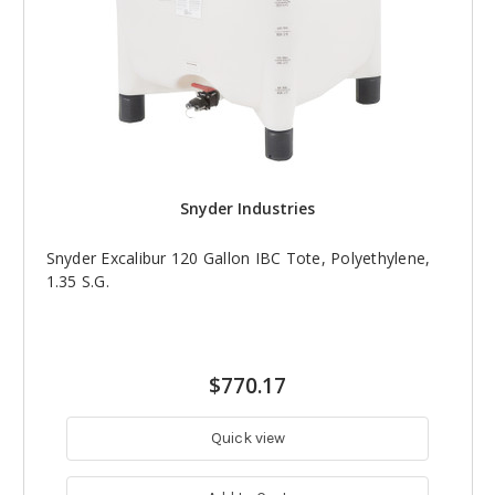
Snyder Industries
Snyder Excalibur 120 Gallon IBC Tote, Polyethylene,
1.35 S.G.
$770.17
Quick view