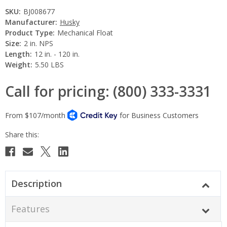
SKU:
BJ008677
Manufacturer:
Husky
Product Type:
Mechanical Float
Size:
2 in. NPS
Length:
12 in. - 120 in.
Weight:
5.50 LBS
Call for pricing: (800) 333-3331
Current
Stock:
Description
Features