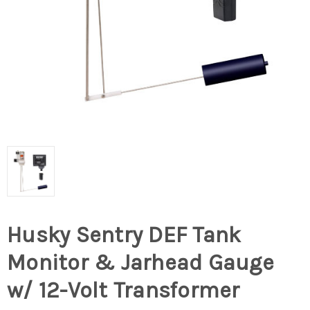
Husky Sentry DEF Tank
Monitor & Jarhead Gauge
w/ 12-Volt Transformer