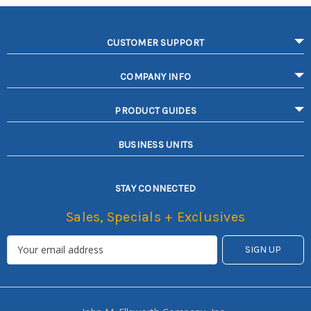
CUSTOMER SUPPORT
COMPANY INFO
PRODUCT GUIDES
BUSINESS UNITS
STAY CONNECTED
Sales, Specials + Exclusives