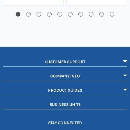
CUSTOMER SUPPORT
COMPANY INFO
PRODUCT GUIDES
BUSINESS UNITS
STAY CONNECTED