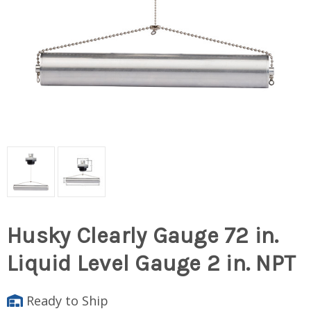
Husky Clearly Gauge 72 in.
Liquid Level Gauge 2 in. NPT
Ready to Ship