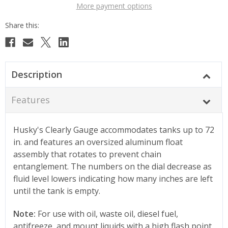
More payment options
Description
Features
Husky's Clearly Gauge accommodates tanks up to 72
in. and features an oversized aluminum float
assembly that rotates to prevent chain
entanglement. The numbers on the dial decrease as
fluid level lowers indicating how many inches are left
until the tank is empty.
Note:
For use with oil, waste oil, diesel fuel,
antifreeze, and mount liquids with a high flash point.