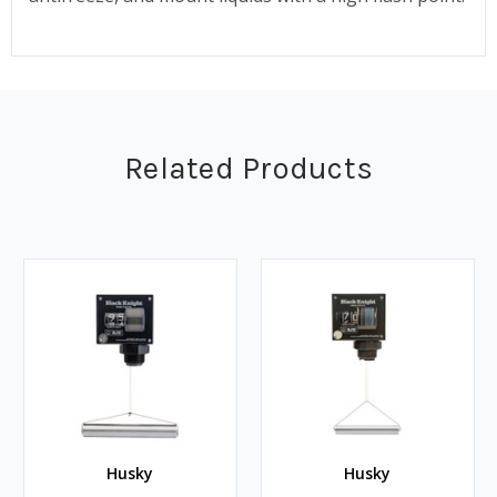
Related Products
Husky
Husky