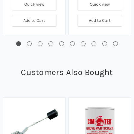
Quick view
Quick view
Add to Cart
Add to Cart
Customers Also Bought