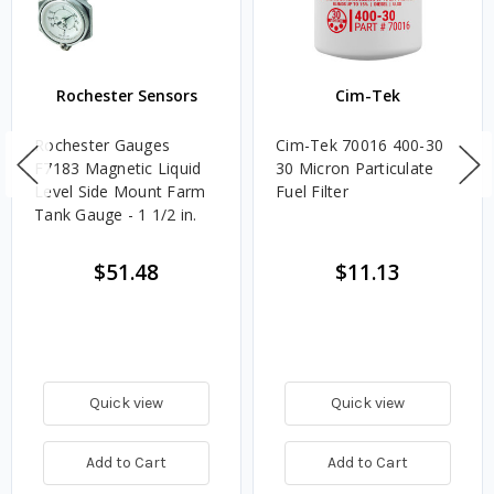
Rochester Sensors
Cim-Tek
Rochester Gauges
Cim-Tek 70016 400-30
F7183 Magnetic Liquid
30 Micron Particulate
Level Side Mount Farm
Fuel Filter
Tank Gauge - 1 1/2 in.
$51.48
$11.13
Quick view
Quick view
Add to Cart
Add to Cart