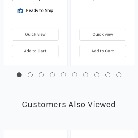
Ready to Ship
Quick view
Quick view
Add to Cart
Add to Cart
Customers Also Viewed