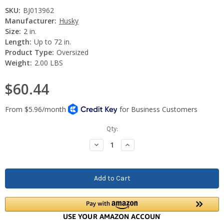
SKU:
BJ013962
Manufacturer:
Husky
Size:
2 in.
Length:
Up to 72 in.
Product Type:
Oversized
Weight:
2.00 LBS
$60.44
Current
Qty:
Stock:
Decrease
Increase
Quantity:
Quantity: