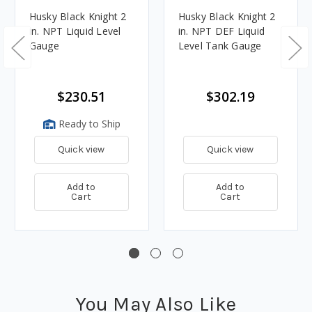
Husky Black Knight 2
Husky Black Knight 2
in. NPT Liquid Level
in. NPT DEF Liquid
Gauge
Level Tank Gauge
$230.51
$302.19
Ready to Ship
Quick view
Quick view
Add to
Add to
Cart
Cart
You May Also Like