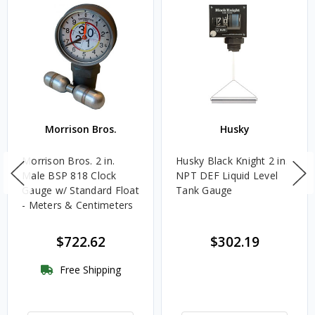
Morrison Bros.
Husky
Morrison Bros. 2 in.
Husky Black Knight 2 in.
Male BSP 818 Clock
NPT DEF Liquid Level
Gauge w/ Standard Float
Tank Gauge
- Meters & Centimeters
$722.62
$302.19
Free Shipping