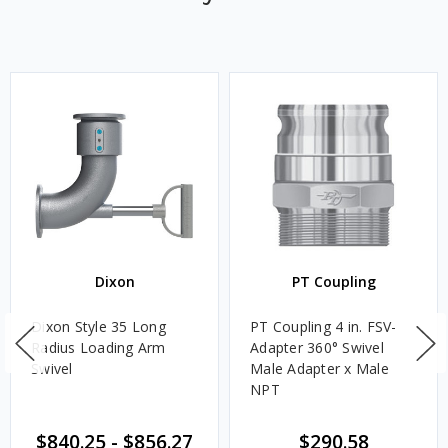
Dixon
PT Coupling
Dixon Style 35 Long
PT Coupling 4 in. FSV-
Radius Loading Arm
Adapter 360° Swivel
Swivel
Male Adapter x Male
NPT
$840.25
-
$856.27
$290.58