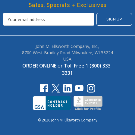
Sales, Specials + Exclusives
John M. Ellsworth Company, Inc.,
8700 West Bradley Road Milwaukee, WI 53224
USA
ORDER ONLINE
or
Toll Free 1 (800) 333-
3331
© 2026 John M. Ellsworth Company