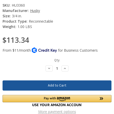
SKU:
HU3360
Manufacturer:
Husky
Size:
3/4 in.
Product Type:
Reconnectable
Weight:
1.00 LBS
$113.34
Current
Qty:
Stock:
Decrease
Increase
Quantity:
Quantity:
More payment options