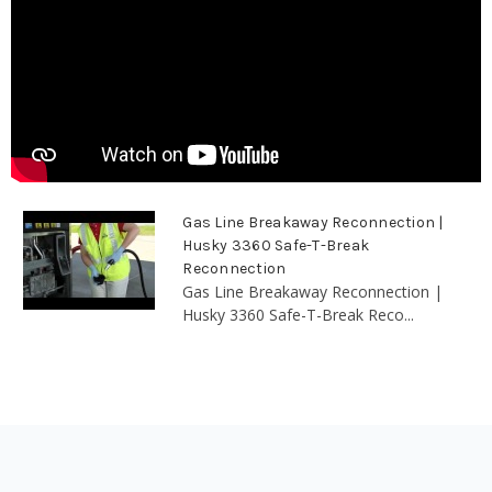
Gas Line Breakaway Reconnection |
Husky 3360 Safe-T-Break
Reconnection
Gas Line Breakaway Reconnection |
Husky 3360 Safe-T-Break Reco...