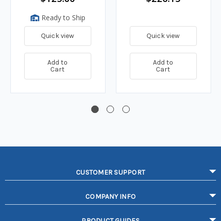
Ready to Ship
Quick view
Quick view
Add to
Add to
Cart
Cart
CUSTOMER SUPPORT
COMPANY INFO
PRODUCT GUIDES