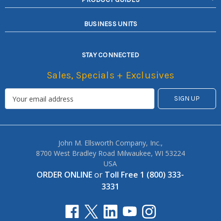
BUSINESS UNITS
STAY CONNECTED
Sales, Specials + Exclusives
John M. Ellsworth Company, Inc.,
8700 West Bradley Road Milwaukee, WI 53224
USA
ORDER ONLINE
or
Toll Free 1 (800) 333-
3331