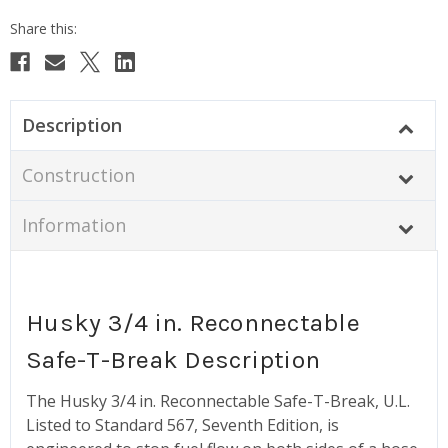
Description
Construction
Information
Husky 3/4 in. Reconnectable
Safe-T-Break Description
The Husky 3/4 in. Reconnectable Safe-T-Break, U.L.
Listed to Standard 567, Seventh Edition, is