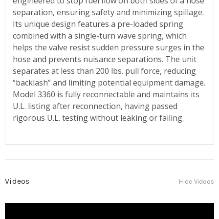
engineered to stop fuel flow on both sides of a hose
separation, ensuring safety and minimizing spillage.
Its unique design features a pre-loaded spring
combined with a single-turn wave spring, which
helps the valve resist sudden pressure surges in the
hose and prevents nuisance separations. The unit
separates at less than 200 lbs. pull force, reducing
“backlash” and limiting potential equipment damage.
Model 3360 is fully reconnectable and maintains its
U.L. listing after reconnection, having passed
rigorous U.L. testing without leaking or failing.
Videos
Hide Videos