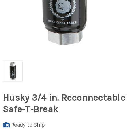
Husky 3/4 in. Reconnectable
Safe-T-Break
Ready to Ship