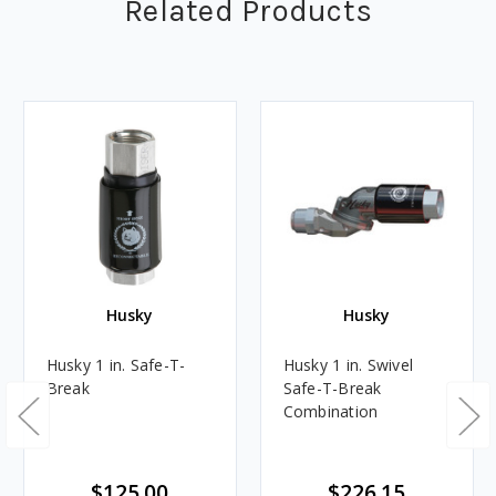
Related Products
Husky
Husky
Husky 1 in. Safe-T-
Husky 1 in. Swivel
Break
Safe-T-Break
Combination
$125.00
$226.15