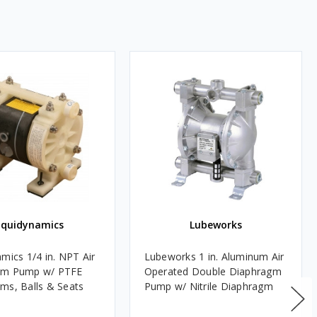
iquidynamics
Lubeworks
mics 1/4 in. NPT Air
Lubeworks 1 in. Aluminum Air
gm Pump w/ PTFE
Operated Double Diaphragm
ms, Balls & Seats
Pump w/ Nitrile Diaphragm