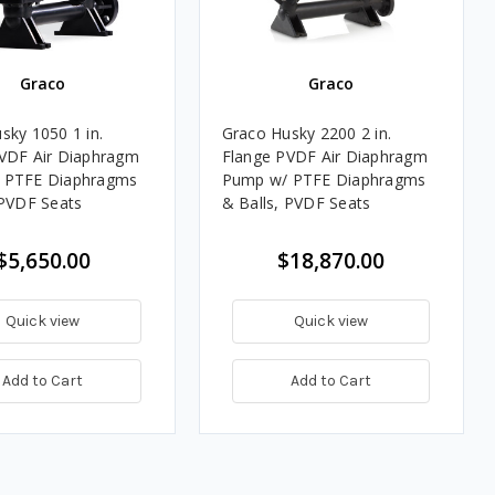
Graco
Graco
sky 1050 1 in.
Graco Husky 2200 2 in.
VDF Air Diaphragm
Flange PVDF Air Diaphragm
 PTFE Diaphragms
Pump w/ PTFE Diaphragms
 PVDF Seats
& Balls, PVDF Seats
$5,650.00
$18,870.00
Quick view
Quick view
Add to Cart
Add to Cart