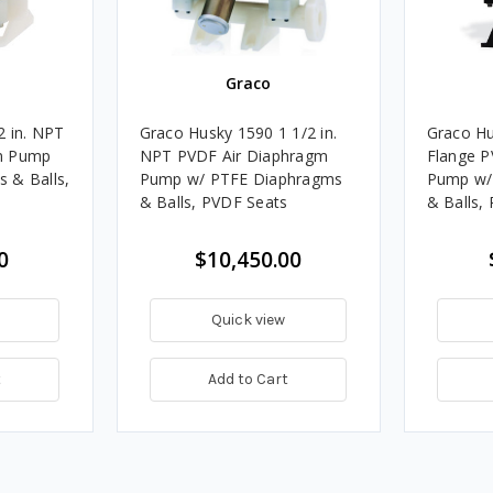
Graco
2 in. NPT
Graco Husky 1590 1 1/2 in.
Graco Hu
m Pump
NPT PVDF Air Diaphragm
Flange P
 & Balls,
Pump w/ PTFE Diaphragms
Pump w/
& Balls, PVDF Seats
& Balls,
0
$10,450.00
Quick view
t
Add to Cart