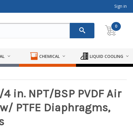
Sign in
0
AL
CHEMICAL
LIQUID COOLING
/4 in. NPT/BSP PVDF Air
w/ PTFE Diaphragms,
s