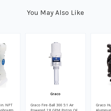
You May Also Like
Graco
 in. NPT
Graco Fire-Ball 300 5:1 Air
Graco Hu
iaphragm
Powered 2.8 GPM Piston Oil
Aluminu