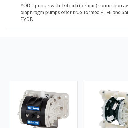
AODD pumps with 1/4 inch (6.3 mm) connection ava
diaphragm pumps offer true-formed PTFE and Sant
PVDF.