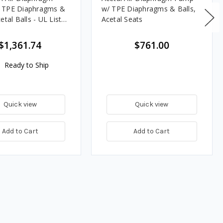
 TPE Diaphragms &
w/ TPE Diaphragms & Balls,
etal Balls - UL Listed
Acetal Seats
$1,361.74
$761.00
Ready to Ship
Quick view
Quick view
Add to Cart
Add to Cart