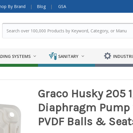
hop By Brand
Blog
GSA
DING SYSTEMS
SANITARY
INDUSTRI
Graco Husky 205 1
Diaphragm Pump 
PVDF Balls & Seat