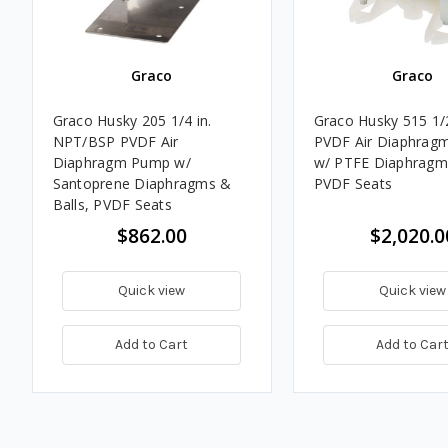
Graco
Graco
Graco Husky 205 1/4 in.
Graco Husky 515 1/
NPT/BSP PVDF Air
PVDF Air Diaphrag
Diaphragm Pump w/
w/ PTFE Diaphragms
Santoprene Diaphragms &
PVDF Seats
Balls, PVDF Seats
$862.00
$2,020.0
Quick view
Quick view
Add to Cart
Add to Car