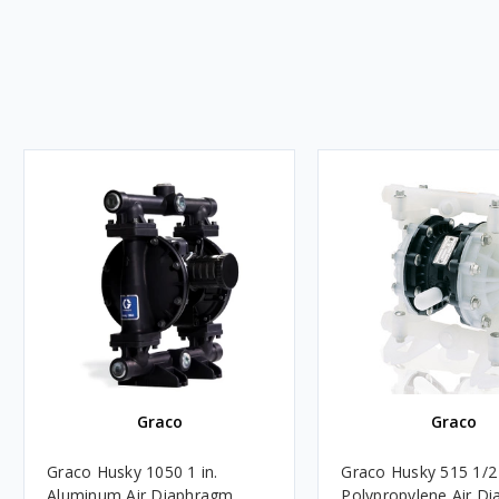
Graco
Graco
Graco Husky 1050 1 in.
Graco Husky 515 1/2
Aluminum Air Diaphragm
Polypropylene Air D