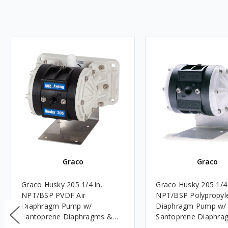
Graco
Graco
Graco Husky 205 1/4 in.
Graco Husky 205 1/4 
NPT/BSP PVDF Air
NPT/BSP Polypropyle
Diaphragm Pump w/
Diaphragm Pump w/
Santoprene Diaphragms &
Santoprene Diaphra
Balls, PVDF Seats
Polypropylene Balls 