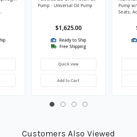
Pump - Universal Oil Pump
Pump w/
Seats, Ac
for Fuels
$1,625.00
hip
Ready to Ship
Free Shipping
Quick view
Add to Cart
Customers Also Viewed