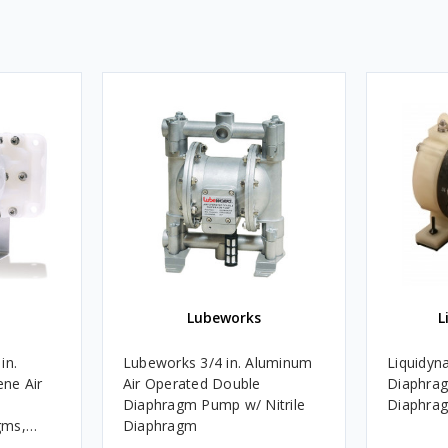
Lubeworks
L
in.
Lubeworks 3/4 in. Aluminum
Liquidyna
ne Air
Air Operated Double
Diaphra
Diaphragm Pump w/ Nitrile
Diaphrag
gms,
Diaphragm
& Seats