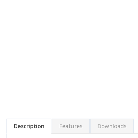
Description
Features
Downloads