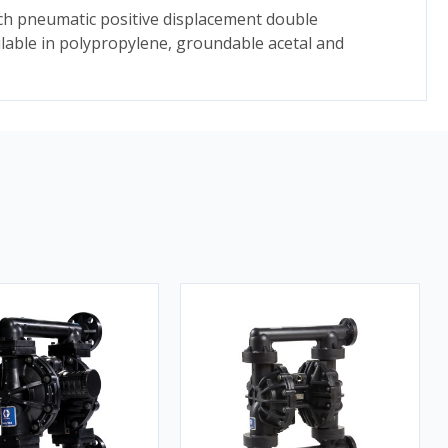
ch pneumatic positive displacement double
ble in polypropylene, groundable acetal and