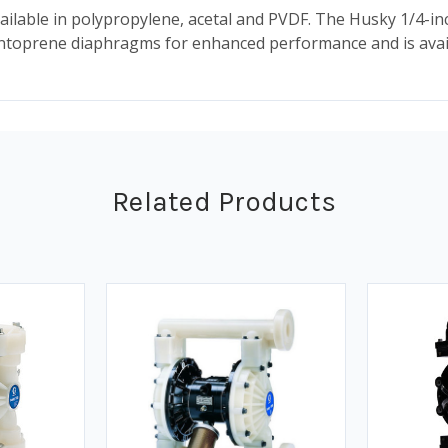
ilable in polypropylene, acetal and PVDF. The Husky 1/4-in
oprene diaphragms for enhanced performance and is availa
Related Products