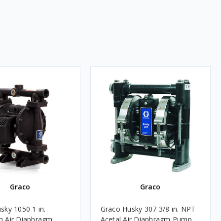
Graco
Graco
sky 1050 1 in.
Graco Husky 307 3/8 in. NPT
m Air Diaphragm
Acetal Air Diaphragm Pump