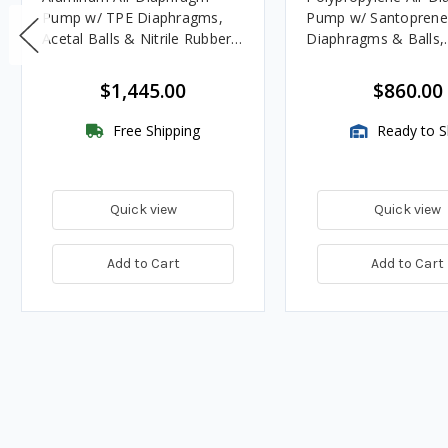
Pump w/ TPE Diaphragms,
Pump w/ Santoprene
Acetal Balls & Nitrile Rubber
Diaphragms & Balls,
Seats - UL Listed for Oils
Polypropylene Seats
$1,445.00
$860.00
Free Shipping
Ready to S
Quick view
Quick view
Add to Cart
Add to Cart