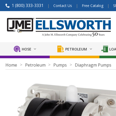
1 (800) 333-3331
Contact Us
Free Catalog
S
HOSE
PETROLEUM
LOA
Home
Petroleum
Pumps
Diaphragm Pumps