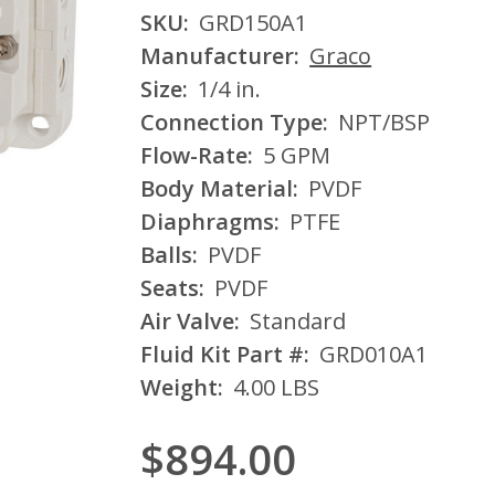
SKU:
GRD150A1
Manufacturer:
Graco
Size:
1/4 in.
Connection Type:
NPT/BSP
Flow-Rate:
5 GPM
Body Material:
PVDF
Diaphragms:
PTFE
Balls:
PVDF
Seats:
PVDF
Air Valve:
Standard
Fluid Kit Part #:
GRD010A1
Weight:
4.00 LBS
$894.00