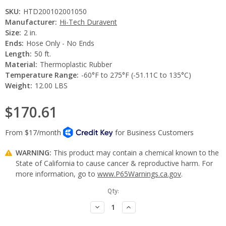
SKU:
HTD200102001050
Manufacturer:
Hi-Tech Duravent
Size:
2 in.
Ends:
Hose Only - No Ends
Length:
50 ft.
Material:
Thermoplastic Rubber
Temperature Range:
-60°F to 275°F (-51.11C to 135°C)
Weight:
12.00 LBS
$170.61
WARNING:
This product may contain a chemical known to the
State of California to cause cancer & reproductive harm. For
more information, go to
www.P65Warnings.ca.gov
.
Current
Qty:
Stock:
Decrease
Increase
Quantity:
Quantity: