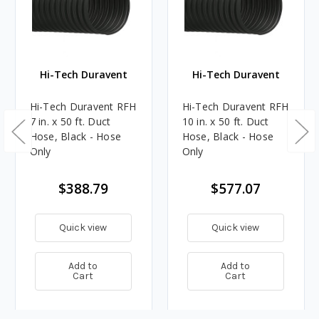
Hi-Tech Duravent
Hi-Tech Duravent
Hi-Tech Duravent RFH
Hi-Tech Duravent RFH
7 in. x 50 ft. Duct
10 in. x 50 ft. Duct
Hose, Black - Hose
Hose, Black - Hose
Only
Only
$388.79
$577.07
Quick view
Quick view
Add to
Add to
Cart
Cart