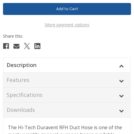
More payment options
Description
Features
Specifications
Downloads
The Hi-Tech Duravent RFH Duct Hose is one of the