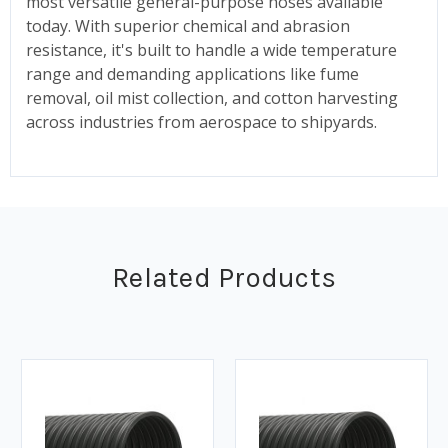
most versatile general-purpose hoses available
today. With superior chemical and abrasion
resistance, it's built to handle a wide temperature
range and demanding applications like fume
removal, oil mist collection, and cotton harvesting
across industries from aerospace to shipyards.
Related Products