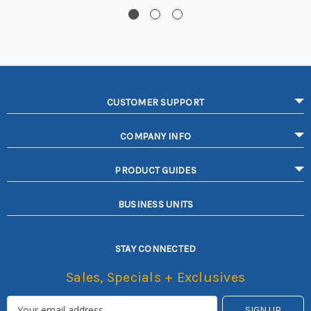
CUSTOMER SUPPORT
COMPANY INFO
PRODUCT GUIDES
BUSINESS UNITS
STAY CONNECTED
Sales, Specials + Exclusives