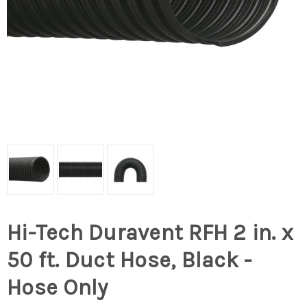
Hi-Tech Duravent RFH 2 in. x
50 ft. Duct Hose, Black -
Hose Only