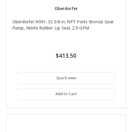
Oberdorfer
Oberdorfer N991-32 3/8 in. NPT Ports Bronze Gear
Pump, Nitrile Rubber Lip Seal, 2.9 GPM
$413.50
Quick view
Add to Cart