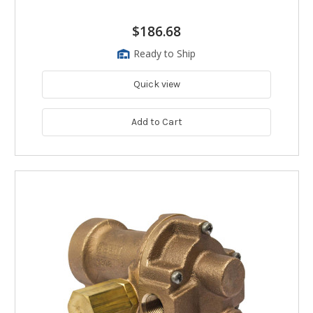
$186.68
Ready to Ship
Quick view
Add to Cart