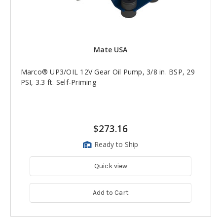
Mate USA
Marco® UP3/OIL 12V Gear Oil Pump, 3/8 in. BSP, 29
PSI, 3.3 ft. Self-Priming
$273.16
Ready to Ship
Quick view
Add to Cart