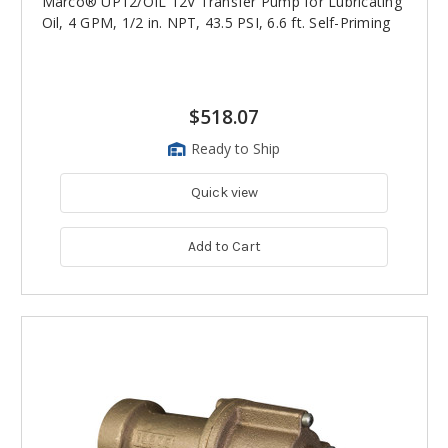
Marco® UP12/OIL 12V Transfer Pump for Lubricating
Oil, 4 GPM, 1/2 in. NPT, 43.5 PSI, 6.6 ft. Self-Priming
$518.07
Ready to Ship
Quick view
Add to Cart