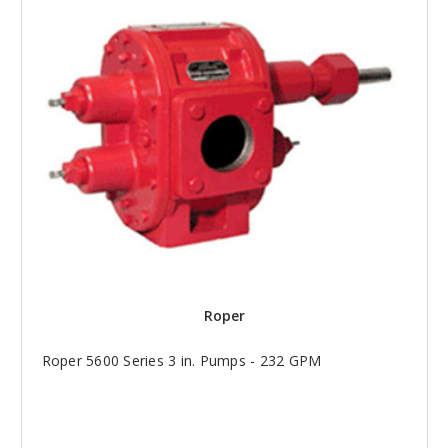
Roper
Roper 5600 Series 3 in. Pumps - 232 GPM