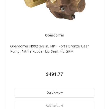
Oberdorfer
Oberdorfer N992 3/8 in. NPT Ports Bronze Gear
Pump, Nitrile Rubber Lip Seal, 4.5 GPM
$491.77
Quick view
Add to Cart