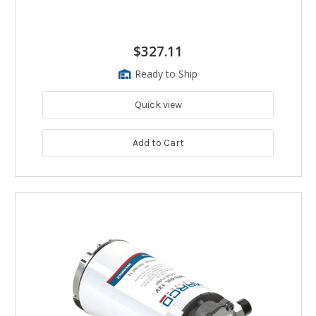
$327.11
Ready to Ship
Quick view
Add to Cart