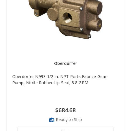
Oberdorfer
Oberdorfer N993 1/2 in. NPT Ports Bronze Gear
Pump, Nitrile Rubber Lip Seal, 8.8 GPM
$684.68
Ready to Ship