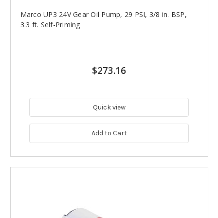
Marco UP3 24V Gear Oil Pump, 29 PSI, 3/8 in. BSP,
3.3 ft. Self-Priming
$273.16
Quick view
Add to Cart