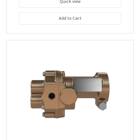
Quick view
Add to Cart