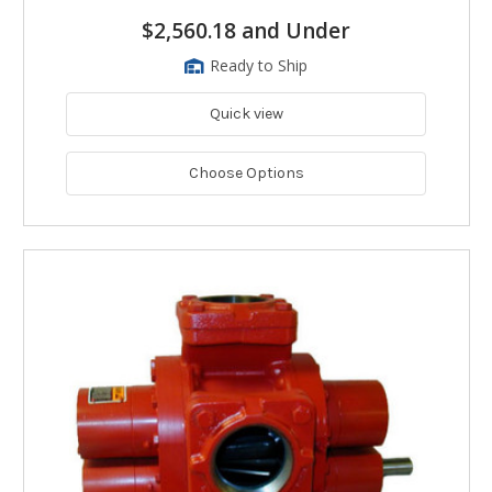
$2,560.18 and Under
Ready to Ship
Quick view
Choose Options