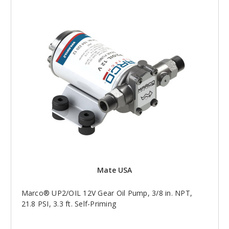
Mate USA
Marco® UP2/OIL 12V Gear Oil Pump, 3/8 in. NPT,
21.8 PSI, 3.3 ft. Self-Priming