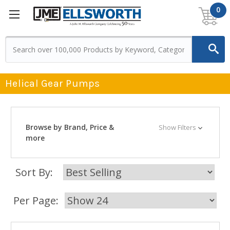
0
Helical Gear Pumps
Browse by Brand, Price &
Show Filters
more
Sort By:
Per Page: