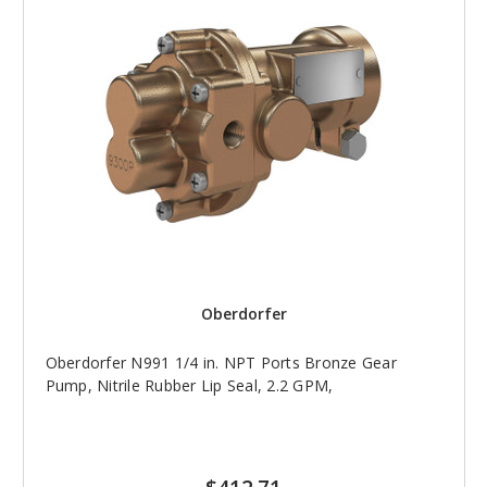
Oberdorfer
Oberdorfer N991 1/4 in. NPT Ports Bronze Gear
Pump, Nitrile Rubber Lip Seal, 2.2 GPM,