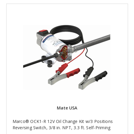
Mate USA
Marco® OCK1-R 12V Oil Change Kit w/3 Positions
Reversing Switch, 3/8 in. NPT, 3.3 ft. Self-Priming