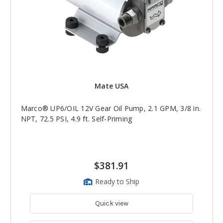
Mate USA
Marco® UP6/OIL 12V Gear Oil Pump, 2.1 GPM, 3/8 in.
NPT, 72.5 PSI, 4.9 ft. Self-Priming
$381.91
Ready to Ship
Quick view