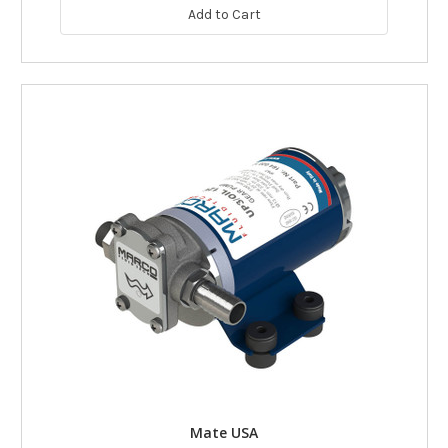
Add to Cart
Mate USA