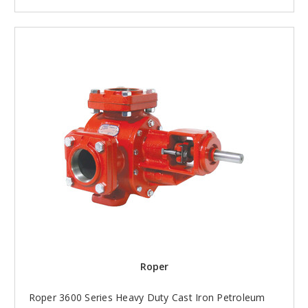
Roper
Roper 3600 Series Heavy Duty Cast Iron Petroleum