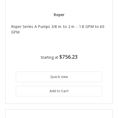
Roper
Roper Series A Pumps 3/8 in. to 2 in. - 1.8 GPM to 60
GPM
$756.23
Starting at
Quick view
Add to Cart