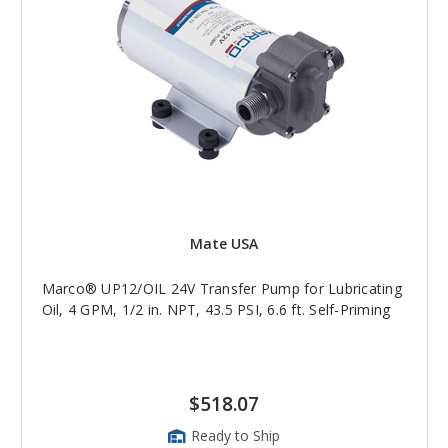
Mate USA
Marco® UP12/OIL 24V Transfer Pump for Lubricating
Oil, 4 GPM, 1/2 in. NPT, 43.5 PSI, 6.6 ft. Self-Priming
$518.07
Ready to Ship