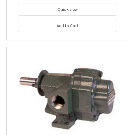
Quick view
Add to Cart