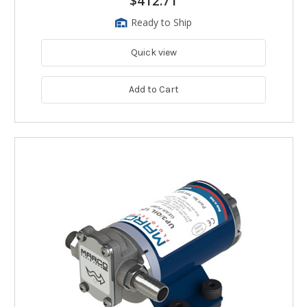
$412.71
Ready to Ship
Quick view
Add to Cart