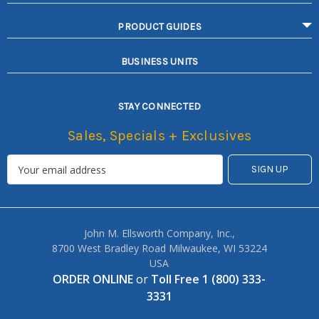
PRODUCT GUIDES
BUSINESS UNITS
STAY CONNECTED
Sales, Specials + Exclusives
John M. Ellsworth Company, Inc.,
8700 West Bradley Road Milwaukee, WI 53224
USA
ORDER ONLINE
or
Toll Free 1 (800) 333-
3331