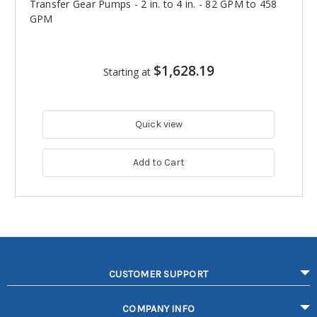
Transfer Gear Pumps - 2 in. to 4 in. - 82 GPM to 458
GPM
$1,628.19
Starting at
Quick view
Add to Cart
CUSTOMER SUPPORT
COMPANY INFO