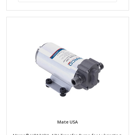
Mate USA