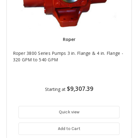
Roper
Roper 3800 Series Pumps 3 in. Flange & 4 in. Flange -
320 GPM to 540 GPM
$9,307.39
Starting at
Quick view
Add to Cart