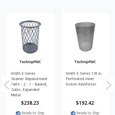
TechnipFMC
TechnipFMC
Smith E-Series
Smith E-Series 1/8 in.
Strainer Replacement
Perforated Inner
Parts - 2 - 1 - Basket,
Screen Reinforcer
Outer, Expanded
Metal
$238.23
$192.42
Ready to Ship
Ready to Ship