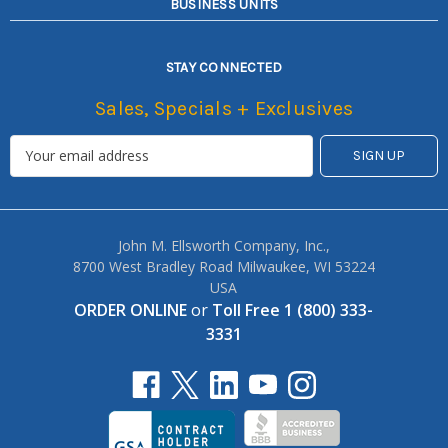
BUSINESS UNITS
STAY CONNECTED
Sales, Specials + Exclusives
John M. Ellsworth Company, Inc.,
8700 West Bradley Road Milwaukee, WI 53224
USA
ORDER ONLINE
or
Toll Free 1 (800) 333-
3331