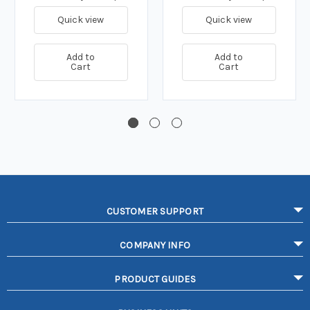
Quick view
Quick view
Add to
Add to
Cart
Cart
CUSTOMER SUPPORT
COMPANY INFO
PRODUCT GUIDES