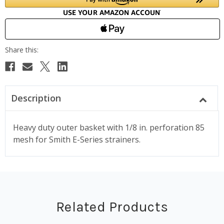
Description
Heavy duty outer basket with 1/8 in. perforation 85
mesh for Smith E-Series strainers.
Related Products