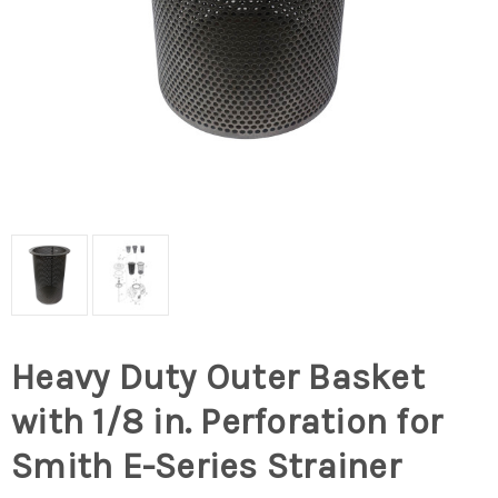
Heavy Duty Outer Basket
with 1/8 in. Perforation for
Smith E-Series Strainer