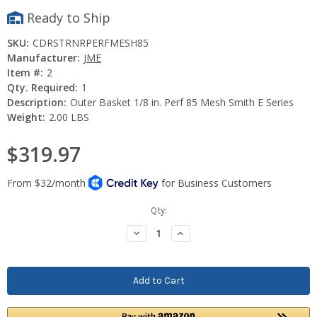
Ready to Ship
SKU:
CDRSTRNRPERFMESH85
Manufacturer:
JME
Item #:
2
Qty. Required:
1
Description:
Outer Basket 1/8 in. Perf 85 Mesh Smith E Series
Weight:
2.00 LBS
$319.97
Current
Qty:
Stock:
Decrease
Increase
Quantity:
Quantity: