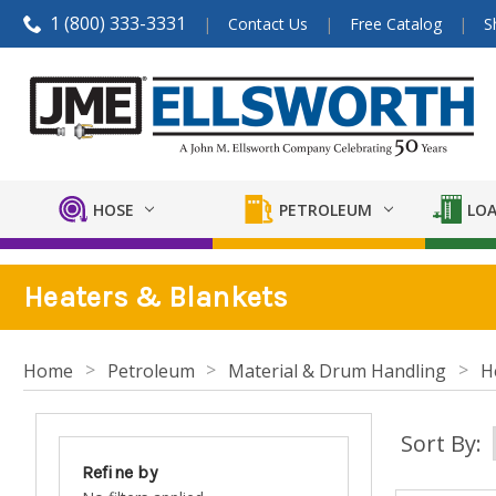
1 (800) 333-3331
Contact Us
Free Catalog
S
HOSE
PETROLEUM
LOA
Heaters & Blankets
Home
Petroleum
Material & Drum Handling
H
Sort By:
Refine by