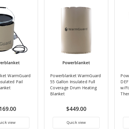
erblanket
Powerblanket
nket WarmGuard
Powerblanket WarmGuard
Powe
nsulated Pail
55 Gallon Insulated Full
DEF 
lanket
Coverage Drum Heating
w/Fi
Blanket
The
169.00
$449.00
uick view
Quick view