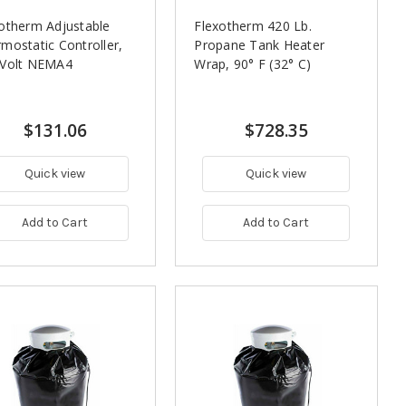
otherm Adjustable
Flexotherm 420 Lb.
mostatic Controller,
Propane Tank Heater
 Volt NEMA4
Wrap, 90° F (32° C)
$131.06
$728.35
Quick view
Quick view
Add to Cart
Add to Cart