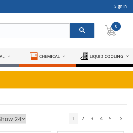
Sign in
0
AL
CHEMICAL
LIQUID COOLING
1
2
3
4
5
Next