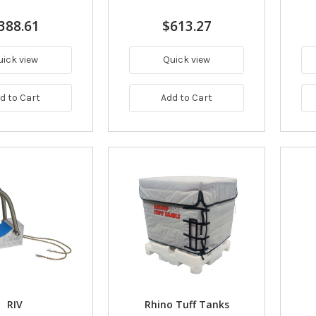
388.61
$613.27
uick view
Quick view
d to Cart
Add to Cart
RIV
Rhino Tuff Tanks