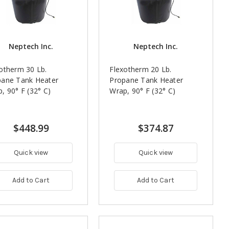
Neptech Inc.
Neptech Inc.
otherm 30 Lb.
Flexotherm 20 Lb.
pane Tank Heater
Propane Tank Heater
, 90° F (32° C)
Wrap, 90° F (32° C)
$448.99
$374.87
Quick view
Quick view
Add to Cart
Add to Cart