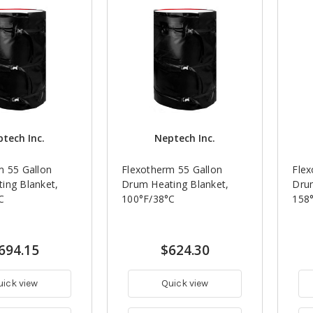
tech Inc.
Neptech Inc.
m 55 Gallon
Flexotherm 55 Gallon
Flex
ing Blanket,
Drum Heating Blanket,
Drum
C
100°F/38°C
158
694.15
$624.30
uick view
Quick view