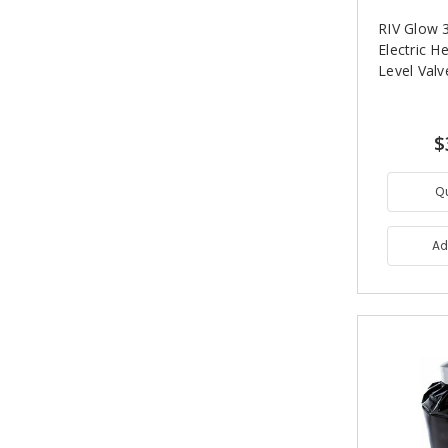
RIV Glow 3
Electric H
Level Valv
$
Q
Ad