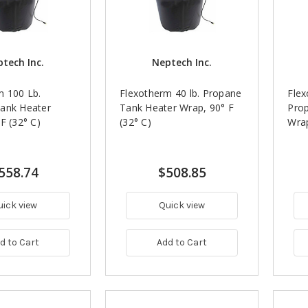
tech Inc.
Neptech Inc.
m 100 Lb.
Flexotherm 40 lb. Propane
Flex
ank Heater
Tank Heater Wrap, 90° F
Pro
F (32° C)
(32° C)
Wrap
558.74
$508.85
uick view
Quick view
d to Cart
Add to Cart