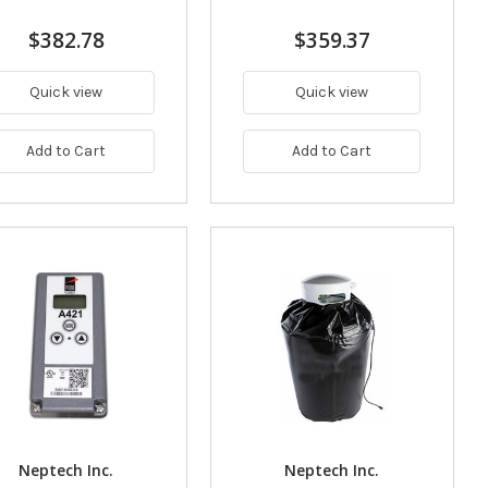
$382.78
$359.37
Quick view
Quick view
Add to Cart
Add to Cart
Neptech Inc.
Neptech Inc.