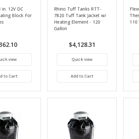
 in. 12V DC
Rhino Tuff Tanks RTT-
Flex
eating Block For
7820 Tuff Tank Jacket w/
Ther
es
Heating Element - 120
110
Gallon
362.10
$4,128.31
uick view
Quick view
d to Cart
Add to Cart