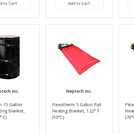
d to Cart
Add to Cart
tech Inc.
Neptech Inc.
m 15 Gallon
Flexotherm 5 Gallon Pail
Flex
ing Blanket,
Heating Blanket, 122° F
Heat
° C)
(50°C)
(70°