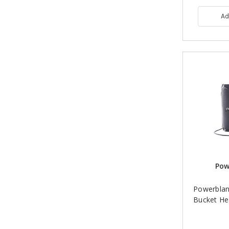
Ad
Pow
Powerblan
Bucket He