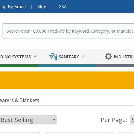
hop By Brand
Blog
GSA
DING SYSTEMS
SANITARY
INDUSTRI
eaters & Blankets
Per Page: