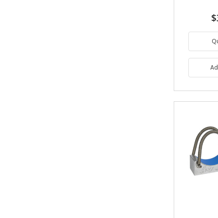
$
Q
Ad