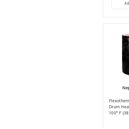
Ad
Nep
Flexother
Drum Heat
100° F (38