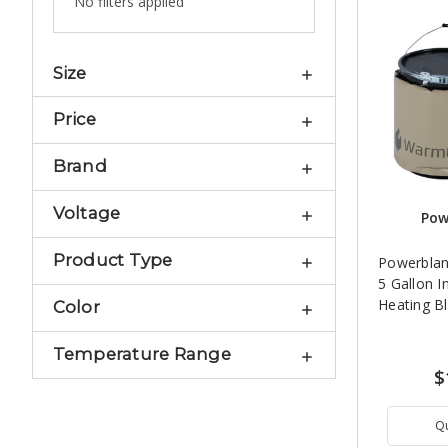
No filters applied
Size
Price
Brand
Voltage
Pow
Product Type
Powerbla
5 Gallon I
Heating B
Color
Temperature Range
$
Q