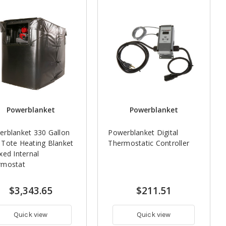
Powerblanket
Powerblanket
rblanket 330 Gallon
Powerblanket Digital
Tote Heating Blanket
Thermostatic Controller
xed Internal
rmostat
$3,343.65
$211.51
Quick view
Quick view