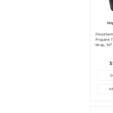
Nep
Flexother
Propane T
Wrap, 90° 
$
Q
Ad