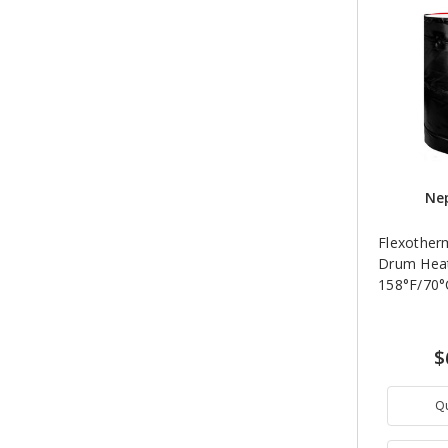
Nep
Flexother
Drum Heat
158°F/70°
$
Q