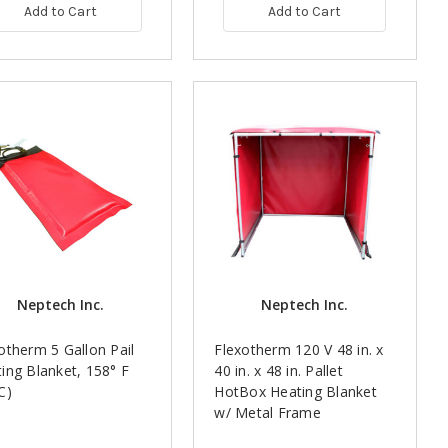
Add to Cart
Add to Cart
Neptech Inc.
Neptech Inc.
otherm 5 Gallon Pail
Flexotherm 120 V 48 in. x
ing Blanket, 158° F
40 in. x 48 in. Pallet
C)
HotBox Heating Blanket
w/ Metal Frame