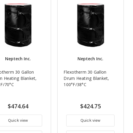
Neptech Inc.
Neptech Inc.
otherm 30 Gallon
Flexotherm 30 Gallon
 Heating Blanket,
Drum Heating Blanket,
°F/70°C
100°F/38°C
$474.64
$424.75
Quick view
Quick view