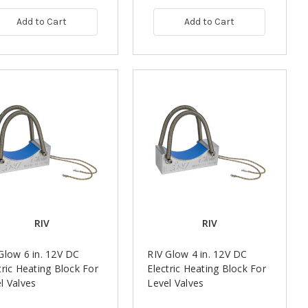
Add to Cart
Add to Cart
RIV
RIV
Glow 6 in. 12V DC
RIV Glow 4 in. 12V DC
tric Heating Block For
Electric Heating Block For
l Valves
Level Valves