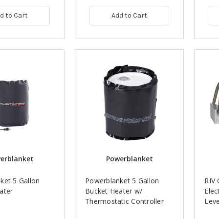
d to Cart
Add to Cart
erblanket
Powerblanket
ket 5 Gallon
Powerblanket 5 Gallon
RIV 
ater
Bucket Heater w/
Elec
Thermostatic Controller
Leve