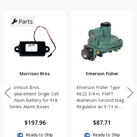
Parts
Morrison Bros.
Emerson Fisher
Morrison Bros.
Emerson Fisher Type
Replacement Single-Cell
R622 3/4 in. FNPT
Lithium Battery for 918
Aluminum Second Stage
Series Alarm Boxes
Regulator w/ 9-13 in.
w.c. Spring, 1.4M
BTU/HR
$197.96
$87.71
Ready to Ship
Ready to Ship