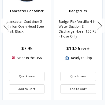
Lancaster Container
BadgerFlex
Lancaster Container 5
BadgerFlex Versiflo 4 in.
Gallon Open Head Steel
Water Suction &
Pail, Black
Discharge Hose, 150 PSI
- Hose Only
$7.95
$10.26
Per ft.
Made in the USA
Ready to Ship
Quick view
Quick view
Add to Cart
Add to Cart