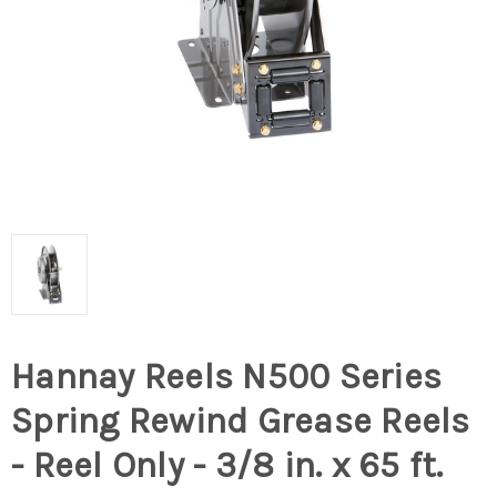
Hannay Reels N500 Series
Spring Rewind Grease Reels
- Reel Only - 3/8 in. x 65 ft.