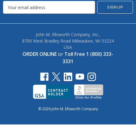
John M. Ellsworth Company, Inc.,
8700 West Bradley Road Milwaukee, WI 53224
USA
ORDER ONLINE
or
Toll Free 1 (800) 333-
3331
© 2026 John M. Ellsworth Company