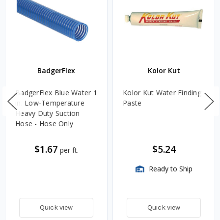
BadgerFlex
Kolor Kut
BadgerFlex Blue Water 1
Kolor Kut Water Finding
in. Low-Temperature
Paste
Heavy Duty Suction
Hose - Hose Only
$1.67
$5.24
per ft.
Ready to Ship
Quick view
Quick view