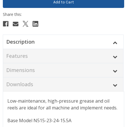
Description
Features
Dimensions
Downloads
Low-maintenance, high-pressure grease and oil
reels are ideal for all machine and implement needs.
Base Model N515-23-24-15.5A