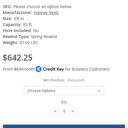
SKU:
Please choose an option below
Manufacturer:
Hannay Reels
Size:
3/8 in.
Capacity:
65 ft.
Hose Included:
No
Rewind Type:
Spring Rewind
Weight:
87.00 LBS
$642.25
Arm Position:
(Required)
Current
Qty:
Stock:
Decrease
Increase
Quantity:
Quantity: