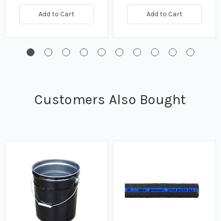
Add to Cart
Add to Cart
Customers Also Bought