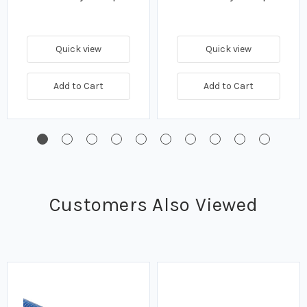
Quick view
Quick view
Add to Cart
Add to Cart
Customers Also Viewed