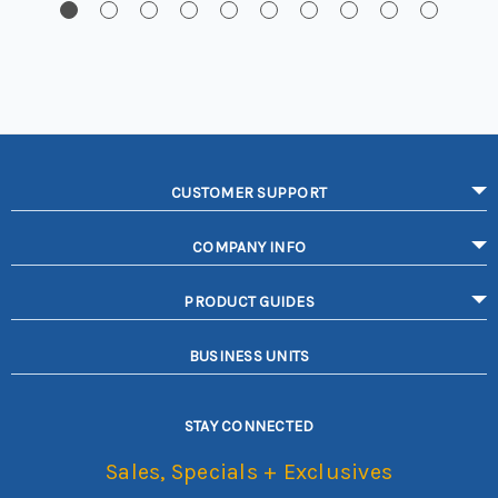
CUSTOMER SUPPORT
COMPANY INFO
PRODUCT GUIDES
BUSINESS UNITS
STAY CONNECTED
Sales, Specials + Exclusives