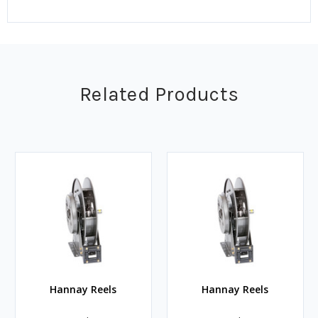
Related Products
Hannay Reels
Hannay Reels