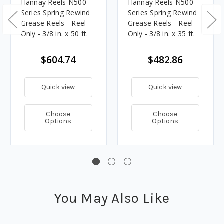
Hannay Reels N500
Hannay Reels N500
Series Spring Rewind
Series Spring Rewind
Grease Reels - Reel
Grease Reels - Reel
Only - 3/8 in. x 50 ft.
Only - 3/8 in. x 35 ft.
$604.74
$482.86
Quick view
Quick view
Choose
Choose
Options
Options
You May Also Like