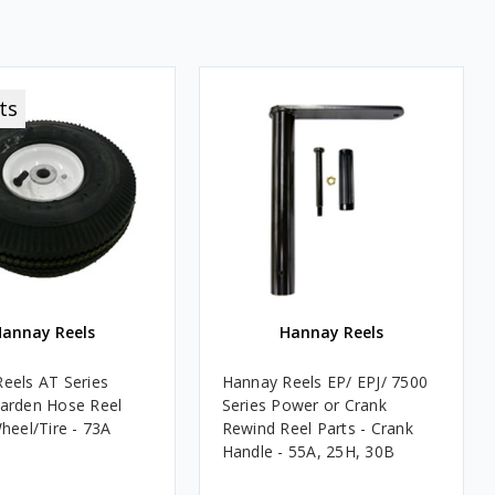
ts
annay Reels
Hannay Reels
eels AT Series
Hannay Reels EP/ EPJ/ 7500
arden Hose Reel
Series Power or Crank
heel/Tire - 73A
Rewind Reel Parts - Crank
Handle - 55A, 25H, 30B