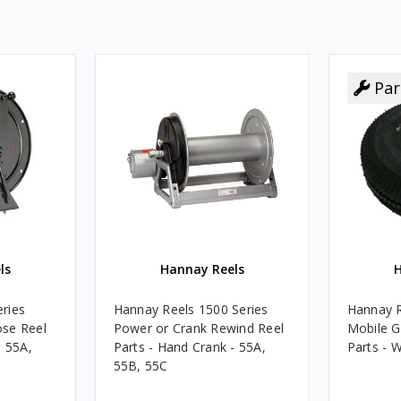
Par
ls
Hannay Reels
H
ries
Hannay Reels 1500 Series
Hannay R
se Reel
Power or Crank Rewind Reel
Mobile G
- 55A,
Parts - Hand Crank - 55A,
Parts - W
55B, 55C