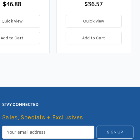
$46.88
$36.57
Quick view
Quick view
Add to Cart
Add to Cart
STAY CONNECTED
Sales, Specials + Exclusives