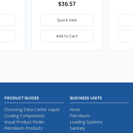
$36.57
Quick view
t
Add to Cart
PRODUCT GUIDES
BUSINESS UNITS
Choosing Data Center Liquid
Hose
Cooling Components
Petroleum
Visual Product Finder
Loading Systems
Petroleum Products
Sanitary