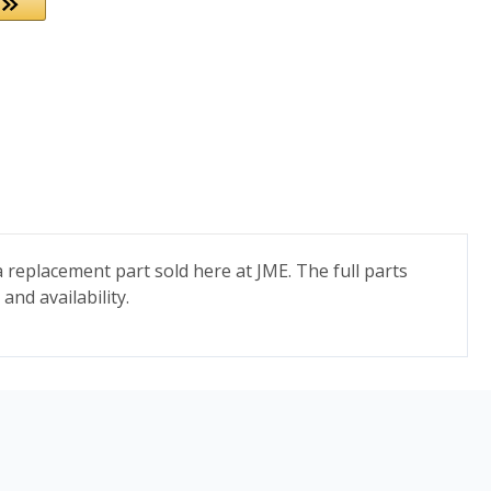
 replacement part sold here at JME. The full parts
and availability.