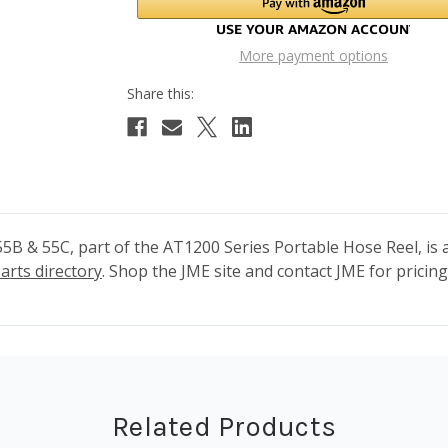
More payment options
B & 55C, part of the AT1200 Series Portable Hose Reel, is a
arts directory
. Shop the JME site and contact JME for pricing 
Related Products