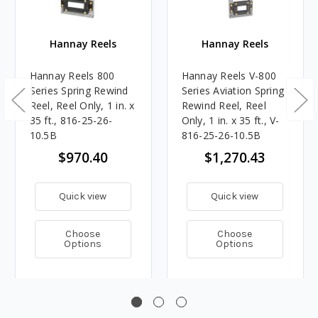
Hannay Reels
Hannay Reels
Hannay Reels 800
Hannay Reels V-800
Series Spring Rewind
Series Aviation Spring
Reel, Reel Only, 1 in. x
Rewind Reel, Reel
35 ft., 816-25-26-
Only, 1 in. x 35 ft., V-
10.5B
816-25-26-10.5B
$970.40
$1,270.43
Quick view
Quick view
Choose
Choose
Options
Options