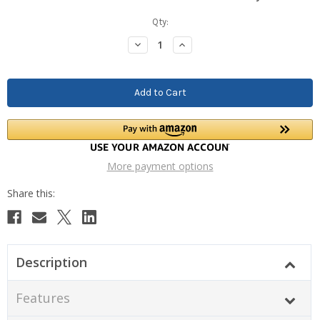
Current
Qty:
Stock:
Decrease
Increase
Quantity:
Quantity:
More payment options
Description
Features