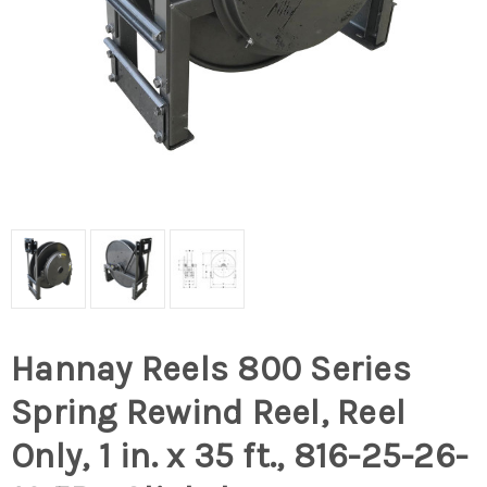
Hannay Reels 800 Series
Spring Rewind Reel, Reel
Only, 1 in. x 35 ft., 816-25-26-