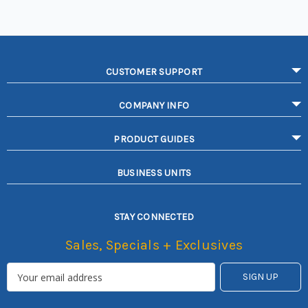
CUSTOMER SUPPORT
COMPANY INFO
PRODUCT GUIDES
BUSINESS UNITS
STAY CONNECTED
Sales, Specials + Exclusives