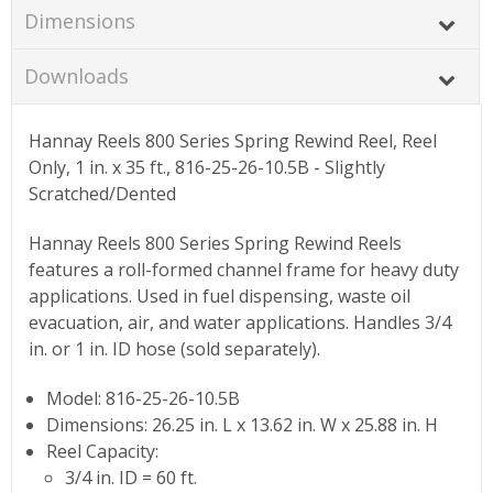
Dimensions
Downloads
Hannay Reels 800 Series Spring Rewind Reel, Reel
Only, 1 in. x 35 ft., 816-25-26-10.5B - Slightly
Scratched/Dented
Hannay Reels 800 Series Spring Rewind Reels
features a roll-formed channel frame for heavy duty
applications. Used in fuel dispensing, waste oil
evacuation, air, and water applications. Handles 3/4
in. or 1 in. ID hose (sold separately).
Model: 816-25-26-10.5B
Dimensions: 26.25 in. L x 13.62 in. W x 25.88 in. H
Reel Capacity:
3/4 in. ID = 60 ft.