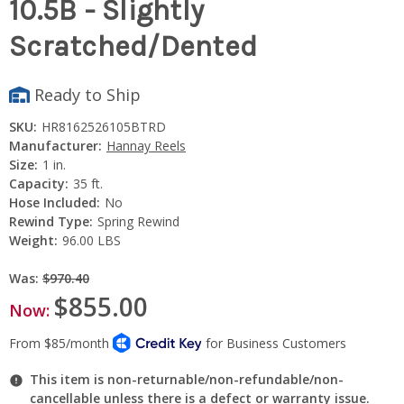
10.5B - Slightly
Scratched/Dented
Ready to Ship
SKU:
HR8162526105BTRD
Manufacturer:
Hannay Reels
Size:
1 in.
Capacity:
35 ft.
Hose Included:
No
Rewind Type:
Spring Rewind
Weight:
96.00 LBS
Was:
$970.40
$855.00
Now:
This item is non-returnable/non-refundable/non-
cancellable unless there is a defect or warranty issue.