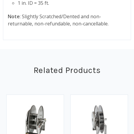
1 in. ID = 35 ft.
Note
: Slightly Scratched/Dented and non-
returnable, non-refundable, non-cancellable.
Related Products