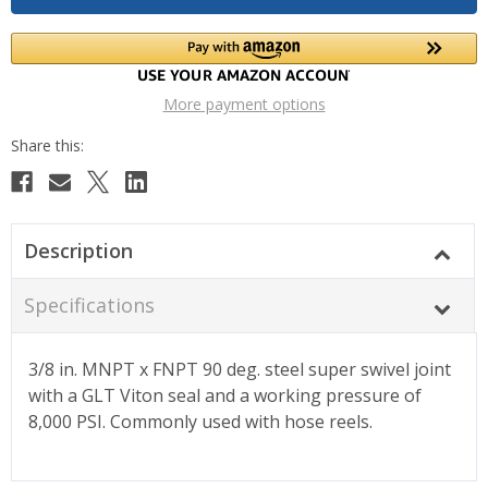
More payment options
Description
Specifications
3/8 in. MNPT x FNPT 90 deg. steel super swivel joint
with a GLT Viton seal and a working pressure of
8,000 PSI. Commonly used with hose reels.