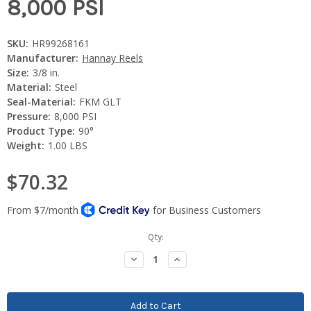
8,000 PSI
SKU:
HR99268161
Manufacturer:
Hannay Reels
Size:
3/8 in.
Material:
Steel
Seal-Material:
FKM GLT
Pressure:
8,000 PSI
Product Type:
90°
Weight:
1.00 LBS
$70.32
Current
Qty:
Stock:
Decrease
Increase
Quantity:
Quantity: