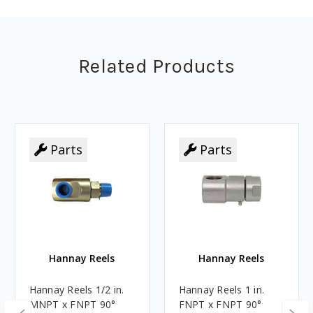
Related Products
Parts
Parts
Parts
Parts
Hannay Reels
Hannay Reels
Hannay Reels 1/2 in.
Hannay Reels 1 in.
MNPT x FNPT 90°
FNPT x FNPT 90°