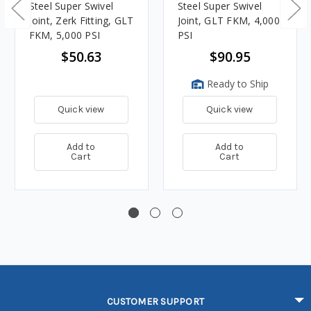
Steel Super Swivel
Steel Super Swivel
Joint, Zerk Fitting, GLT
Joint, GLT FKM, 4,000
FKM, 5,000 PSI
PSI
$50.63
$90.95
Ready to Ship
Quick view
Quick view
Add to
Add to
Cart
Cart
CUSTOMER SUPPORT