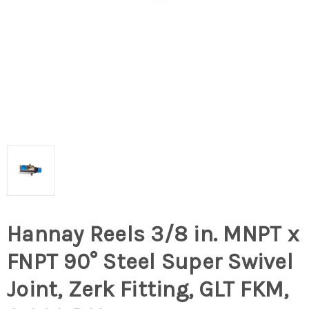
Hannay Reels 3/8 in. MNPT x
FNPT 90° Steel Super Swivel
Joint, Zerk Fitting, GLT FKM,