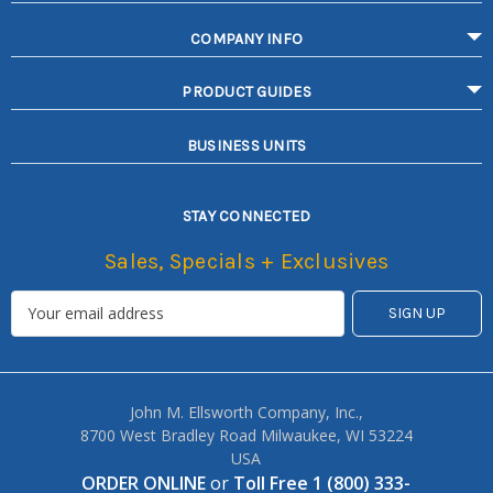
COMPANY INFO
PRODUCT GUIDES
BUSINESS UNITS
STAY CONNECTED
Sales, Specials + Exclusives
John M. Ellsworth Company, Inc.,
8700 West Bradley Road Milwaukee, WI 53224
USA
ORDER ONLINE
or
Toll Free 1 (800) 333-