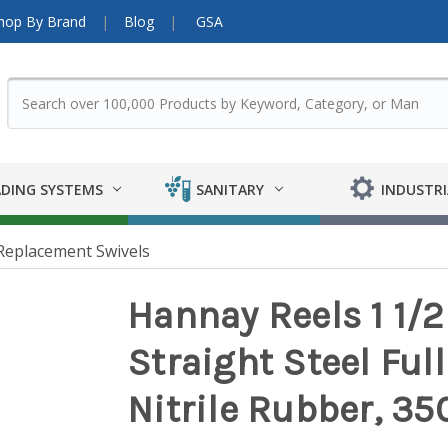
hop By Brand
Blog
GSA
DING SYSTEMS
SANITARY
INDUSTRI
Replacement Swivels
Hannay Reels 1 1/2
Straight Steel Full
Nitrile Rubber, 35