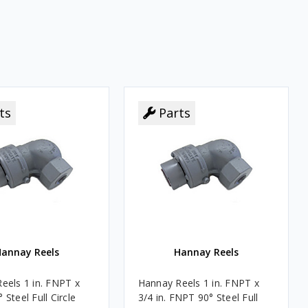
ts
ts
Parts
Parts
annay Reels
Hannay Reels
eels 1 in. FNPT x
Hannay Reels 1 in. FNPT x
Steel Full Circle
3/4 in. FNPT 90° Steel Full