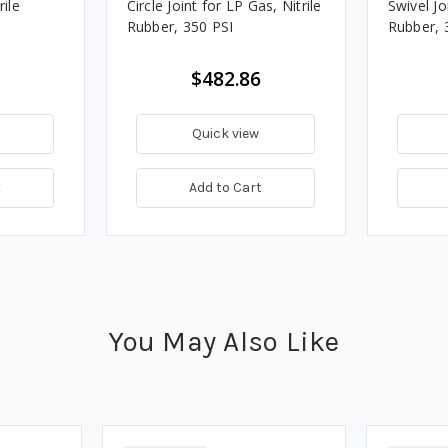
rile
Circle Joint for LP Gas, Nitrile
Swivel Jo
Rubber, 350 PSI
Rubber, 
$482.86
Quick view
t
Add to Cart
You May Also Like