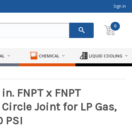
Sign in
0
AL
CHEMICAL
LIQUID COOLING
 in. FNPT x FNPT
 Circle Joint for LP Gas,
0 PSI