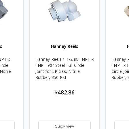
s
Hannay Reels
NPT x
Hannay Reels 1 1/2 in. FNPT x
Hannay Re
ircle
FNPT 90° Steel Full Circle
FNPT x F
Nitrile
Joint for LP Gas, Nitrile
Circle Jo
Rubber, 350 PSI
Rubber, 
$482.86
Quick view