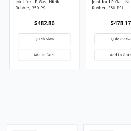
Joint for LP Gas, Nitrile
Joint for LP Gas, Nit
Rubber, 350 PSI
Rubber, 350 PSI
$482.86
$478.17
Quick view
Quick view
Add to Cart
Add to Car