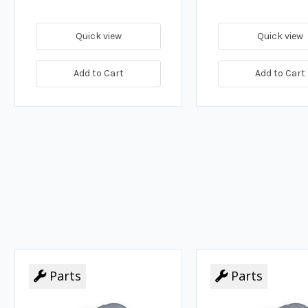
Quick view
Quick view
Add to Cart
Add to Cart
Parts
Parts