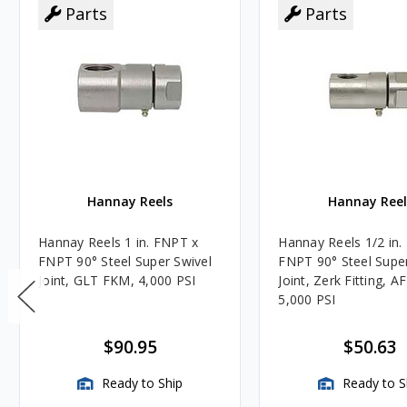
Parts
Parts
Hannay Reels
Hannay Reel
Hannay Reels 1 in. FNPT x
Hannay Reels 1/2 in.
FNPT 90° Steel Super Swivel
FNPT 90° Steel Super
Joint, GLT FKM, 4,000 PSI
Joint, Zerk Fitting, A
5,000 PSI
$90.95
$50.63
Ready to Ship
Ready to S