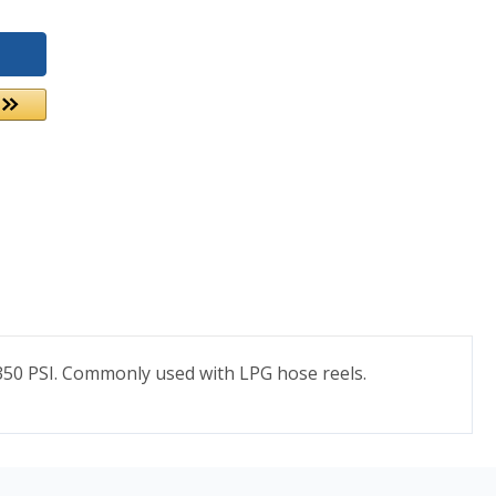
of 350 PSI. Commonly used with LPG hose reels.