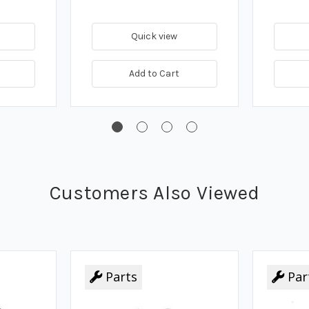
Quick view
Add to Cart
Customers Also Viewed
Parts
Par