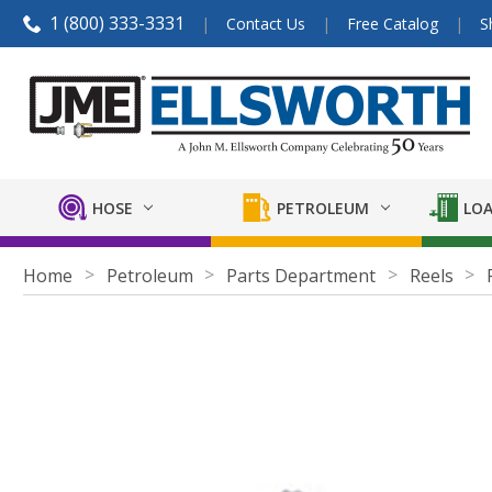
1 (800) 333-3331
Contact Us
Free Catalog
S
HOSE
PETROLEUM
LOA
Home
Petroleum
Parts Department
Reels