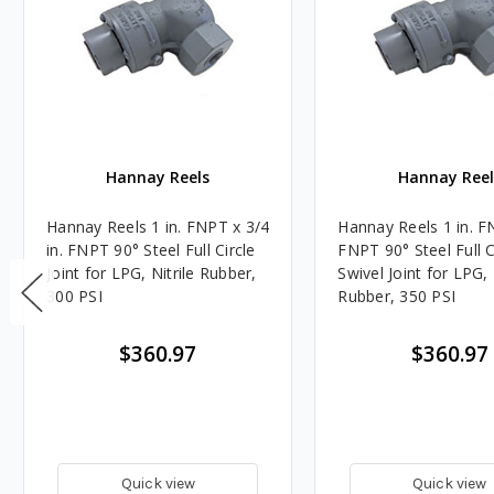
Hannay Reels
Hannay Reel
Hannay Reels 1 in. FNPT x 3/4
Hannay Reels 1 in. F
in. FNPT 90° Steel Full Circle
FNPT 90° Steel Full C
Joint for LPG, Nitrile Rubber,
Swivel Joint for LPG, 
300 PSI
Rubber, 350 PSI
$360.97
$360.97
Quick view
Quick view