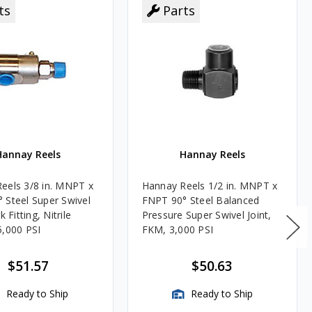
ts
Parts
Hannay Reels
Hannay Reels
eels 3/8 in. MNPT x
Hannay Reels 1/2 in. MNPT x
 Steel Super Swivel
FNPT 90° Steel Balanced
k Fitting, Nitrile
Pressure Super Swivel Joint,
5,000 PSI
FKM, 3,000 PSI
$51.57
$50.63
Ready to Ship
Ready to Ship