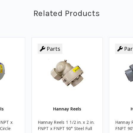
Related Products
Parts
Parts
Par
Par
ls
Hannay Reels
H
FNPT x
Hannay Reels 1 1/2 in. x 2 in.
Hannay R
Circle
FNPT x FNPT 90° Steel Full
FNPT 90° 