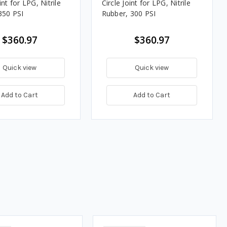
int for LPG, Nitrile
Circle Joint for LPG, Nitrile
350 PSI
Rubber, 300 PSI
$360.97
$360.97
Quick view
Quick view
Add to Cart
Add to Cart