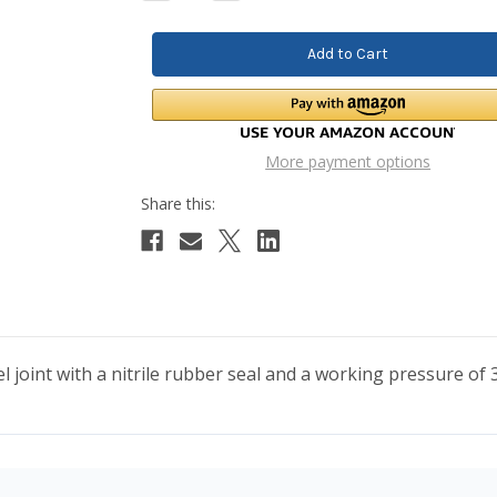
Quantity:
Quantity:
More payment options
ivel joint with a nitrile rubber seal and a working pressure 