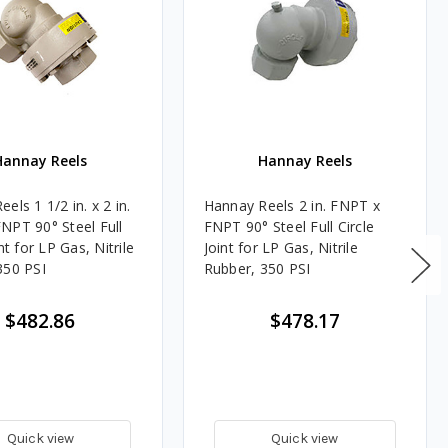
Hannay Reels
Hannay Reels
els 1 1/2 in. x 2 in.
Hannay Reels 2 in. FNPT x
NPT 90° Steel Full
FNPT 90° Steel Full Circle
int for LP Gas, Nitrile
Joint for LP Gas, Nitrile
350 PSI
Rubber, 350 PSI
$482.86
$478.17
Quick view
Quick view