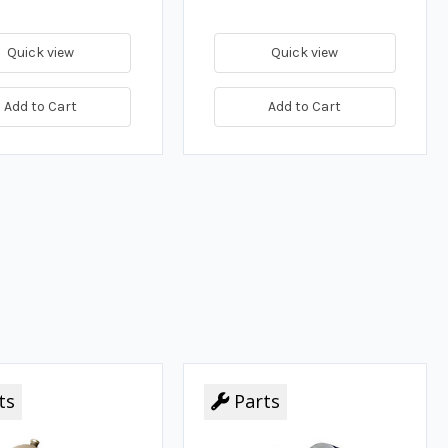
Quick view
Quick view
Add to Cart
Add to Cart
ts
Parts