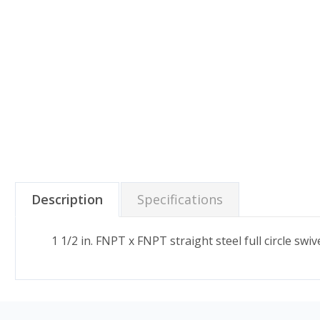
Description
Specifications
1 1/2 in. FNPT x FNPT straight steel full circle sw