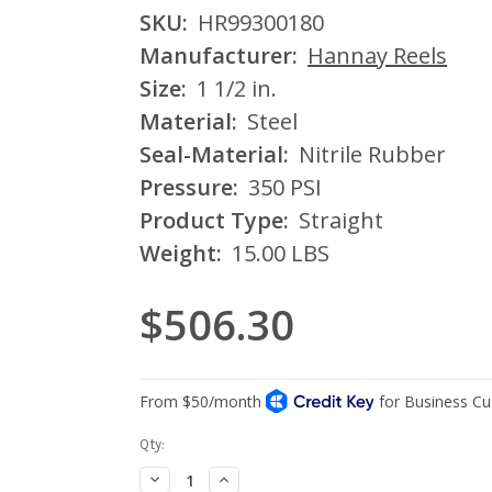
SKU:
HR99300180
Manufacturer:
Hannay Reels
Size:
1 1/2 in.
Material:
Steel
Seal-Material:
Nitrile Rubber
Pressure:
350 PSI
Product Type:
Straight
Weight:
15.00 LBS
$506.30
Current
Qty:
Stock:
Decrease
Increase