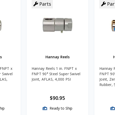
Parts
Par
s
Hannay Reels
 FNPT x
Hannay Reels 1 in. FNPT x
Hannay R
 Swivel
FNPT 90° Steel Super Swivel
FNPT 90°
FLAS,
Joint, AFLAS, 4,000 PSI
Joint, Zer
Rubber, 
$90.95
hip
Ready to Ship