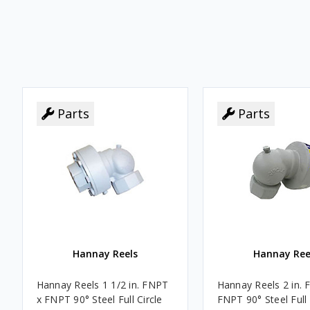
Parts
Parts
Parts
Parts
Hannay Reels
Hannay Ree
Hannay Reels 1 1/2 in. FNPT
Hannay Reels 2 in. 
x FNPT 90° Steel Full Circle
FNPT 90° Steel Full 