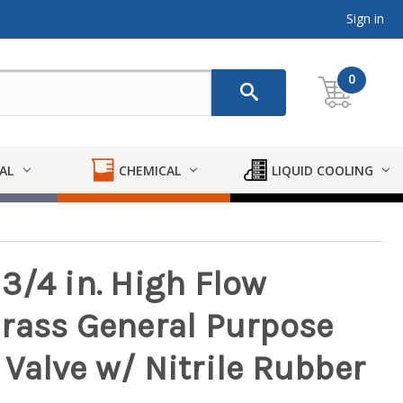
Sign in
0
AL
CHEMICAL
LIQUID COOLING
3/4 in. High Flow
rass General Purpose
Valve w/ Nitrile Rubber