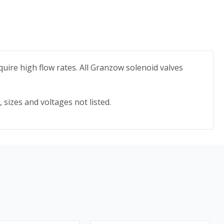
quire high flow rates. All Granzow solenoid valves
 sizes and voltages not listed.