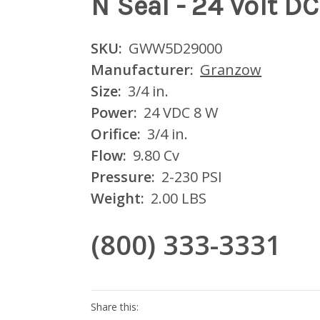
N Seal - 24 Volt DC
SKU:
GWW5D29000
Manufacturer:
Granzow
Size:
3/4 in.
Power:
24 VDC 8 W
Orifice:
3/4 in.
Flow:
9.80 Cv
Pressure:
2-230 PSI
Weight:
2.00 LBS
(800) 333-3331
Current