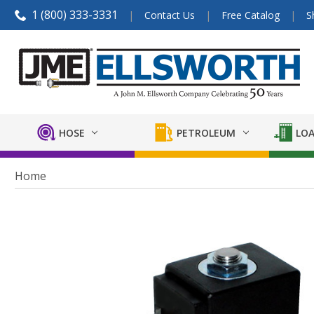
1 (800) 333-3331
Contact Us
Free Catalog
S
HOSE
PETROLEUM
LOA
Home