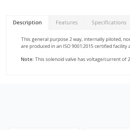
Description
Features
Specifications
This general purpose 2 way, internally piloted, nor
are produced in an ISO 9001:2015 certified facilit
Note:
This solenoid valve has voltage/current of 24