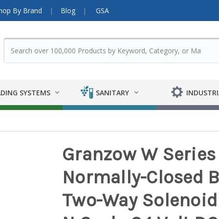
hop By Brand
Blog
GSA
DING SYSTEMS
SANITARY
INDUSTRI
Granzow W Series 
Normally-Closed B
Two-Way Solenoid 