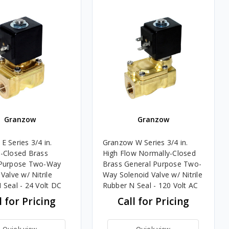
Granzow
Granzow
E Series 3/4 in.
Granzow W Series 3/4 in.
-Closed Brass
High Flow Normally-Closed
 Purpose Two-Way
Brass General Purpose Two-
Valve w/ Nitrile
Way Solenoid Valve w/ Nitrile
 Seal - 24 Volt DC
Rubber N Seal - 120 Volt AC
l for Pricing
Call for Pricing