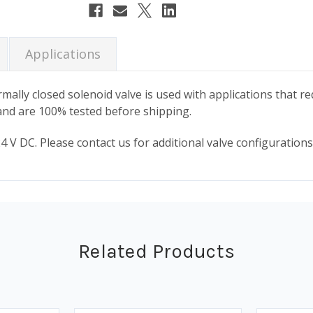
Stock:
Applications
mally closed solenoid valve is used with applications that re
y and are 100% tested before shipping.
 V DC. Please contact us for additional valve configurations,
Related Products