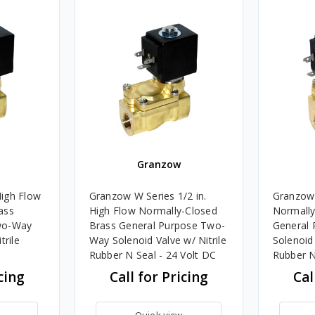
Granzow
igh Flow
Granzow W Series 1/2 in.
Granzow 
ass
High Flow Normally-Closed
Normally
wo-Way
Brass General Purpose Two-
General
trile
Way Solenoid Valve w/ Nitrile
Solenoid 
Rubber N Seal - 24 Volt DC
Rubber N
cing
Call for Pricing
Cal