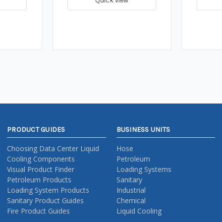
Quick view
PRODUCT GUIDES
BUSINESS UNITS
Choosing Data Center Liquid
Hose
Cooling Components
Petroleum
Visual Product Finder
Loading Systems
Petroleum Products
Sanitary
Loading System Products
Industrial
Sanitary Product Guides
Chemical
Fire Product Guides
Liquid Cooling