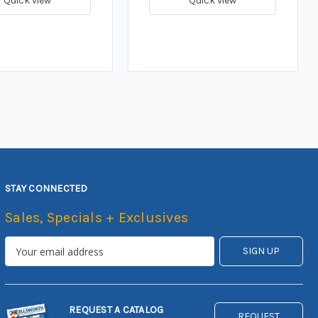
Quick view
Quick view
STAY CONNECTED
Sales, Specials + Exclusives
REQUEST A CATALOG
REQUEST