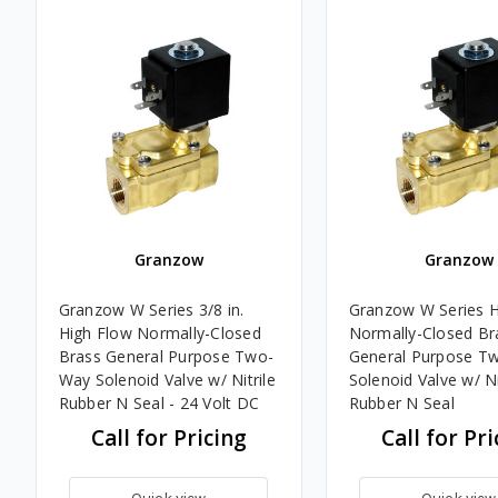
Granzow
Granzow
Granzow W Series 3/8 in.
Granzow W Series H
High Flow Normally-Closed
Normally-Closed Br
Brass General Purpose Two-
General Purpose T
Way Solenoid Valve w/ Nitrile
Solenoid Valve w/ Ni
Rubber N Seal - 24 Volt DC
Rubber N Seal
Call for Pricing
Call for Pri