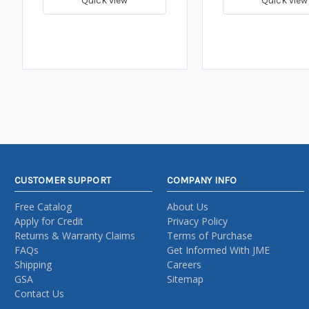
Quick view
Quick view
CUSTOMER SUPPORT
COMPANY INFO
Free Catalog
About Us
Apply for Credit
Privacy Policy
Returns & Warranty Claims
Terms of Purchase
FAQs
Get Informed With JME
Shipping
Careers
GSA
Sitemap
Contact Us