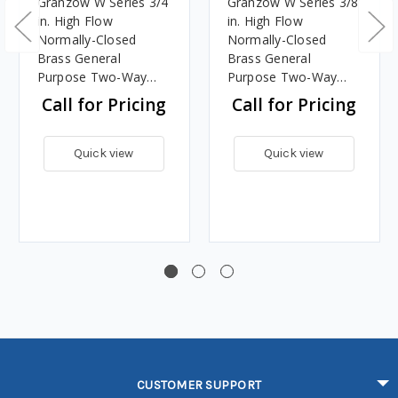
Granzow W Series 3/4
Granzow W Series 3/8
in. High Flow
in. High Flow
Normally-Closed
Normally-Closed
Brass General
Brass General
Purpose Two-Way
Purpose Two-Way
Solenoid Valve w/
Solenoid Valve w/
Call for Pricing
Call for Pricing
Viton Seal - 120 Volt
Viton Seal - 120 Volt
AC
AC
Quick view
Quick view
CUSTOMER SUPPORT