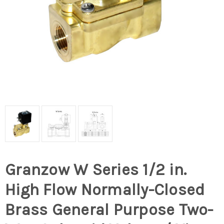
Granzow W Series 1/2 in.
High Flow Normally-Closed
Brass General Purpose Two-