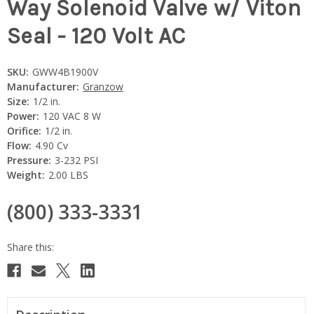
Way Solenoid Valve w/ Viton
Seal - 120 Volt AC
SKU:
GWW4B1900V
Manufacturer:
Granzow
Size:
1/2 in.
Power:
120 VAC 8 W
Orifice:
1/2 in.
Flow:
4.90 Cv
Pressure:
3-232 PSI
Weight:
2.00 LBS
(800) 333-3331
Current
Stock: