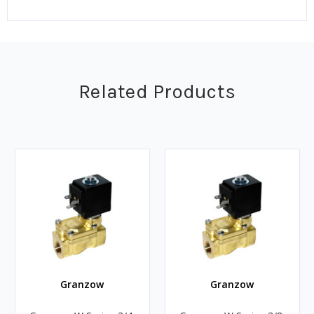
Related Products
Granzow
Granzow