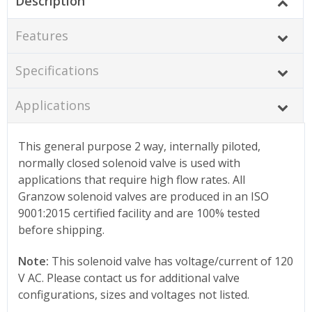
Description
Features
Specifications
Applications
This general purpose 2 way, internally piloted,
normally closed solenoid valve is used with
applications that require high flow rates. All
Granzow solenoid valves are produced in an ISO
9001:2015 certified facility and are 100% tested
before shipping.
Note:
This solenoid valve has voltage/current of 120
V AC. Please contact us for additional valve
configurations, sizes and voltages not listed.