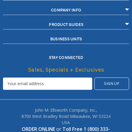
COMPANY INFO
PRODUCT GUIDES
BUSINESS UNITS
STAY CONNECTED
Sales, Specials + Exclusives
John M. Ellsworth Company, Inc.,
8700 West Bradley Road Milwaukee, WI 53224
USA
ORDER ONLINE
or
Toll Free 1 (800) 333-