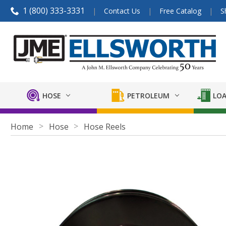
1 (800) 333-3331
Contact Us
Free Catalog
S
HOSE
PETROLEUM
LOA
Home
Hose
Hose Reels