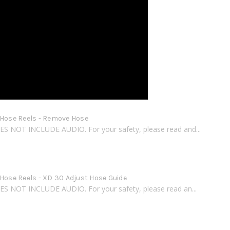
 Hose Reels - Remove Hose
S NOT INCLUDE AUDIO. For your safety, please read and...
 Hose Reels - XD 30 Adjust Hose Guide
S NOT INCLUDE AUDIO. For your safety, please read an...