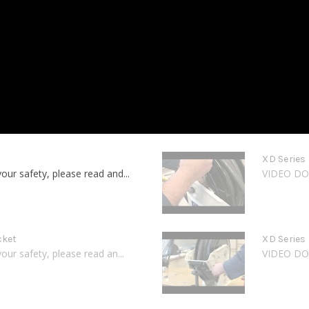
XD Series
 safety, please read and...
VIDEO DOE
cket
XD Series
 safety, please read an...
VIDEO DOE