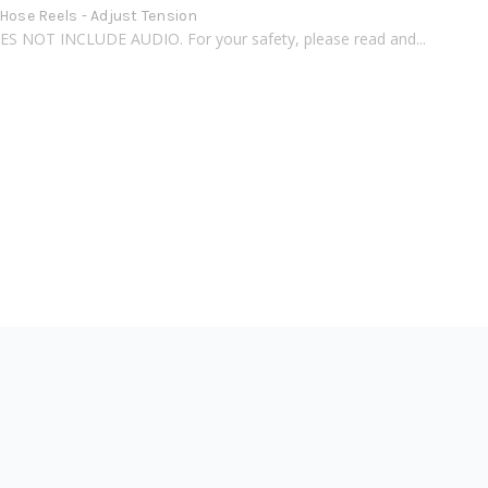
Hose Reels - Adjust Tension
S NOT INCLUDE AUDIO. For your safety, please read and...