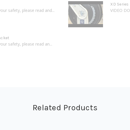
XD Series 
 safety, please read and...
VIDEO DOE
acket
 safety, please read an...
Related Products