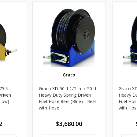
Graco
5 ft.
Graco XD 50 1 1/2 in. x 50 ft.
Graco XD 
Driven
Heavy Duty Spring Driven
Heavy Du
low) -
Fuel Hose Reel (Blue) - Reel
Fuel Hose
with Hose
with Hos
2
$3,680.00