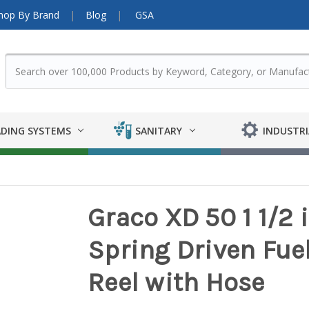
hop By Brand
Blog
GSA
DING SYSTEMS
SANITARY
INDUSTRI
Graco XD 50 1 1/2 i
Spring Driven Fuel
Reel with Hose