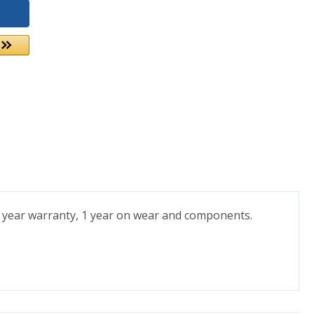
 7 year warranty, 1 year on wear and components.