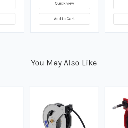
Quick view
t
Add to Cart
You May Also Like