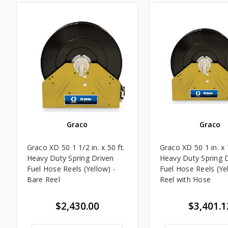
Graco
Graco
Graco XD 50 1 1/2 in. x 50 ft.
Graco XD 50 1 in. x 7
Heavy Duty Spring Driven
Heavy Duty Spring 
Fuel Hose Reels (Yellow) -
Fuel Hose Reels (Yel
Bare Reel
Reel with Hose
$2,430.00
$3,401.1