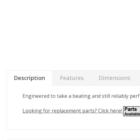
Description
Features
Dimensions
Engineered to take a beating and still reliably p
Looking for replacement parts? Click here!