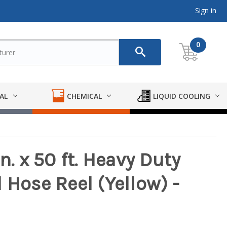
Sign in
0
AL
CHEMICAL
LIQUID COOLING
n. x 50 ft. Heavy Duty
 Hose Reel (Yellow) -