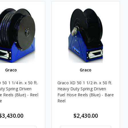
Graco
Graco
50 1 1/4 in. x 50 ft.
Graco XD 50 1 1/2 in. x 50 ft.
ty Spring Driven
Heavy Duty Spring Driven
 Reels (Blue) - Reel
Fuel Hose Reels (Blue) - Bare
e
Reel
$3,430.00
$2,430.00