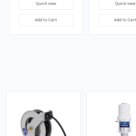
Quick view
Quick view
Add to Cart
Add to Car