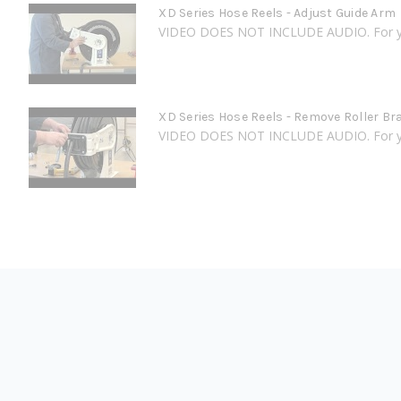
XD Series Hose Reels - Adjust Guide Arm
VIDEO DOES NOT INCLUDE AUDIO. For your
XD Series Hose Reels - Remove Roller Br
VIDEO DOES NOT INCLUDE AUDIO. For your