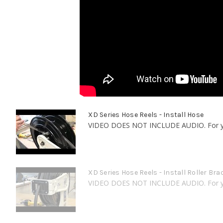
XD Series Hose Reels - Install Hose
VIDEO DOES NOT INCLUDE AUDIO. For your
XD Series Hose Reels - Install Roller Bra
VIDEO DOES NOT INCLUDE AUDIO. For your