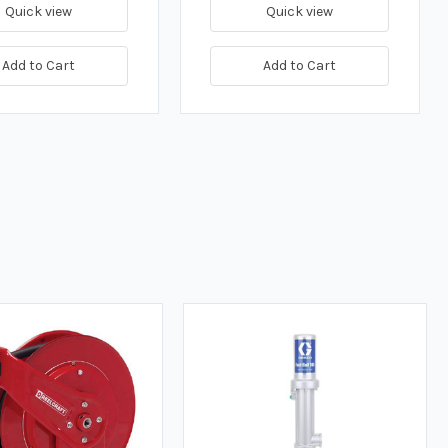
Quick view
Quick view
Add to Cart
Add to Cart