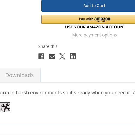
More payment options
Downloads
erform in harsh environments so it's ready when you need it.