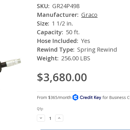
SKU:
GR24P498
Manufacturer:
Graco
Size:
1 1/2 in.
Capacity:
50 ft.
Hose Included:
Yes
Rewind Type:
Spring Rewind
Weight:
256.00 LBS
$3,680.00
Current
Qty:
Stock:
Decrease
Increase
Quantity:
Quantity: