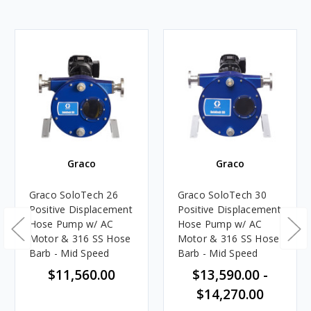
Graco
Graco
Graco SoloTech 26
Graco SoloTech 30
Positive Displacement
Positive Displacement
Hose Pump w/ AC
Hose Pump w/ AC
Motor & 316 SS Hose
Motor & 316 SS Hose
Barb - Mid Speed
Barb - Mid Speed
$11,560.00
$13,590.00 -
$14,270.00