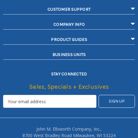
CUSTOMER SUPPORT
COMPANY INFO
PRODUCT GUIDES
BUSINESS UNITS
STAY CONNECTED
Sales, Specials + Exclusives
John M. Ellsworth Company, Inc.,
8700 West Bradley Road Milwaukee, WI 53224