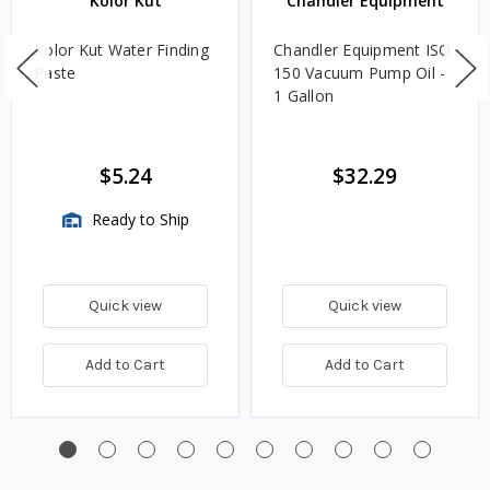
Kolor Kut
Chandler Equipment
Kolor Kut Water Finding
Chandler Equipment ISO
Paste
150 Vacuum Pump Oil -
1 Gallon
$5.24
$32.29
Ready to Ship
Quick view
Quick view
Add to Cart
Add to Cart