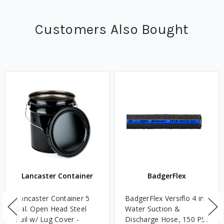
Customers Also Bought
Lancaster Container
BadgerFlex
Lancaster Container 5
BadgerFlex Versiflo 4 in.
Gal. Open Head Steel
Water Suction &
Pail w/ Lug Cover -
Discharge Hose, 150 PSI