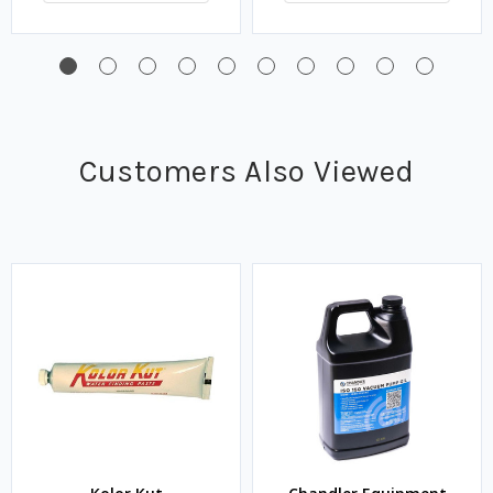
Customers Also Viewed