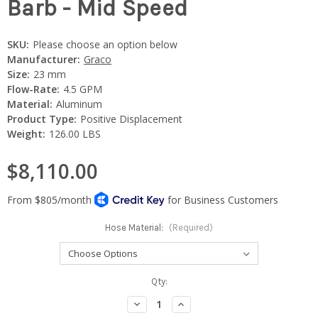
Barb - Mid Speed
SKU:
Please choose an option below
Manufacturer:
Graco
Size:
23 mm
Flow-Rate:
4.5 GPM
Material:
Aluminum
Product Type:
Positive Displacement
Weight:
126.00 LBS
$8,110.00
Hose Material:
(Required)
Current
Qty:
Stock:
Decrease
Increase
Quantity:
Quantity: