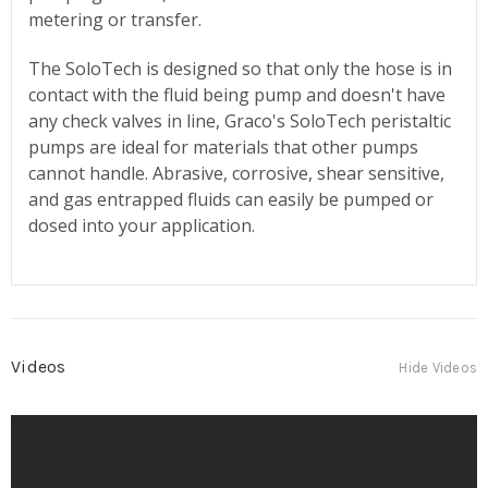
metering or transfer.
The SoloTech is designed so that only the hose is in
contact with the fluid being pump and doesn't have
any check valves in line, Graco's SoloTech peristaltic
pumps are ideal for materials that other pumps
cannot handle. Abrasive, corrosive, shear sensitive,
and gas entrapped fluids can easily be pumped or
dosed into your application.
Videos
Hide Videos