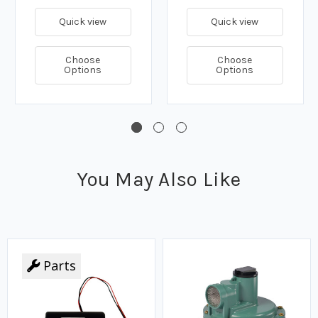
Quick view
Quick view
Choose
Choose
Options
Options
You May Also Like
Parts