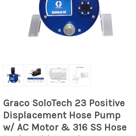
Graco SoloTech 23 Positive
Displacement Hose Pump
w/ AC Motor & 316 SS Hose