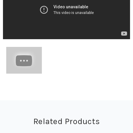
Related Products