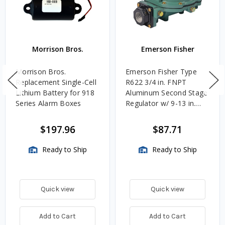
Morrison Bros.
Emerson Fisher
Morrison Bros.
Emerson Fisher Type
Replacement Single-Cell
R622 3/4 in. FNPT
Lithium Battery for 918
Aluminum Second Stage
Series Alarm Boxes
Regulator w/ 9-13 in.
w.c. Spring, 1.4M
BTU/HR
$197.96
$87.71
Ready to Ship
Ready to Ship
Quick view
Quick view
Add to Cart
Add to Cart