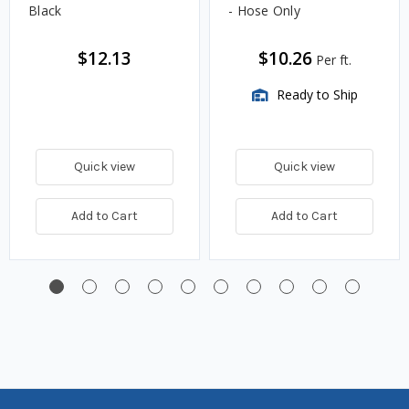
Black
- Hose Only
$12.13
$10.26
Per ft.
Ready to Ship
Quick view
Quick view
Add to Cart
Add to Cart