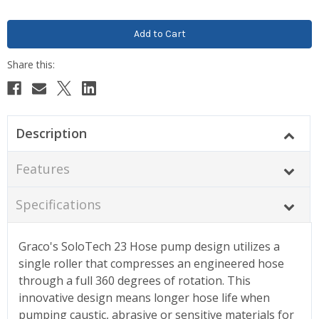
Description
Features
Specifications
Graco's SoloTech 23 Hose pump design utilizes a
single roller that compresses an engineered hose
through a full 360 degrees of rotation. This
innovative design means longer hose life when
pumping caustic, abrasive or sensitive materials for