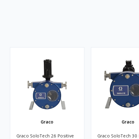
Graco
Graco
Graco SoloTech 26 Positive
Graco SoloTech 30 