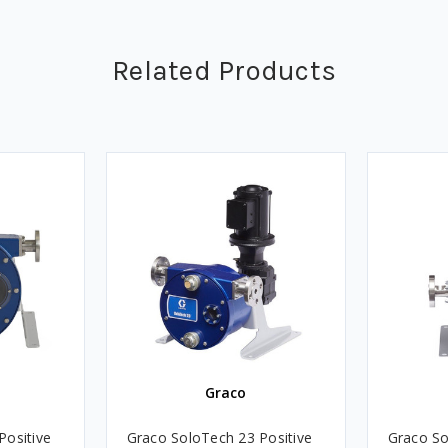
Related Products
Graco
Positive
Graco SoloTech 23 Positive
Graco So