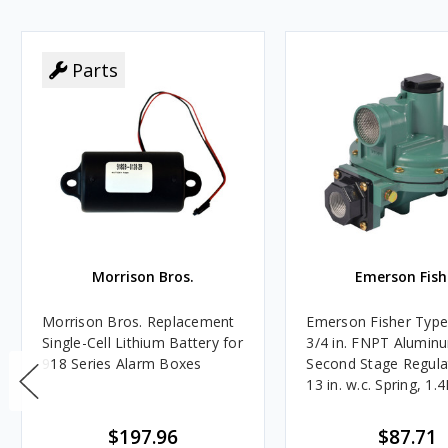
Parts
Morrison Bros.
Emerson Fish
Morrison Bros. Replacement
Emerson Fisher Typ
Single-Cell Lithium Battery for
3/4 in. FNPT Alumin
918 Series Alarm Boxes
Second Stage Regula
13 in. w.c. Spring, 1.
BTU/HR
$197.96
$87.71