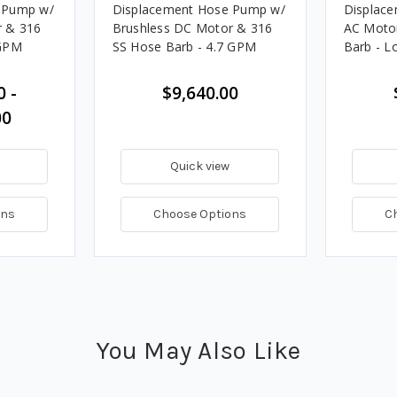
 Pump w/
Displacement Hose Pump w/
Displac
r & 316
Brushless DC Motor & 316
AC Moto
 GPM
SS Hose Barb - 4.7 GPM
Barb - L
0 -
$9,640.00
00
Quick view
ons
Choose Options
C
You May Also Like