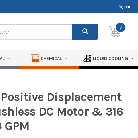
Sign in
0
AL
CHEMICAL
LIQUID COOLING
 Positive Displacement
shless DC Motor & 316
/3 GPM