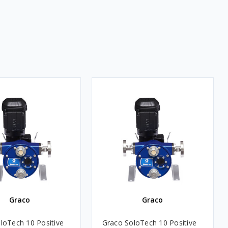
Graco
Graco
loTech 10 Positive
Graco SoloTech 10 Positive