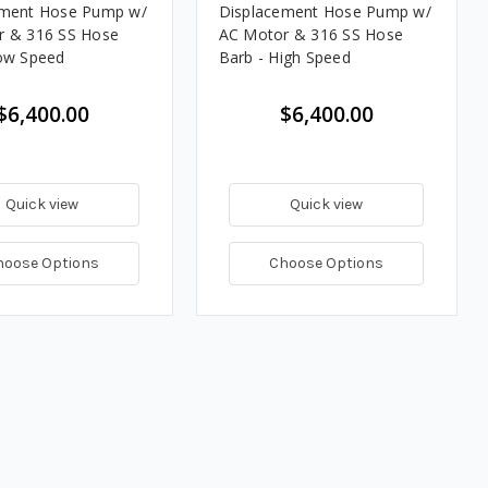
ement Hose Pump w/
Displacement Hose Pump w/
r & 316 SS Hose
AC Motor & 316 SS Hose
ow Speed
Barb - High Speed
$6,400.00
$6,400.00
Quick view
Quick view
hoose Options
Choose Options