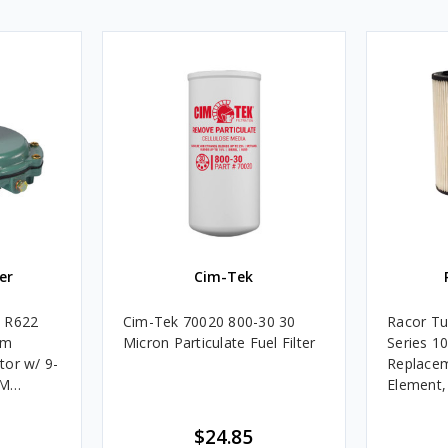
er
Cim-Tek
e R622
Cim-Tek 70020 800-30 30
Racor Tu
um
Micron Particulate Fuel Filter
Series 1
tor w/ 9-
Replacem
4M
Element
Assembli
$24.85