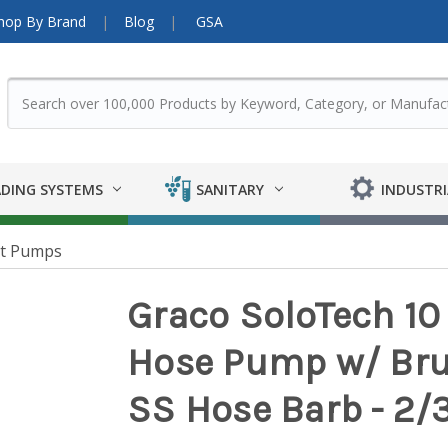
hop By Brand
Blog
GSA
DING SYSTEMS
SANITARY
INDUSTRI
nt Pumps
Graco SoloTech 10
Hose Pump w/ Bru
SS Hose Barb - 2