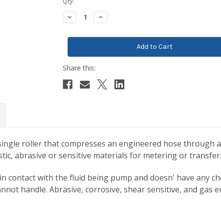
Current
Qty:
Stock:
Decrease
Increase
Quantity:
Quantity:
ingle roller that compresses an engineered hose through a f
c, abrasive or sensitive materials for metering or transfer
in contact with the fluid being pump and doesn' have any chec
nnot handle. Abrasive, corrosive, shear sensitive, and gas 