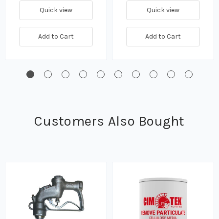
Quick view
Quick view
Add to Cart
Add to Cart
Customers Also Bought