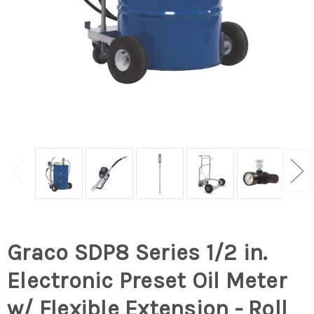
Graco SDP8 Series 1/2 in.
Electronic Preset Oil Meter
w/ Flexible Extension - Roll