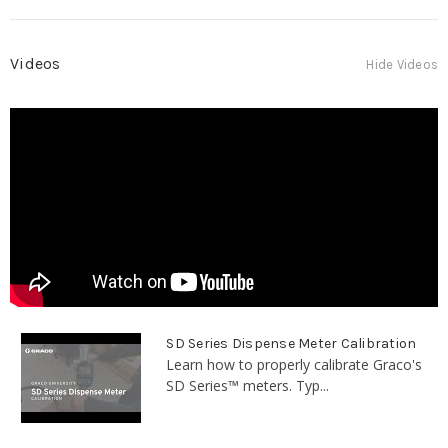
Videos
Hide Videos
SD Series Dispense Meter Calibration
Learn how to properly calibrate Graco's
SD Series™ meters. Typ...