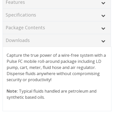
Features
Specifications
Package Contents
Downloads
Capture the true power of a wire-free system with a
Pulse FC mobile roll-around package including LD
pump, cart, meter, fluid hose and air regulator.
Dispense fluids anywhere without compromising
security or productivity!
Note:
Typical fluids handled are petroleum and
synthetic based oils.