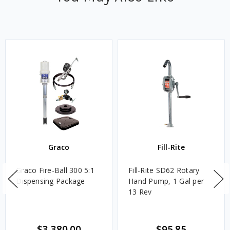
Graco
Fill-Rite
Graco Fire-Ball 300 5:1
Fill-Rite SD62 Rotary
Dispensing Package
Hand Pump, 1 Gal per
13 Rev
$3,380.00
$95.85