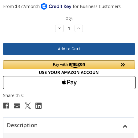
Current
Qty:
Stock:
Decrease
Increase
Quantity:
Quantity:
Description