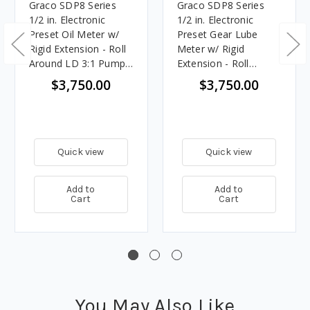
Graco SDP8 Series
Graco SDP8 Series
1/2 in. Electronic
1/2 in. Electronic
Preset Oil Meter w/
Preset Gear Lube
Rigid Extension - Roll
Meter w/ Rigid
Around LD 3:1 Pump
Extension - Roll
Package
Around LD 3:1 Pump
$3,750.00
$3,750.00
Package
Quick view
Quick view
Add to
Add to
Cart
Cart
You May Also Like