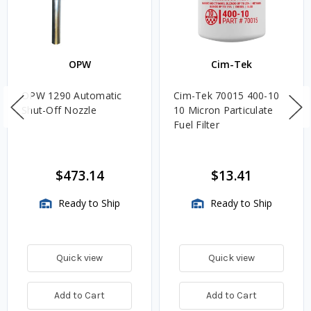
OPW
Cim-Tek
OPW 1290 Automatic
Cim-Tek 70015 400-10
Shut-Off Nozzle
10 Micron Particulate
Fuel Filter
$473.14
$13.41
Ready to Ship
Ready to Ship
Quick view
Quick view
Add to Cart
Add to Cart