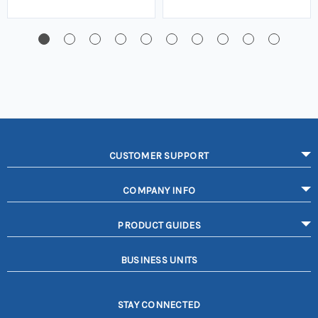
CUSTOMER SUPPORT
COMPANY INFO
PRODUCT GUIDES
BUSINESS UNITS
STAY CONNECTED