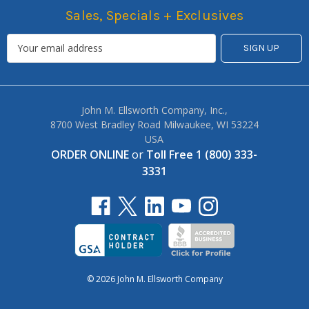
Sales, Specials + Exclusives
John M. Ellsworth Company, Inc.,
8700 West Bradley Road Milwaukee, WI 53224
USA
ORDER ONLINE
or
Toll Free 1 (800) 333-
3331
© 2026 John M. Ellsworth Company