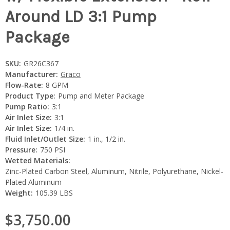
Around LD 3:1 Pump
Package
SKU:
GR26C367
Manufacturer:
Graco
Flow-Rate:
8 GPM
Product Type:
Pump and Meter Package
Pump Ratio:
3:1
Air Inlet Size:
3:1
Air Inlet Size:
1/4 in.
Fluid Inlet/Outlet Size:
1 in., 1/2 in.
Pressure:
750 PSI
Wetted Materials:
Zinc-Plated Carbon Steel, Aluminum, Nitrile, Polyurethane, Nickel-
Plated Aluminum
Weight:
105.39 LBS
$3,750.00