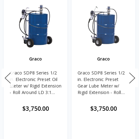
Graco
Graco
Graco SDP8 Series 1/2
Graco SDP8 Series 1/2
in. Electronic Preset Oil
in. Electronic Preset
Meter w/ Rigid Extension
Gear Lube Meter w/
- Roll Around LD 3:1
Rigid Extension - Roll
Pump Package
Around LD 3:1 Pump
Package
$3,750.00
$3,750.00