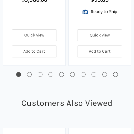
Ready to Ship
Quick view
Quick view
Add to Cart
Add to Cart
Customers Also Viewed