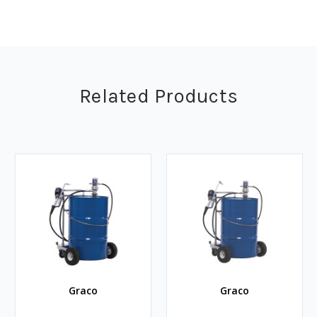
Related Products
Graco
Graco