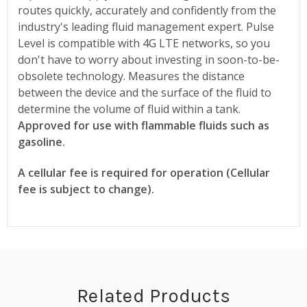
routes quickly, accurately and confidently from the
industry's leading fluid management expert. Pulse
Level is compatible with 4G LTE networks, so you
don't have to worry about investing in soon-to-be-
obsolete technology. Measures the distance
between the device and the surface of the fluid to
determine the volume of fluid within a tank.
Approved for use with flammable fluids such as
gasoline.
A cellular fee is required for operation (Cellular
fee is subject to change).
Related Products