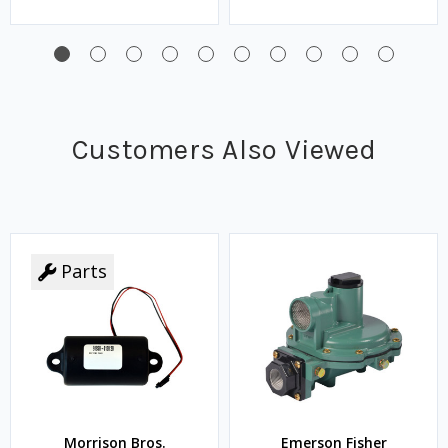
Customers Also Viewed
Parts
Morrison Bros.
Emerson Fisher