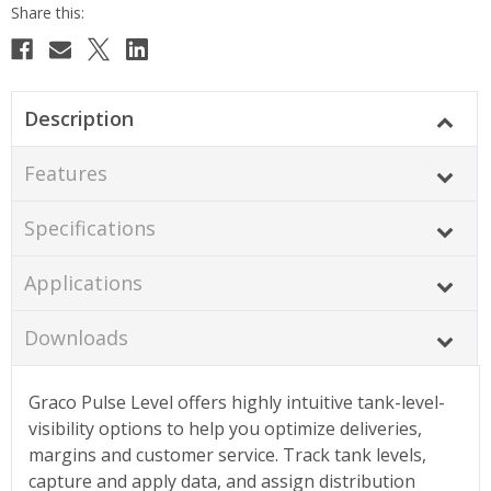
Description
Features
Specifications
Applications
Downloads
Graco Pulse Level offers highly intuitive tank-level-
visibility options to help you optimize deliveries,
margins and customer service. Track tank levels,
capture and apply data, and assign distribution