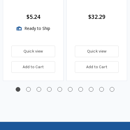
$5.24
$32.29
Ready to Ship
Quick view
Quick view
Add to Cart
Add to Cart