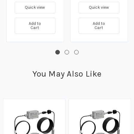
Quick view
Quick view
Add to
Add to
Cart
Cart
You May Also Like