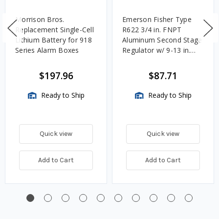
Morrison Bros.
Emerson Fisher Type
Replacement Single-Cell
R622 3/4 in. FNPT
Lithium Battery for 918
Aluminum Second Stage
Series Alarm Boxes
Regulator w/ 9-13 in.
w.c. Spring, 1.4M
BTU/HR
$197.96
$87.71
Ready to Ship
Ready to Ship
Quick view
Quick view
Add to Cart
Add to Cart