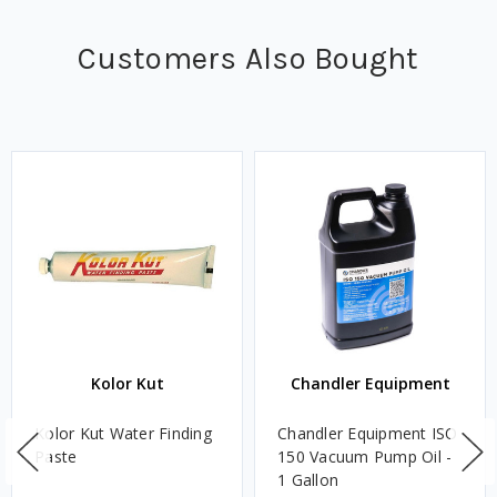
Customers Also Bought
Kolor Kut
Chandler Equipment
Kolor Kut Water Finding
Chandler Equipment ISO
Paste
150 Vacuum Pump Oil -
1 Gallon