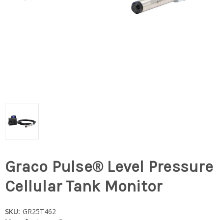
Graco Pulse® Level Pressure
Cellular Tank Monitor
SKU:
GR25T462