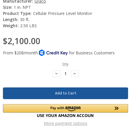
Manufacturer:
Graco
Size:
1 in. NPT
Product Type:
Cellular Pressure Level Monitor
Length:
30 ft.
Weight:
2.50 LBS
$2,100.00
Current
Qty:
Stock:
Decrease
Increase
Quantity:
Quantity:
More payment options