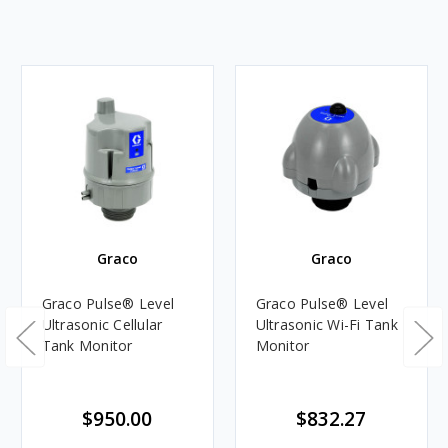
Graco
Graco
Graco Pulse® Level
Graco Pulse® Level
Ultrasonic Cellular
Ultrasonic Wi-Fi Tank
Tank Monitor
Monitor
$950.00
$832.27