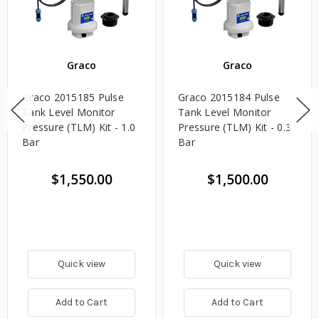
Graco
Graco
Graco 2015185 Pulse
Graco 2015184 Pulse
Tank Level Monitor
Tank Level Monitor
Pressure (TLM) Kit - 1.0
Pressure (TLM) Kit - 0.3
Bar
Bar
$1,550.00
$1,500.00
Quick view
Quick view
Add to Cart
Add to Cart