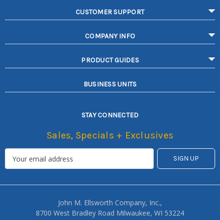
CUSTOMER SUPPORT
COMPANY INFO
PRODUCT GUIDES
BUSINESS UNITS
STAY CONNECTED
Sales, Specials + Exclusives
John M. Ellsworth Company, Inc.,
8700 West Bradley Road Milwaukee, WI 53224