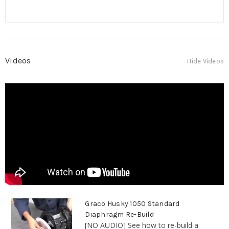
Videos
Hide Videos
Graco Husky 1050 Standard
Diaphragm Re-Build
[NO AUDIO] See how to re-build a