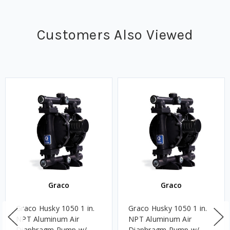
Customers Also Viewed
Graco
Graco
Graco Husky 1050 1 in.
Graco Husky 1050 1 in.
NPT Aluminum Air
NPT Aluminum Air
Diaphragm Pump w/
Diaphragm Pump w/