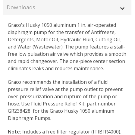
Downloads
Graco's Husky 1050 aluminum 1 in. air-operated
diaphragm pump for the transfer of Antifreeze,
Detergents, Motor Oil, Hydraulic Fluid, Cutting Oil,
and Water (Wastewater). The pump features a stall-
free low pulsation air valve which provides a smooth
and rapid changeover. The one-piece center section
eliminates leaks and reduces maintenance.
Graco recommends the installation of a fluid
pressure relief valve at the pump outlet to prevent
over-pressurization and rupture of the pump or
hose. Use Fluid Pressure Relief Kit, part number
GR238428, for the Graco Husky 1050 aluminum
Diaphragm Pumps.
Note:
Includes a free filter regulator (ITIBFR4000).