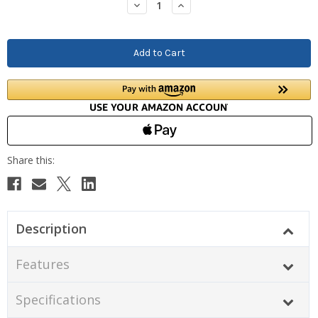
Decrease
Increase
Quantity:
Quantity:
Description
Features
Specifications