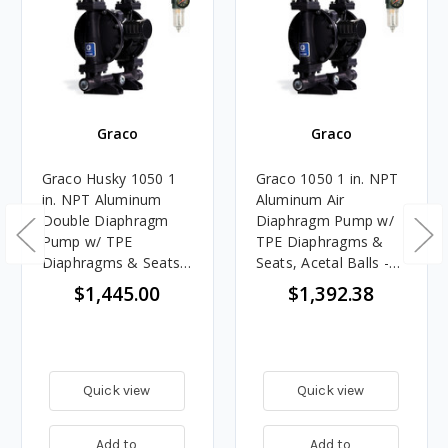
Graco
Graco
Graco Husky 1050 1
Graco 1050 1 in. NPT
in. NPT Aluminum
Aluminum Air
Double Diaphragm
Diaphragm Pump w/
Pump w/ TPE
TPE Diaphragms &
Diaphragms & Seats,
Seats, Acetal Balls -
Acetal Balls & FREE
FREE Regulator
$1,445.00
$1,392.38
Filter Regulator
Quick view
Quick view
Add to
Add to