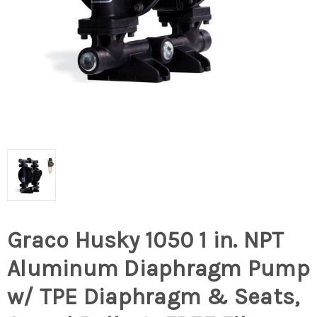
Graco Husky 1050 1 in. NPT
Aluminum Diaphragm Pump
w/ TPE Diaphragm & Seats,