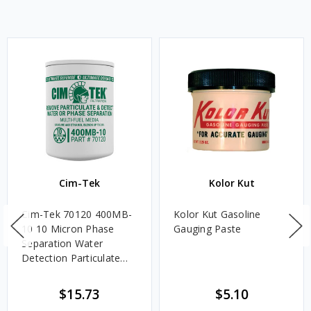
Cim-Tek
Kolor Kut
Cim-Tek 70120 400MB-
Kolor Kut Gasoline
10 10 Micron Phase
Gauging Paste
Separation Water
Detection Particulate
Fuel Filter
$15.73
$5.10