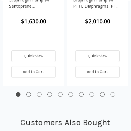
Santoprene
PTFE Diaphragms, PTFE
Diaphragms, Balls &
Balls & Polypropylene
Seats
Seats
$1,630.00
$2,010.00
Quick view
Quick view
Add to Cart
Add to Cart
Customers Also Bought