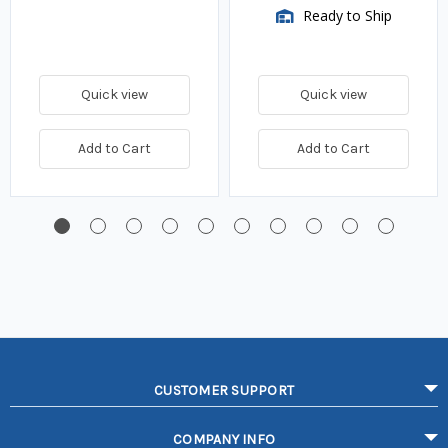
Ready to Ship
Quick view
Quick view
Add to Cart
Add to Cart
CUSTOMER SUPPORT
COMPANY INFO