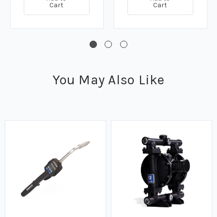
Cart
Cart
You May Also Like