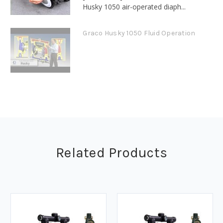
Husky 1050 air-operated diaph...
Graco Husky 1050 Fluid Operation
Related Products