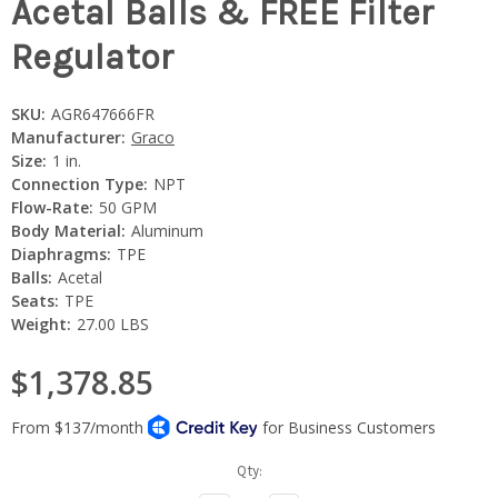
Acetal Balls & FREE Filter
Regulator
SKU:
AGR647666FR
Manufacturer:
Graco
Size:
1 in.
Connection Type:
NPT
Flow-Rate:
50 GPM
Body Material:
Aluminum
Diaphragms:
TPE
Balls:
Acetal
Seats:
TPE
Weight:
27.00 LBS
$1,378.85
Current
Qty:
Stock: