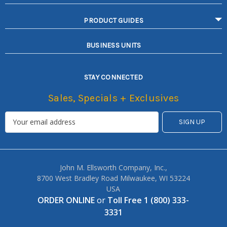
PRODUCT GUIDES
BUSINESS UNITS
STAY CONNECTED
Sales, Specials + Exclusives
John M. Ellsworth Company, Inc.,
8700 West Bradley Road Milwaukee, WI 53224
USA
ORDER ONLINE
or
Toll Free 1 (800) 333-
3331