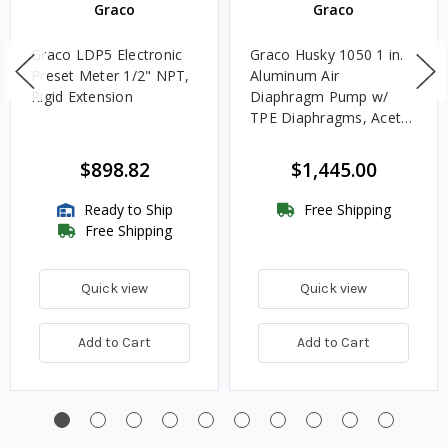
Graco
Graco
Graco LDP5 Electronic
Graco Husky 1050 1 in.
Preset Meter 1/2" NPT,
Aluminum Air
Rigid Extension
Diaphragm Pump w/
TPE Diaphragms, Acetal
Balls & Nitrile Rubber
Seats - UL Listed for
$898.82
$1,445.00
Oils
Ready to Ship
Free Shipping
Free Shipping
Quick view
Quick view
Add to Cart
Add to Cart