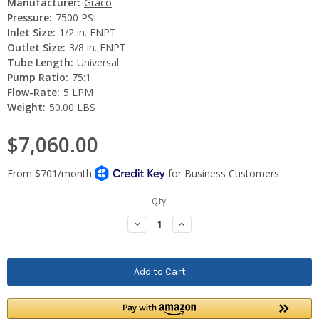
Manufacturer:
Graco
Pressure:
7500 PSI
Inlet Size:
1/2 in. FNPT
Outlet Size:
3/8 in. FNPT
Tube Length:
Universal
Pump Ratio:
75:1
Flow-Rate:
5 LPM
Weight:
50.00 LBS
$7,060.00
Current
Qty:
Stock:
Decrease
Increase
Quantity:
Quantity: