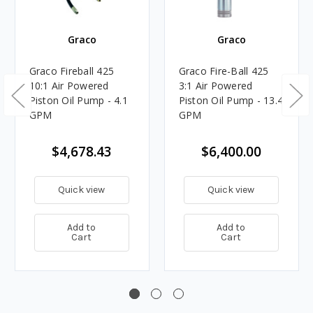
Graco
Graco
Graco Fireball 425
Graco Fire-Ball 425
10:1 Air Powered
3:1 Air Powered
Piston Oil Pump - 4.1
Piston Oil Pump - 13.4
GPM
GPM
$4,678.43
$6,400.00
Quick view
Quick view
Add to
Add to
Cart
Cart