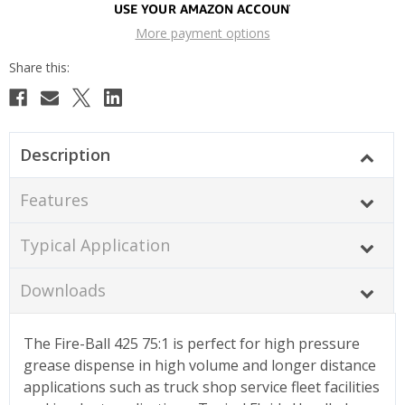
More payment options
Description
Features
Typical Application
Downloads
The Fire-Ball 425 75:1 is perfect for high pressure
grease dispense in high volume and longer distance
applications such as truck shop service fleet facilities