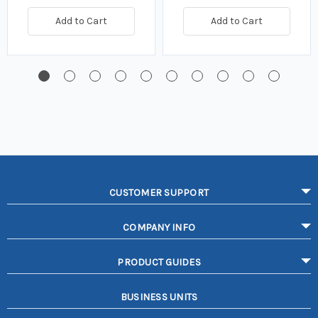
Add to Cart
Add to Cart
CUSTOMER SUPPORT
COMPANY INFO
PRODUCT GUIDES
BUSINESS UNITS