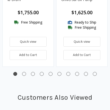
$1,755.00
$1,625.00
Free Shipping
Ready to Ship
Free Shipping
Quick view
Quick view
Add to Cart
Add to Cart
Customers Also Viewed