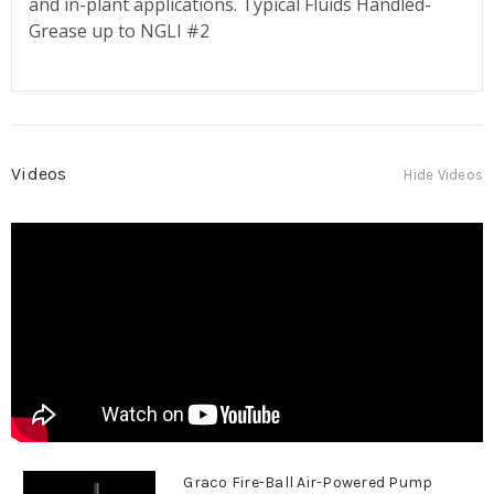
and in-plant applications. Typical Fluids Handled-
Grease up to NGLI #2
Videos
Hide Videos
Graco Fire-Ball Air-Powered Pump