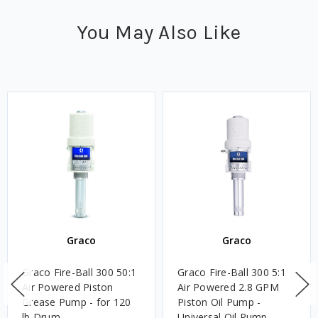
You May Also Like
Graco
Graco
Graco Fire-Ball 300 50:1
Graco Fire-Ball 300 5:1
Air Powered Piston
Air Powered 2.8 GPM
Grease Pump - for 120
Piston Oil Pump -
lb Drum
Universal Oil Pump