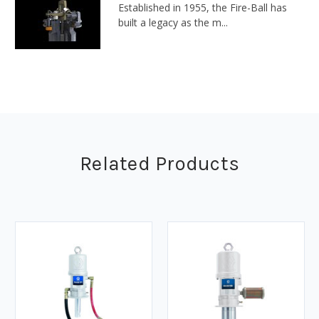
Established in 1955, the Fire-Ball has
built a legacy as the m...
Related Products