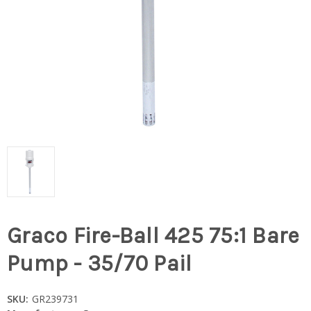
Graco Fire-Ball 425 75:1 Bare
Pump - 35/70 Pail
SKU:
GR239731