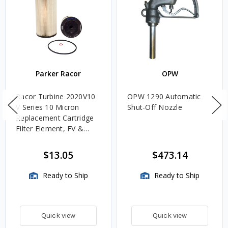
Parker Racor
OPW
Racor Turbine 2020V10
OPW 1290 Automatic
V Series 10 Micron
Shut-Off Nozzle
Replacement Cartridge
Filter Element, FV &
VMA Assemblies
$13.05
$473.14
Ready to Ship
Ready to Ship
Quick view
Quick view