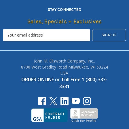
STAY CONNECTED
Sales, Specials + Exclusives
John M. Ellsworth Company, Inc.,
8700 West Bradley Road Milwaukee, WI 53224
USA
ORDER ONLINE
or
Toll Free 1 (800) 333-
3331