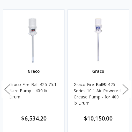
Graco
Graco
Graco Fire-Ball 425 75:1
Graco Fire-Ball® 425
Bare Pump - 400 lb
Series 10:1 Air-Powered
Drum
Grease Pump - for 400
lb Drum
$6,534.20
$10,150.00