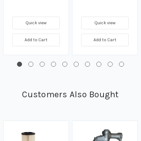
Quick view
Quick view
Add to Cart
Add to Cart
Customers Also Bought