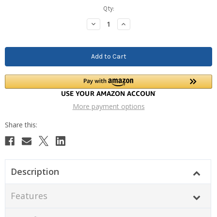
Current
Qty:
Stock:
Decrease
Increase
Quantity:
Quantity:
More payment options
Description
Features