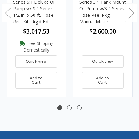
Series 5:1 Deluxe Oil
Series 3:1 Tank Mount
Pump w/ SD Series
Oil Pump w/SD Series
1/2 in. x 50 ft. Hose
Hose Reel Pkg.,
Reel Kit, Rigid Ext.
Manual Meter
$3,017.53
$2,600.00
Free Shipping
Domestically
Quick view
Quick view
Add to
Add to
Cart
Cart