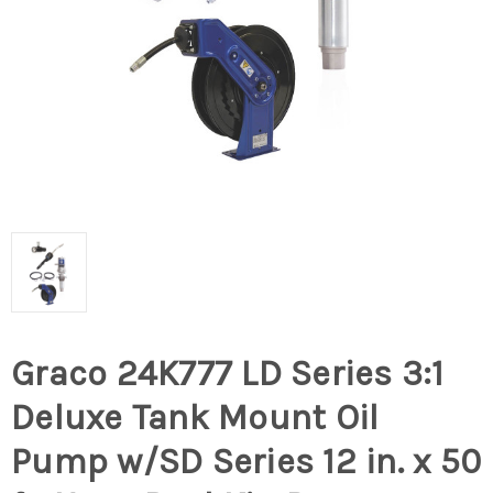
Graco 24K777 LD Series 3:1
Deluxe Tank Mount Oil
Pump w/SD Series 12 in. x 50