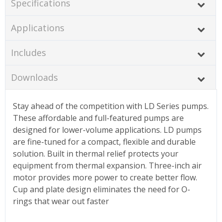
Specifications
Applications
Includes
Downloads
Stay ahead of the competition with LD Series pumps.
These affordable and full-featured pumps are
designed for lower-volume applications. LD pumps
are fine-tuned for a compact, flexible and durable
solution. Built in thermal relief protects your
equipment from thermal expansion. Three-inch air
motor provides more power to create better flow.
Cup and plate design eliminates the need for O-
rings that wear out faster