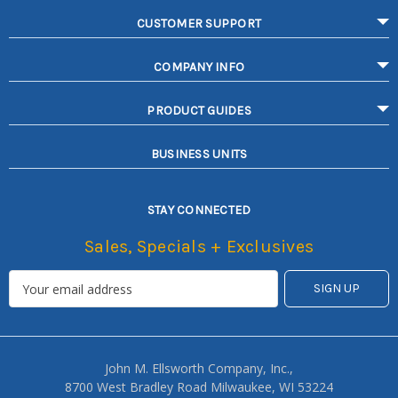
CUSTOMER SUPPORT
COMPANY INFO
PRODUCT GUIDES
BUSINESS UNITS
STAY CONNECTED
Sales, Specials + Exclusives
John M. Ellsworth Company, Inc.,
8700 West Bradley Road Milwaukee, WI 53224