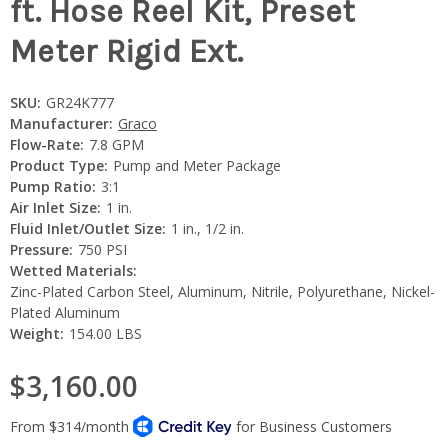
ft. Hose Reel Kit, Preset
Meter Rigid Ext.
SKU:
GR24K777
Manufacturer:
Graco
Flow-Rate:
7.8 GPM
Product Type:
Pump and Meter Package
Pump Ratio:
3:1
Air Inlet Size:
1 in.
Fluid Inlet/Outlet Size:
1 in., 1/2 in.
Pressure:
750 PSI
Wetted Materials:
Zinc-Plated Carbon Steel, Aluminum, Nitrile, Polyurethane, Nickel-
Plated Aluminum
Weight:
154.00 LBS
$3,160.00