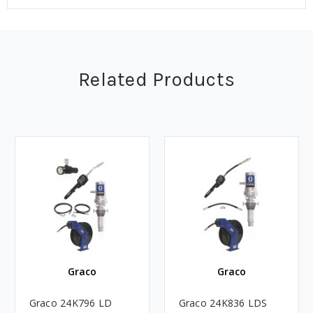
Related Products
Graco
Graco
Graco 24K796 LD
Graco 24K836 LDS