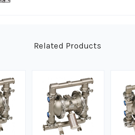
Related Products