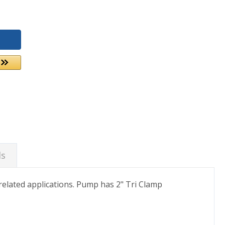
ds
elated applications. Pump has 2" Tri Clamp