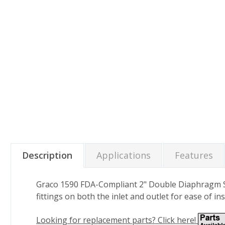
Description
Applications
Features
Graco 1590 FDA-Compliant 2" Double Diaphragm San
fittings on both the inlet and outlet for ease of in
Looking for replacement parts? Click here!