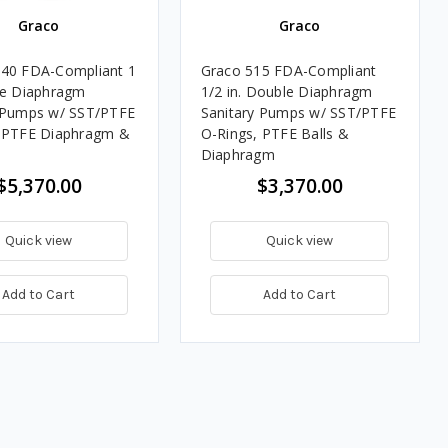
Graco
Graco
40 FDA-Compliant 1
Graco 515 FDA-Compliant
le Diaphragm
1/2 in. Double Diaphragm
 Pumps w/ SST/PTFE
Sanitary Pumps w/ SST/PTFE
, PTFE Diaphragm &
O-Rings, PTFE Balls &
Diaphragm
$5,370.00
$3,370.00
Quick view
Quick view
Add to Cart
Add to Cart