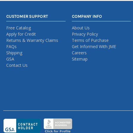
CUSTOMER SUPPORT
COMPANY INFO
Free Catalog
About Us
Apply for Credit
Privacy Policy
Returns & Warranty Claims
Terms of Purchase
FAQs
Get Informed With JME
Shipping
Careers
GSA
Sitemap
Contact Us