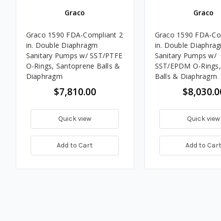
Graco
Graco
Graco 1590 FDA-Compliant 2
Graco 1590 FDA-Co
in. Double Diaphragm
in. Double Diaphra
Sanitary Pumps w/ SST/PTFE
Sanitary Pumps w/
O-Rings, Santoprene Balls &
SST/EPDM O-Rings,
Diaphragm
Balls & Diaphragm
$7,810.00
$8,030.0
Quick view
Quick view
Add to Cart
Add to Car