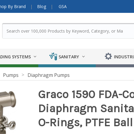
hop By Brand
Blog
GSA
DING SYSTEMS
SANITARY
INDUSTRI
Pumps
Diaphragm Pumps
Graco 1590 FDA-Co
Diaphragm Sanita
O-Rings, PTFE Ba