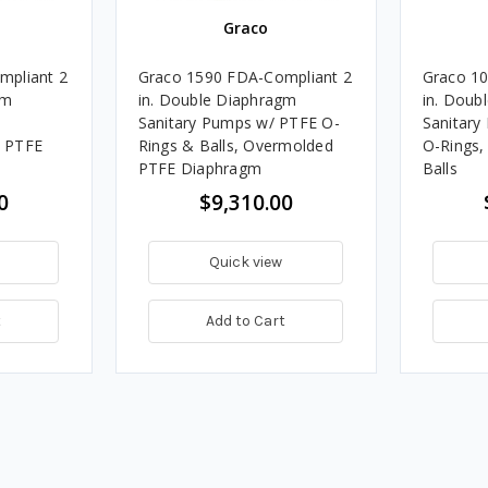
Graco
mpliant 2
Graco 1590 FDA-Compliant 2
Graco 10
gm
in. Double Diaphragm
in. Doub
Sanitary Pumps w/ PTFE O-
Sanitary
 PTFE
Rings & Balls, Overmolded
O-Rings
PTFE Diaphragm
Balls
0
$9,310.00
Quick view
t
Add to Cart