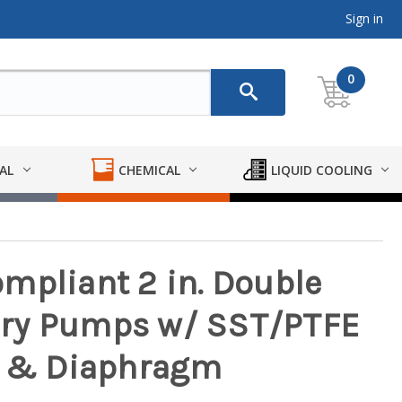
Sign in
0
AL
CHEMICAL
LIQUID COOLING
mpliant 2 in. Double
ry Pumps w/ SST/PTFE
ll & Diaphragm