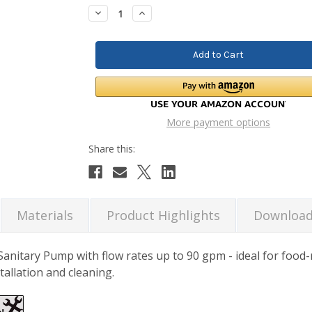
Stock:
Decrease
Increase
Quantity:
Quantity:
More payment options
Materials
Product Highlights
Downloa
itary Pump with flow rates up to 90 gpm - ideal for food-r
stallation and cleaning.