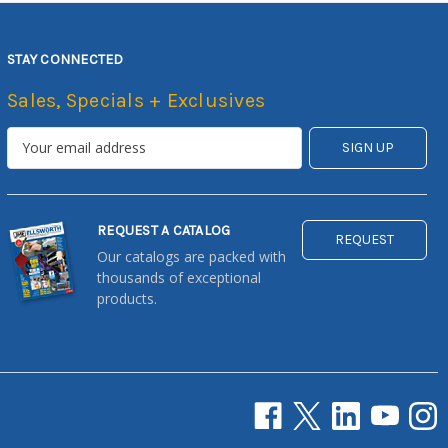
STAY CONNECTED
Sales, Specials + Exclusives
REQUEST A CATALOG
REQUEST
Our catalogs are packed with
thousands of exceptional
products.