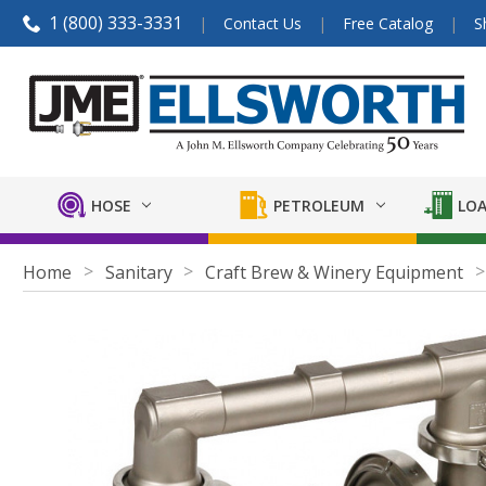
1 (800) 333-3331
Contact Us
Free Catalog
S
HOSE
PETROLEUM
LOA
Home
Sanitary
Craft Brew & Winery Equipment