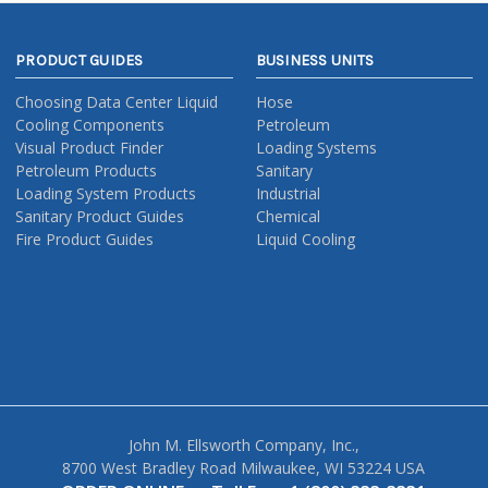
PRODUCT GUIDES
BUSINESS UNITS
Choosing Data Center Liquid
Hose
Cooling Components
Petroleum
Visual Product Finder
Loading Systems
Petroleum Products
Sanitary
Loading System Products
Industrial
Sanitary Product Guides
Chemical
Fire Product Guides
Liquid Cooling
John M. Ellsworth Company, Inc.,
8700 West Bradley Road Milwaukee, WI 53224 USA