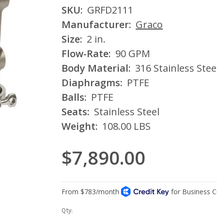
SKU:
GRFD2111
Manufacturer:
Graco
Size:
2 in.
Flow-Rate:
90 GPM
Body Material:
316 Stainless Stee
Diaphragms:
PTFE
Balls:
PTFE
Seats:
Stainless Steel
Weight:
108.00 LBS
$7,890.00
Current
Qty: