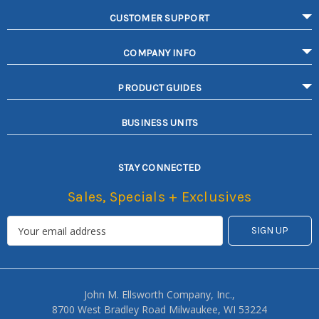
CUSTOMER SUPPORT
COMPANY INFO
PRODUCT GUIDES
BUSINESS UNITS
STAY CONNECTED
Sales, Specials + Exclusives
John M. Ellsworth Company, Inc.,
8700 West Bradley Road Milwaukee, WI 53224