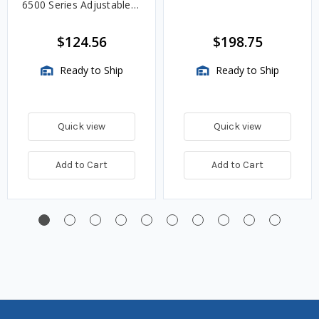
6500 Series Adjustable
Length Gauges -
TwinSite Dial Only,
$124.56
$198.75
Gauge Not Included
Ready to Ship
Ready to Ship
Quick view
Quick view
Add to Cart
Add to Cart