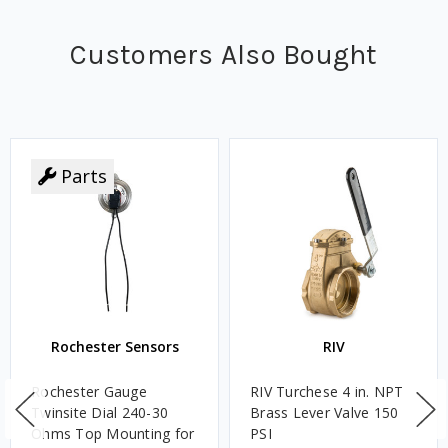
Customers Also Bought
Parts
Rochester Sensors
RIV
Rochester Gauge
RIV Turchese 4 in. NPT
Twinsite Dial 240-30
Brass Lever Valve 150
Ohms Top Mounting for
PSI