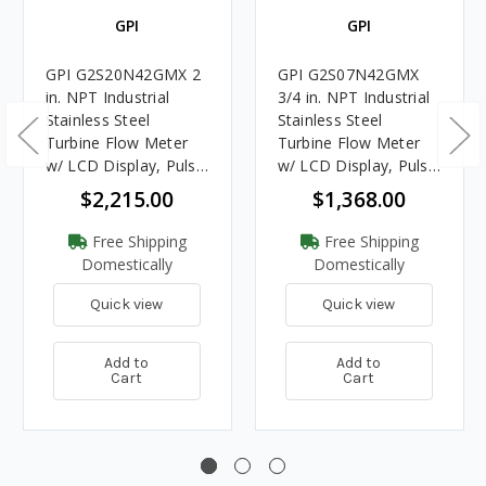
GPI
GPI
GPI G2S20N42GMX 2
GPI G2S07N42GMX
in. NPT Industrial
3/4 in. NPT Industrial
Stainless Steel
Stainless Steel
Turbine Flow Meter
Turbine Flow Meter
w/ LCD Display, Pulse
w/ LCD Display, Pulse
Out, 4-20mA
Out, 4-20mA
$2,215.00
$1,368.00
Free Shipping
Free Shipping
Domestically
Domestically
Quick view
Quick view
Add to
Add to
Cart
Cart