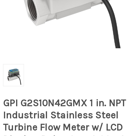
GPI G2S10N42GMX 1 in. NPT
Industrial Stainless Steel
Turbine Flow Meter w/ LCD