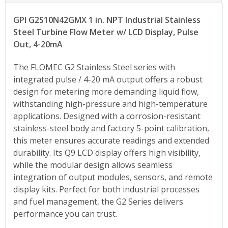
GPI G2S10N42GMX 1 in. NPT Industrial Stainless
Steel Turbine Flow Meter
w/ LCD Display
, Pulse
Out, 4-20mA
The FLOMEC G2 Stainless Steel series with
integrated pulse / 4-20 mA output offers a robust
design for metering more demanding liquid flow,
withstanding high-pressure and high-temperature
applications. Designed with a corrosion-resistant
stainless-steel body and factory 5-point calibration,
this meter ensures accurate readings and extended
durability. Its Q9 LCD display offers high visibility,
while the modular design allows seamless
integration of output modules, sensors, and remote
display kits. Perfect for both industrial processes
and fuel management, the G2 Series delivers
performance you can trust.