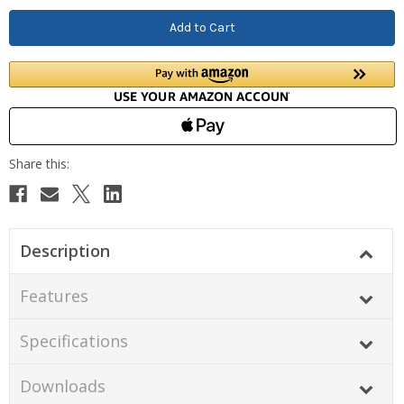
Description
Features
Specifications
Downloads