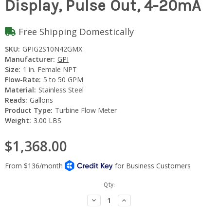
Display, Pulse Out, 4-20mA
Free Shipping Domestically
SKU:
GPIG2S10N42GMX
Manufacturer:
GPI
Size:
1 in. Female NPT
Flow-Rate:
5 to 50 GPM
Material:
Stainless Steel
Reads:
Gallons
Product Type:
Turbine Flow Meter
Weight:
3.00 LBS
$1,368.00
Current
Qty:
Stock:
Decrease
Increase
Quantity:
Quantity: