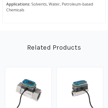
Applications:
Solvents, Water, Petroleum-based
Chemicals
Related Products