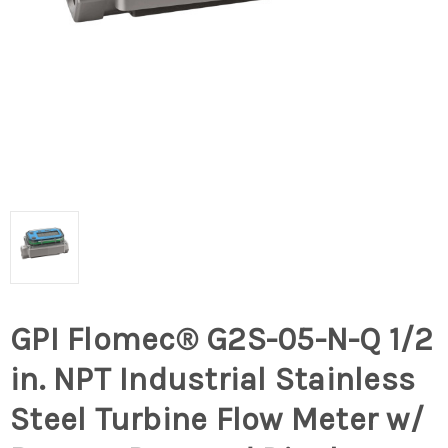
GPI Flomec® G2S-05-N-Q 1/2
in. NPT Industrial Stainless
Steel Turbine Flow Meter w/