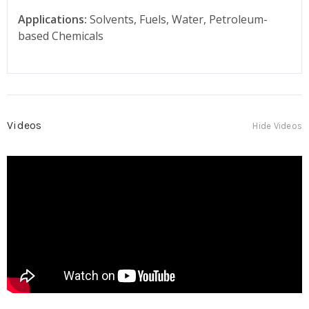
Applications:
Solvents, Fuels, Water, Petroleum-
based Chemicals
Videos
Hide Videos