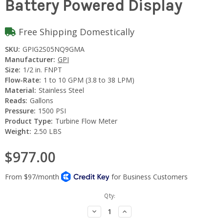
Battery Powered Display
Free Shipping Domestically
SKU:
GPIG2S05NQ9GMA
Manufacturer:
GPI
Size:
1/2 in. FNPT
Flow-Rate:
1 to 10 GPM (3.8 to 38 LPM)
Material:
Stainless Steel
Reads:
Gallons
Pressure:
1500 PSI
Product Type:
Turbine Flow Meter
Weight:
2.50 LBS
$977.00
Current
Qty:
Stock:
Decrease
Increase
Quantity:
Quantity: