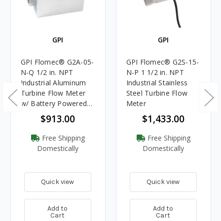
GPI
GPI
GPI Flomec® G2A-05-
GPI Flomec® G2S-15-
N-Q 1/2 in. NPT
N-P 1 1/2 in. NPT
Industrial Aluminum
Industrial Stainless
Turbine Flow Meter
Steel Turbine Flow
w/ Battery Powered
Meter
Display
$913.00
$1,433.00
Free Shipping
Free Shipping
Domestically
Domestically
Quick view
Quick view
Add to
Add to
Cart
Cart