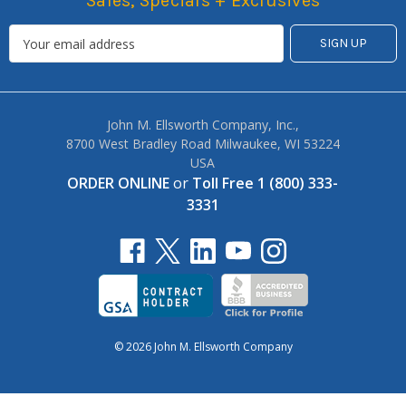
Sales, Specials + Exclusives
John M. Ellsworth Company, Inc.,
8700 West Bradley Road Milwaukee, WI 53224
USA
ORDER ONLINE
or
Toll Free 1 (800) 333-
3331
© 2026 John M. Ellsworth Company