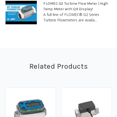
FLOMEC G2 Turbine Flow Meter | High
Temp Meter with Q9 Display!
A full line of FLOMEC® G2 Series
Turbine Flowmeters are availa...
Related Products