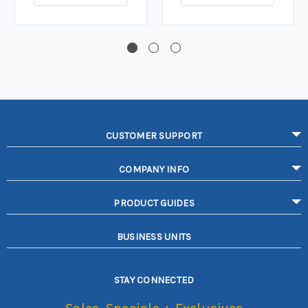
CUSTOMER SUPPORT
COMPANY INFO
PRODUCT GUIDES
BUSINESS UNITS
STAY CONNECTED