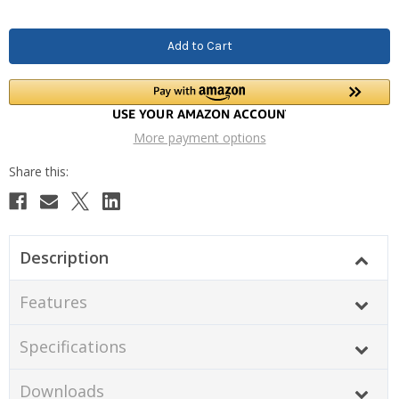
More payment options
Description
Features
Specifications
Downloads