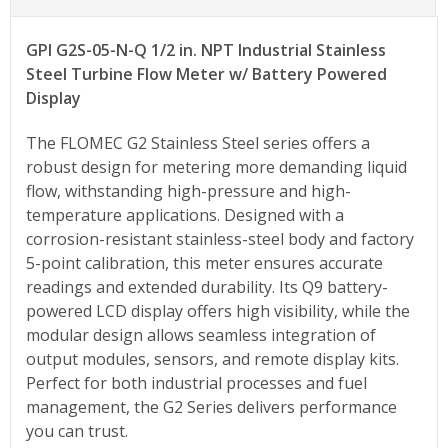
GPI
G2S-05-N-Q
1/2 in. NPT Industrial Stainless
Steel Turbine Flow Meter w/ Battery Powered
Display
The FLOMEC G2 Stainless Steel series offers a
robust design for metering more demanding liquid
flow, withstanding high-pressure and high-
temperature applications. Designed with a
corrosion-resistant stainless-steel body and factory
5-point calibration, this meter ensures accurate
readings and extended durability. Its Q9 battery-
powered LCD display offers high visibility, while the
modular design allows seamless integration of
output modules, sensors, and remote display kits.
Perfect for both industrial processes and fuel
management, the G2 Series delivers performance
you can trust.