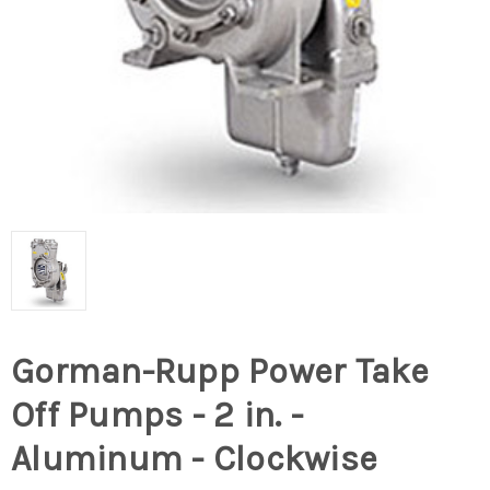
Gorman-Rupp Power Take
Off Pumps - 2 in. -
Aluminum - Clockwise