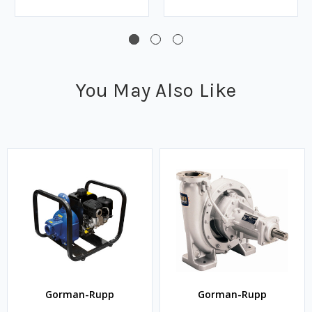
You May Also Like
Gorman-Rupp
Gorman-Rupp