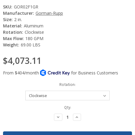
SKU:
GOR02F1GR
Manufacturer:
Gorman-Rupp
Size:
2 in.
Material:
Aluminum
Rotation:
Clockwise
Max Flow:
180 GPM
Weight:
69.00 LBS
$4,073.11
Rotation:
Current
Qty:
Stock:
Decrease
Increase
Quantity:
Quantity: