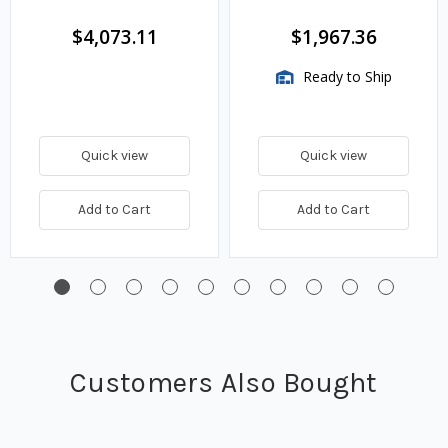
Assembly, 2 HP Motor,
150 GPM
$4,073.11
$1,967.36
Ready to Ship
Quick view
Quick view
Add to Cart
Add to Cart
Customers Also Bought