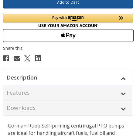
Description
Features
Downloads
Gorman-Rupp Self-priming centrifugal PTO pumps
are ideal for handling aircraft fuels, fuel oil and