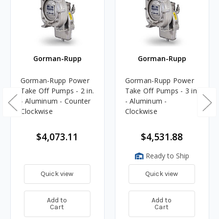
Gorman-Rupp
Gorman-Rupp
Gorman-Rupp Power
Gorman-Rupp Power
Take Off Pumps - 2 in.
Take Off Pumps - 3 in.
- Aluminum - Counter
- Aluminum -
Clockwise
Clockwise
$4,073.11
$4,531.88
Ready to Ship
Quick view
Quick view
Add to
Add to
Cart
Cart