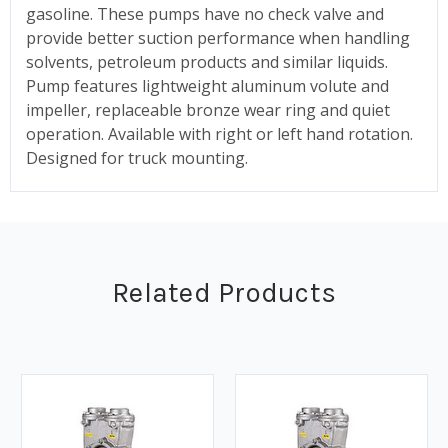
gasoline. These pumps have no check valve and
provide better suction performance when handling
solvents, petroleum products and similar liquids.
Pump features lightweight aluminum volute and
impeller, replaceable bronze wear ring and quiet
operation. Available with right or left hand rotation.
Designed for truck mounting.
Related Products