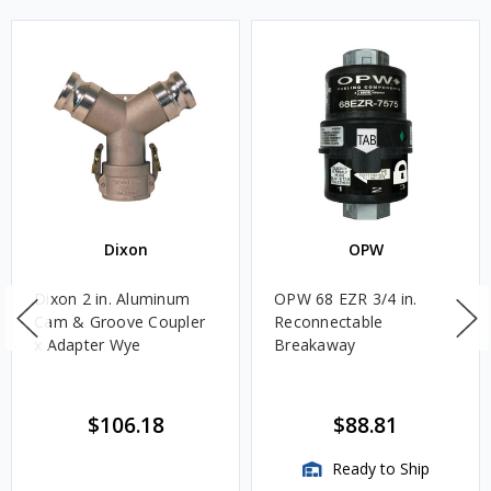
Dixon
OPW
Dixon 2 in. Aluminum
OPW 68 EZR 3/4 in.
Cam & Groove Coupler
Reconnectable
x Adapter Wye
Breakaway
$106.18
$88.81
Ready to Ship