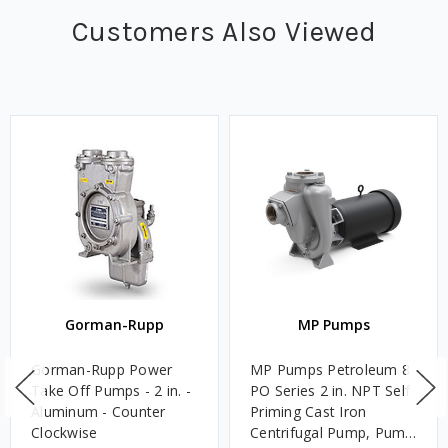
Customers Also Viewed
Gorman-Rupp
MP Pumps
Gorman-Rupp Power
MP Pumps Petroleum 8
Take Off Pumps - 2 in. -
PO Series 2 in. NPT Self
Aluminum - Counter
Priming Cast Iron
Clockwise
Centrifugal Pump, Pump