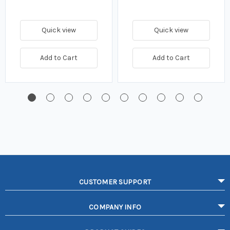
Quick view
Quick view
Add to Cart
Add to Cart
CUSTOMER SUPPORT
COMPANY INFO