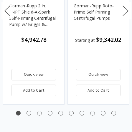
Gorman-Rupp 2 in.
Gorman-Rupp Roto-
FNPT Shield-A-Spark
Prime Self Priming
Self-Priming Centrifugal
Centrifugal Pumps
Pump w/ Briggs &
Stratton XR550 Gas
Engine, 130 GPM
$4,942.78
$9,342.02
Starting at
Quick view
Quick view
Add to Cart
Add to Cart