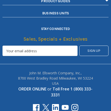
PRODUCT GUIDES
BUSINESS UNITS
STAY CONNECTED
Sales, Specials + Exclusives
John M. Ellsworth Company, Inc.,
8700 West Bradley Road Milwaukee, WI 53224
USA
ORDER ONLINE
or
Toll Free 1 (800) 333-
3331