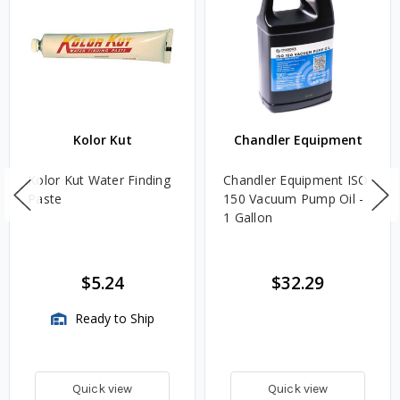
Kolor Kut
Chandler Equipment
Kolor Kut Water Finding
Chandler Equipment ISO
Paste
150 Vacuum Pump Oil -
1 Gallon
$5.24
$32.29
Ready to Ship
Quick view
Quick view