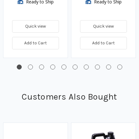
Ready to Ship
Ready to Ship
Quick view
Quick view
Add to Cart
Add to Cart
Customers Also Bought