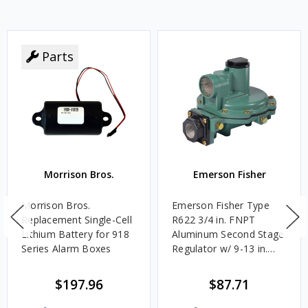
Parts
Morrison Bros.
Emerson Fisher
Morrison Bros.
Emerson Fisher Type
Replacement Single-Cell
R622 3/4 in. FNPT
Lithium Battery for 918
Aluminum Second Stage
Series Alarm Boxes
Regulator w/ 9-13 in.
w.c. Spring, 1.4M
BTU/HR
$197.96
$87.71