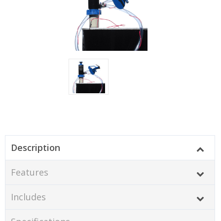
Description
Features
Includes