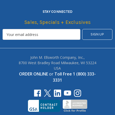
STAY CONNECTED
Sales, Specials + Exclusives
John M. Ellsworth Company, Inc.,
8700 West Bradley Road Milwaukee, WI 53224
USA
ORDER ONLINE
or
Toll Free 1 (800) 333-
3331