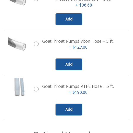
+ $96.68
Add
GoatThroat Pumps Viton Hose – 5 ft.
+ $127.00
Add
GoatThroat Pumps PTFE Hose – 5 ft.
+ $190.00
Add