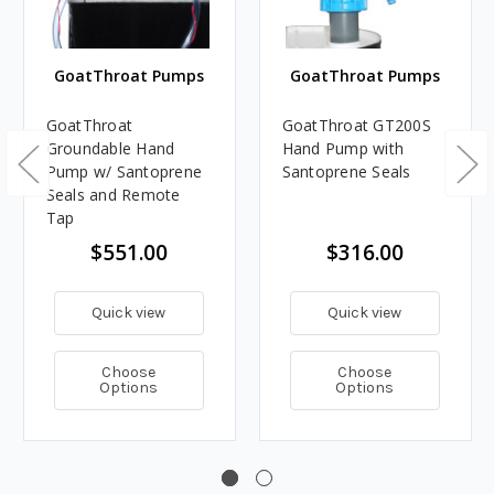
GoatThroat Pumps
GoatThroat Pumps
GoatThroat
GoatThroat GT200S
Groundable Hand
Hand Pump with
Pump w/ Santoprene
Santoprene Seals
Seals and Remote
Tap
$551.00
$316.00
Quick view
Quick view
Choose
Choose
Options
Options