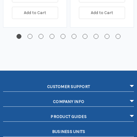
Add to Cart
Add to Cart
CUSTOMER SUPPORT
COMPANY INFO
PRODUCT GUIDES
BUSINESS UNITS