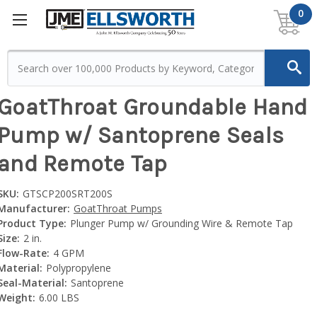
0
GoatThroat Groundable Hand
Pump w/ Santoprene Seals
and Remote Tap
SKU:
GTSCP200SRT200S
Manufacturer:
GoatThroat Pumps
Product Type:
Plunger Pump w/ Grounding Wire & Remote Tap
Size:
2 in.
Flow-Rate:
4 GPM
Material:
Polypropylene
Seal-Material:
Santoprene
Weight:
6.00 LBS