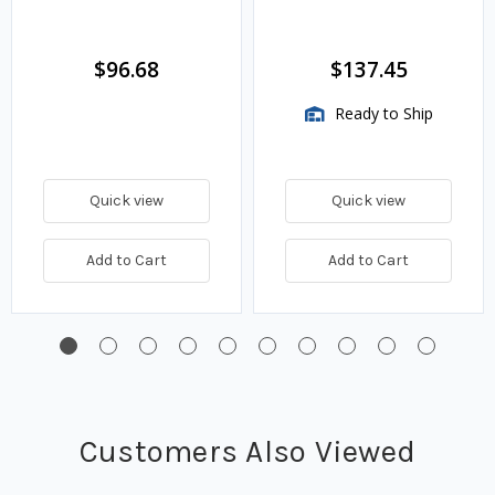
$96.68
$137.45
Ready to Ship
Quick view
Quick view
Add to Cart
Add to Cart
Customers Also Viewed