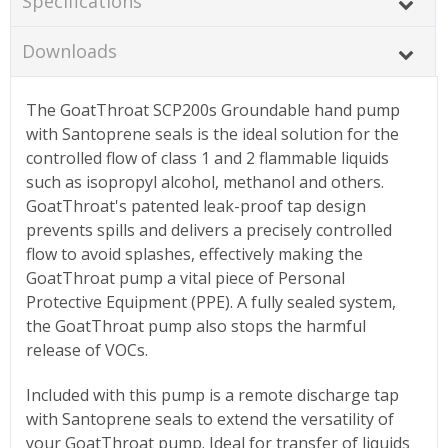
Specifications
Downloads
The GoatThroat SCP200s Groundable hand pump
with Santoprene seals is the ideal solution for the
controlled flow of class 1 and 2 flammable liquids
such as isopropyl alcohol, methanol and others.
GoatThroat's patented leak-proof tap design
prevents spills and delivers a precisely controlled
flow to avoid splashes, effectively making the
GoatThroat pump a vital piece of Personal
Protective Equipment (PPE). A fully sealed system,
the GoatThroat pump also stops the harmful
release of VOCs.
Included with this pump is a remote discharge tap
with Santoprene seals to extend the versatility of
your GoatThroat pump. Ideal for transfer of liquids