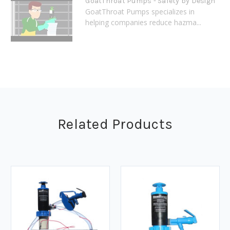
GoatThroat Pumps - Safety by Design
GoatThroat Pumps specializes in
helping companies reduce hazma...
Related Products