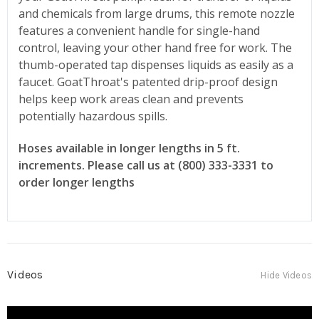
and chemicals from large drums, this remote nozzle
features a convenient handle for single-hand
control, leaving your other hand free for work. The
thumb-operated tap dispenses liquids as easily as a
faucet. GoatThroat's patented drip-proof design
helps keep work areas clean and prevents
potentially hazardous spills.
Hoses available in longer lengths in 5 ft.
increments. Please call us at (800) 333-3331 to
order longer lengths
Videos
Hide Videos