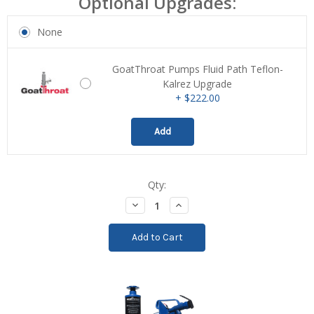
Optional Upgrades:
None
GoatThroat Pumps Fluid Path Teflon-
Kalrez Upgrade
+ $222.00
Add
Qty:
Current
Stock:
Decrease
Increase
Quantity:
Quantity: