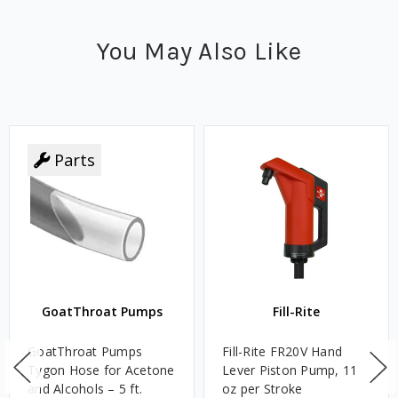
You May Also Like
Parts
GoatThroat Pumps
Fill-Rite
GoatThroat Pumps
Fill-Rite FR20V Hand
Tygon Hose for Acetone
Lever Piston Pump, 11
and Alcohols – 5 ft.
oz per Stroke