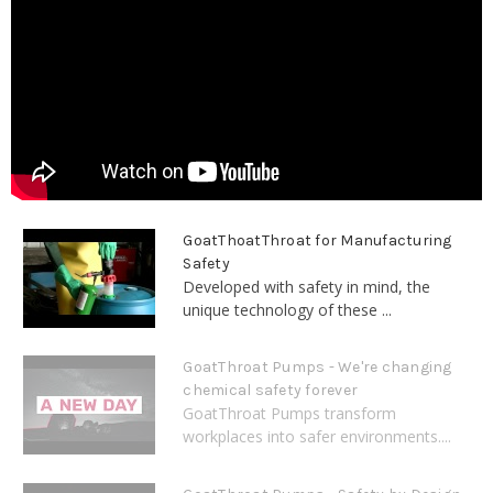
GoatThoatThroat for Manufacturing
Safety
Developed with safety in mind, the
unique technology of these ...
GoatThroat Pumps - We're changing
chemical safety forever
GoatThroat Pumps transform
workplaces into safer environments....