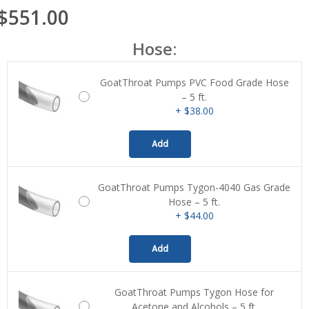
$551.00
Hose:
GoatThroat Pumps PVC Food Grade Hose
– 5 ft.
+ $38.00
Add
GoatThroat Pumps Tygon-4040 Gas Grade
Hose – 5 ft.
+ $44.00
Add
GoatThroat Pumps Tygon Hose for
Acetone and Alcohols – 5 ft.