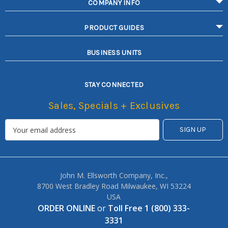
COMPANY INFO
PRODUCT GUIDES
BUSINESS UNITS
STAY CONNECTED
Sales, Specials + Exclusives
John M. Ellsworth Company, Inc.,
8700 West Bradley Road Milwaukee, WI 53224
USA
ORDER ONLINE
or
Toll Free 1 (800) 333-
3331