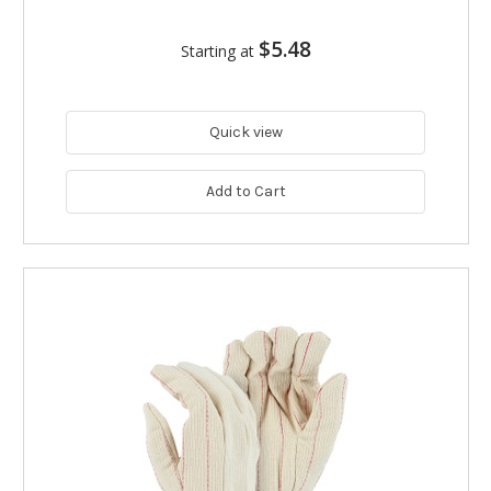
$5.48
Starting at
Quick view
Add to Cart