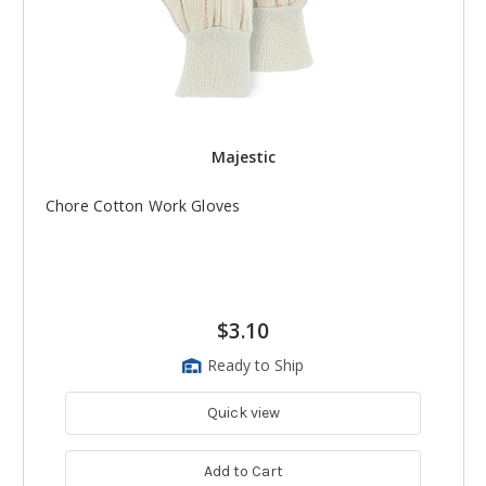
Majestic
Chore Cotton Work Gloves
$3.10
Ready to Ship
Quick view
Add to Cart