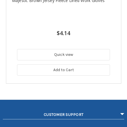
Majestic Brown Jersey Fleece Lined Work Gloves
$4.14
Quick view
Add to Cart
CUSTOMER SUPPORT