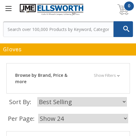
0
Gloves
Browse by Brand, Price &
Show Filters
more
Sort By:
Per Page: