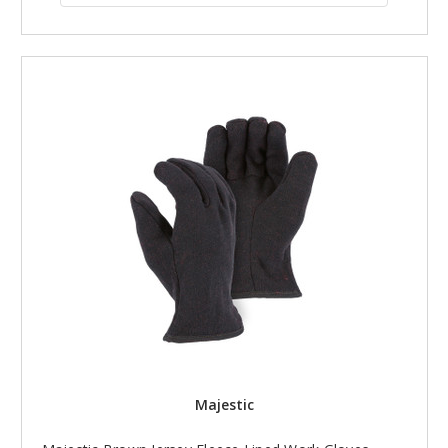
Majestic