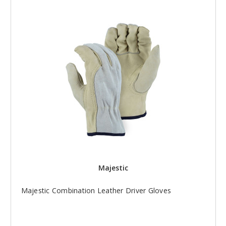
Majestic
Majestic Combination Leather Driver Gloves