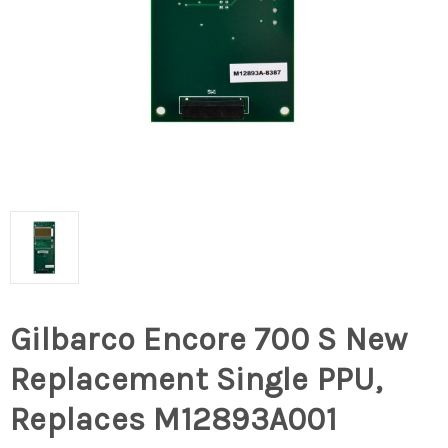
Gilbarco Encore 700 S New
Replacement Single PPU,
Replaces M12893A001