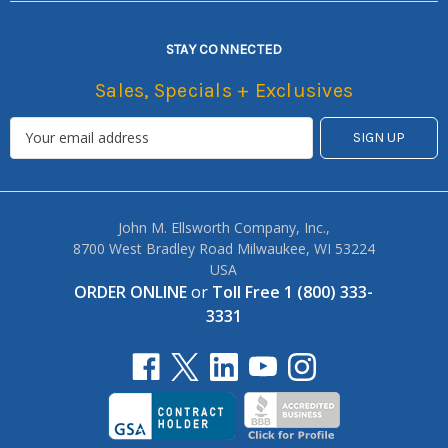
STAY CONNECTED
Sales, Specials + Exclusives
John M. Ellsworth Company, Inc.,
8700 West Bradley Road Milwaukee, WI 53224
USA
ORDER ONLINE
or
Toll Free 1 (800) 333-
3331