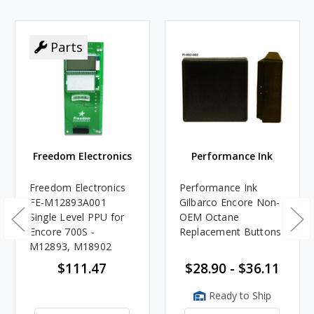
Parts
Freedom Electronics
Performance Ink
Freedom Electronics
Performance Ink
FE-M12893A001
Gilbarco Encore Non-
Single Level PPU for
OEM Octane
Encore 700S -
Replacement Buttons
M12893, M18902
$111.47
$28.90 - $36.11
Ready to Ship