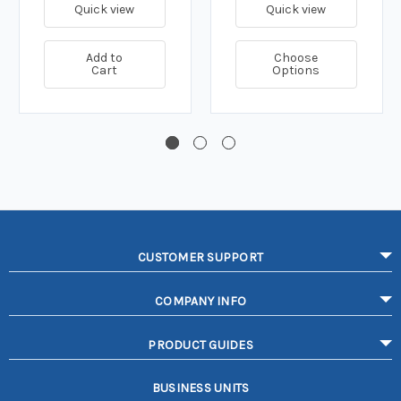
Quick view
Quick view
Add to
Choose
Cart
Options
CUSTOMER SUPPORT
COMPANY INFO
PRODUCT GUIDES
BUSINESS UNITS