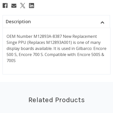
Description
OEM Number M12893A-8387 New Replacement
Singe PPU (Replaces M12893A001) is one of many
display boards available. It is used in Gilbarco: Encore
500 S, Encore 700 S. Compatible with: Encore 500S &
700S
Related Products