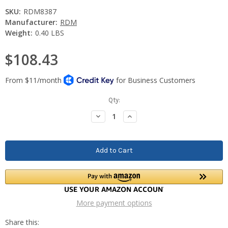
SKU:
RDM8387
Manufacturer:
RDM
Weight:
0.40 LBS
$108.43
Current
Qty:
Stock:
Decrease
Increase
Quantity:
Quantity:
More payment options