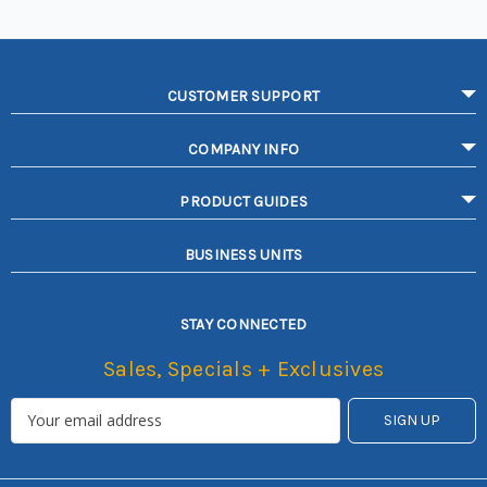
CUSTOMER SUPPORT
COMPANY INFO
PRODUCT GUIDES
BUSINESS UNITS
STAY CONNECTED
Sales, Specials + Exclusives