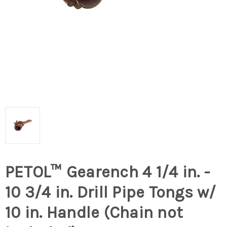
PETOL™ Gearench 4 1/4 in. -
10 3/4 in. Drill Pipe Tongs w/
10 in. Handle (Chain not