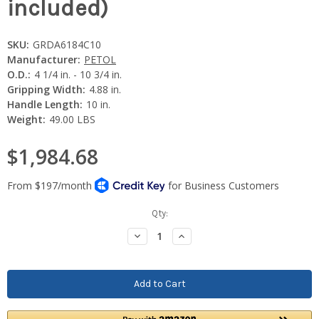
included)
SKU:
GRDA6184C10
Manufacturer:
PETOL
O.D.:
4 1/4 in. - 10 3/4 in.
Gripping Width:
4.88 in.
Handle Length:
10 in.
Weight:
49.00 LBS
$1,984.68
Current
Qty:
Stock:
Decrease
Increase
Quantity:
Quantity: