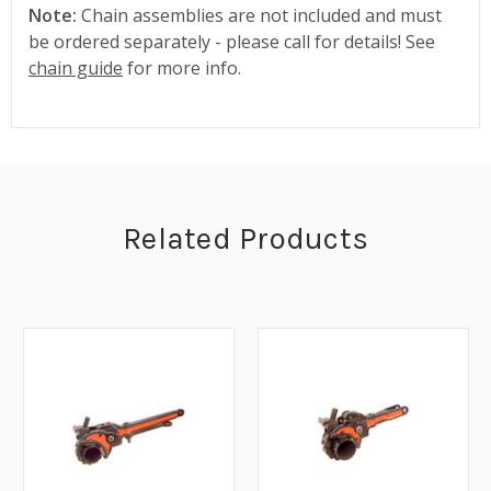
Note:
Chain assemblies are not included and must
be ordered separately - please call for details! See
chain guide
for more info.
Related Products