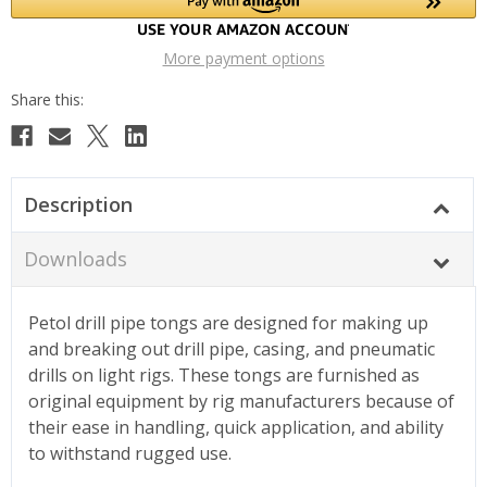
More payment options
Description
Downloads
Petol drill pipe tongs are designed for making up
and breaking out drill pipe, casing, and pneumatic
drills on light rigs. These tongs are furnished as
original equipment by rig manufacturers because of
their ease in handling, quick application, and ability
to withstand rugged use.