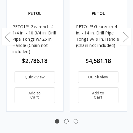
PETOL
PETOL
PETOL™ Gearench 4
PETOL™ Gearench 4
1/4 in. - 10 3/4 in. Drill
in. - 14 in. Drill Pipe
Pipe Tongs w/ 26 in.
Tongs w/ 9 in. Handle
Handle (Chain not
(Chain not included)
included)
$2,786.18
$4,581.18
Quick view
Quick view
Add to
Add to
Cart
Cart