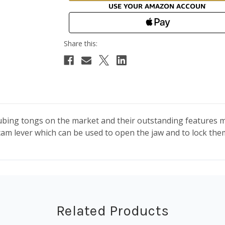
bing tongs on the market and their outstanding features m
 cam lever which can be used to open the jaw and to lock the
Related Products