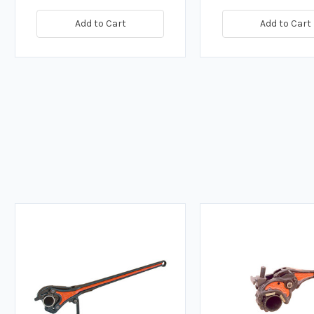
Add to Cart
Add to Cart