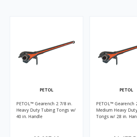
PETOL
PETOL
PETOL™ Gearench 2 7/8 in.
PETOL™ Gearench 2 
Heavy Duty Tubing Tongs w/
Medium Heavy Duty
40 in. Handle
Tongs w/ 28 in. Han