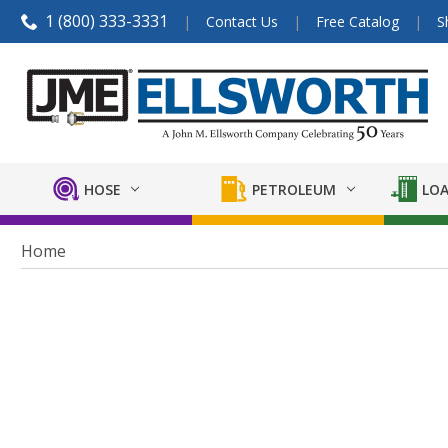
1 (800) 333-3331
Contact Us
Free Catalog
S
HOSE
PETROLEUM
LOA
Home