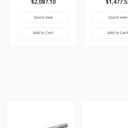
$2,087.10
$1,477.5
Quick view
Quick view
Add to Cart
Add to Car