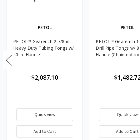
PETOL
PETOL
PETOL™ Gearench 2 7/8 in.
PETOL™ Gearench 1 in
Heavy Duty Tubing Tongs w/
Drill Pipe Tongs w/ 8 
40 in. Handle
Handle (Chain not in
$2,087.10
$1,482.7
Quick view
Quick view
Add to Cart
Add to Cart