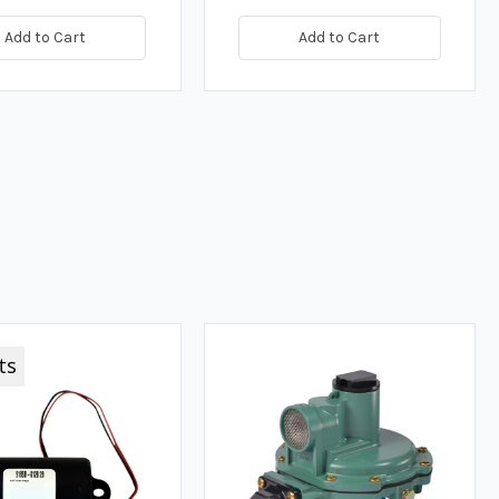
Add to Cart
Add to Cart
ts