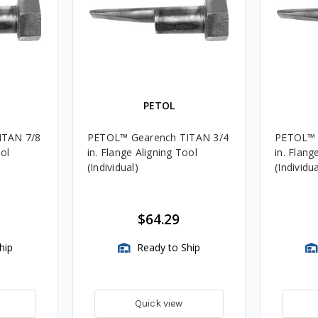
PETOL
ITAN 7/8
PETOL™ Gearench TITAN 3/4
PETOL™ 
ool
in. Flange Aligning Tool
in. Flang
(Individual)
(Individua
$64.29
hip
Ready to Ship
Quick view