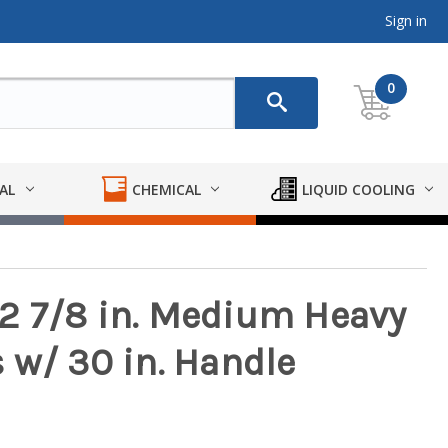
Sign in
0
AL
CHEMICAL
LIQUID COOLING
2 7/8 in. Medium Heavy
 w/ 30 in. Handle