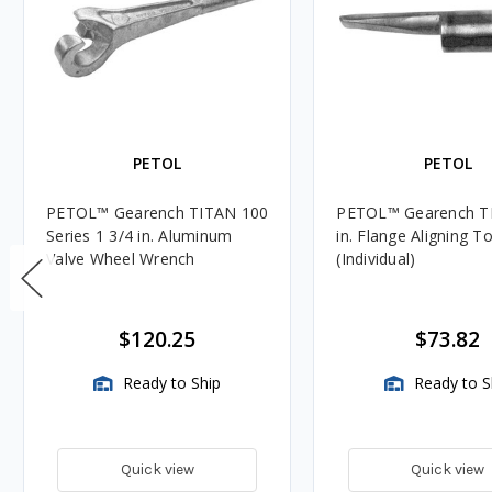
PETOL
PETOL
PETOL™ Gearench TITAN 100
PETOL™ Gearench T
Series 1 3/4 in. Aluminum
in. Flange Aligning T
Valve Wheel Wrench
(Individual)
$120.25
$73.82
Ready to Ship
Ready to S
Quick view
Quick view