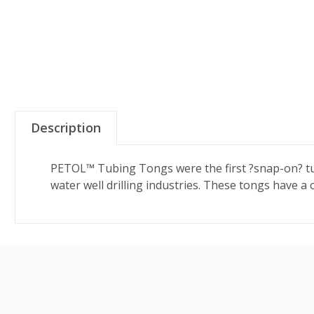
Description
PETOL™ Tubing Tongs were the first ?snap-on? tu
water well drilling industries. These tongs have a