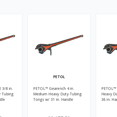
PETOL
3/8 in.
PETOL™ Gearench 4 in.
PETOL™ Gear
 Tubing
Medium Heavy Duty Tubing
Heavy Du
dle
Tongs w/ 31 in. Handle
36 in. Ha