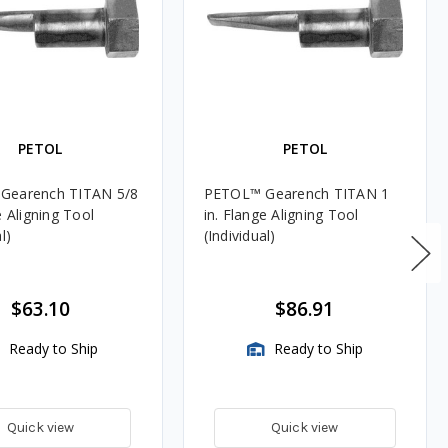
PETOL
PETOL
Gearench TITAN 5/8
PETOL™ Gearench TITAN 1
e Aligning Tool
in. Flange Aligning Tool
l)
(Individual)
$63.10
$86.91
Ready to Ship
Ready to Ship
Quick view
Quick view