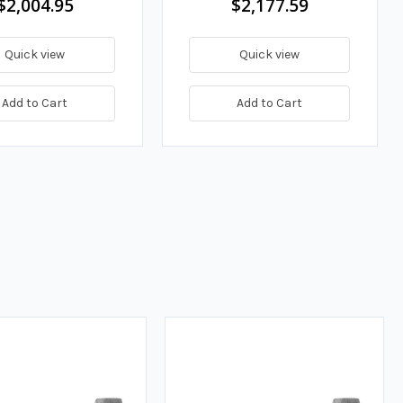
$2,004.95
$2,177.59
Quick view
Quick view
Add to Cart
Add to Cart