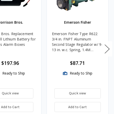
orrison Bros.
Emerson Fisher
 Bros. Replacement
Emerson Fisher Type R622
ll Lithium Battery for
3/4 in. FNPT Aluminum
es Alarm Boxes
Second Stage Regulator w/ 9-
13 in. w.c. Spring, 1.4M
BTU/HR
$197.96
$87.71
Ready to Ship
Ready to Ship
Quick view
Quick view
Add to Cart
Add to Cart