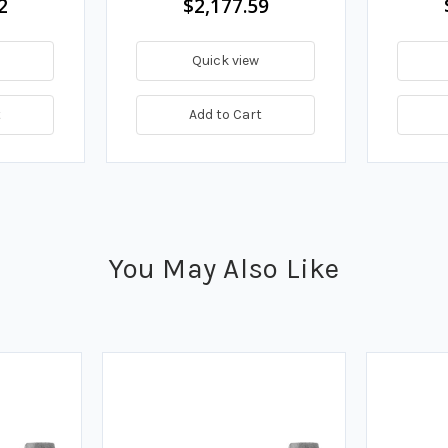
2
$2,177.59
Quick view
t
Add to Cart
You May Also Like