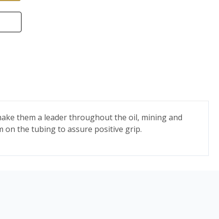
ake them a leader throughout the oil, mining and
m on the tubing to assure positive grip.