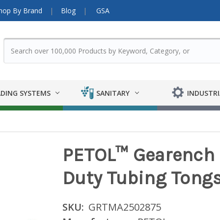
hop By Brand
Blog
GSA
DING SYSTEMS
SANITARY
INDUSTRI
PETOL™ Gearench 
Duty Tubing Tongs
SKU:
GRTMA2502875