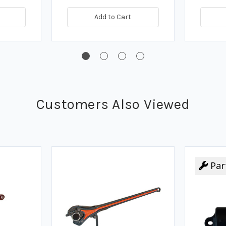
Add to Cart
Customers Also Viewed
Par