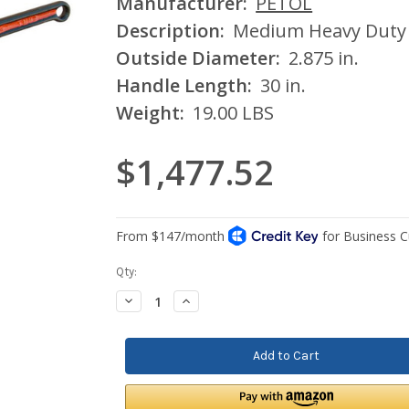
Manufacturer:
PETOL
Description:
Medium Heavy Duty
Outside Diameter:
2.875 in.
Handle Length:
30 in.
Weight:
19.00 LBS
$1,477.52
Current
Qty:
Stock:
Decrease
Increase
Quantity:
Quantity: