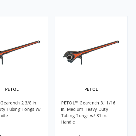
PETOL
PETOL
ench 2 3/8 in.
PETOL™ Gearench 3.11/16
ty Tubing Tongs w/
in. Medium Heavy Duty
ndle
Tubing Tongs w/ 31 in.
Handle