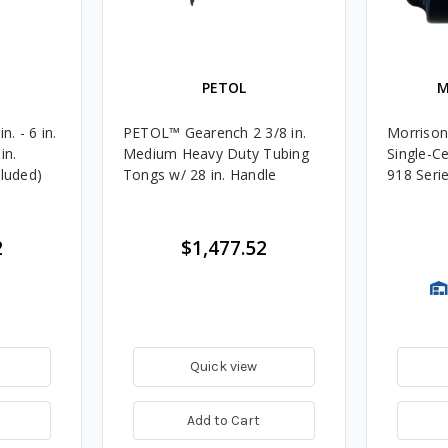
PETOL
M
. - 6 in.
PETOL™ Gearench 2 3/8 in.
Morrison
in.
Medium Heavy Duty Tubing
Single-Ce
cluded)
Tongs w/ 28 in. Handle
918 Seri
2
$1,477.52
Quick view
Add to Cart