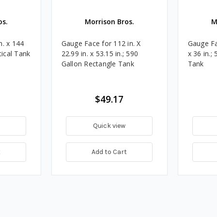
os.
Morrison Bros.
M
n. x 144
Gauge Face for 112 in. X
Gauge Fac
tical Tank
22.99 in. x 53.15 in.; 590
x 36 in.;
Gallon Rectangle Tank
Tank
$49.17
Quick view
t
Add to Cart