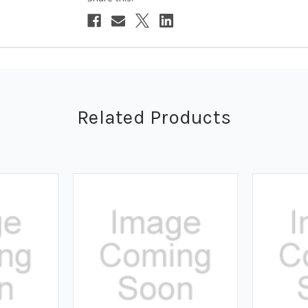
Related Products