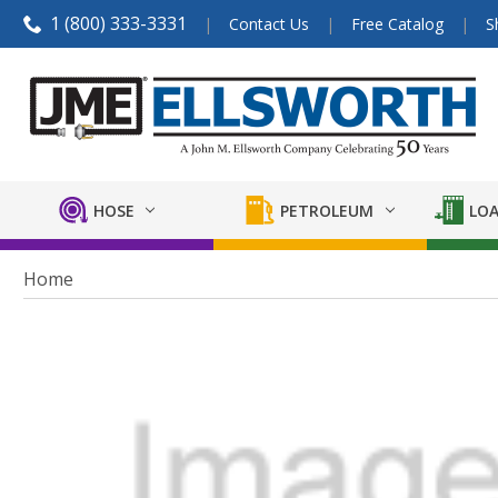
1 (800) 333-3331
Contact Us
Free Catalog
S
HOSE
PETROLEUM
LOA
Home