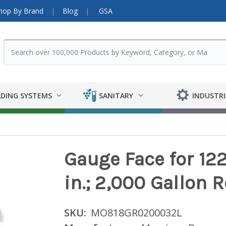
hop By Brand
Blog
GSA
DING SYSTEMS
SANITARY
INDUSTRI
Gauge Face for 122 
in.; 2,000 Gallon 
SKU:
MO818GR0200032L