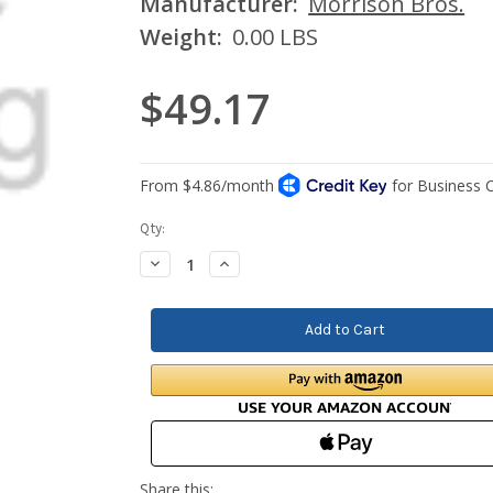
Manufacturer:
Morrison Bros.
Weight:
0.00 LBS
$49.17
Current
Qty:
Stock:
Decrease
Increase
Quantity:
Quantity: