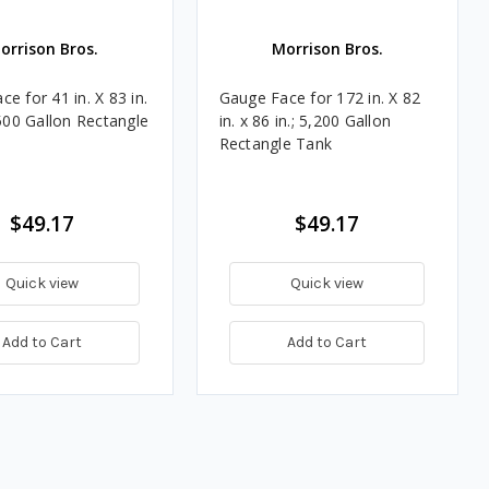
orrison Bros.
Morrison Bros.
e for 41 in. X 83 in.
Gauge Face for 172 in. X 82
 500 Gallon Rectangle
in. x 86 in.; 5,200 Gallon
Rectangle Tank
$49.17
$49.17
Quick view
Quick view
Add to Cart
Add to Cart