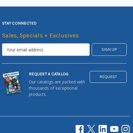
STAY CONNECTED
Sales, Specials + Exclusives
REQUEST A CATALOG
REQUEST
Our catalogs are packed with
thousands of exceptional
products.