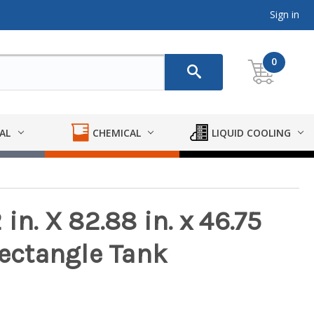
Sign in
0
AL
CHEMICAL
LIQUID COOLING
in. X 82.88 in. x 46.75
Rectangle Tank