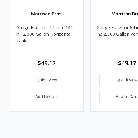
Morrison Bros.
Morrison Br
Gauge Face for 64 in. x 144
Gauge Face for 64 i
in.; 2,000 Gallon Horizontal
in.; 2,000 Gallon Ver
Tank
$49.17
$49.17
Quick view
Quick view
Add to Cart
Add to Car