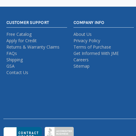
CUSTOMER SUPPORT
COMPANY INFO
Free Catalog
About Us
Apply for Credit
Privacy Policy
Returns & Warranty Claims
Terms of Purchase
FAQs
Get Informed With JME
Shipping
Careers
GSA
Sitemap
Contact Us