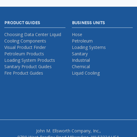
PRODUCT GUIDES
BUSINESS UNITS
Choosing Data Center Liquid
Hose
Cooling Components
Petroleum
Visual Product Finder
Loading Systems
Petroleum Products
Sanitary
Loading System Products
Industrial
Sanitary Product Guides
Chemical
Fire Product Guides
Liquid Cooling
John M. Ellsworth Company, Inc.,